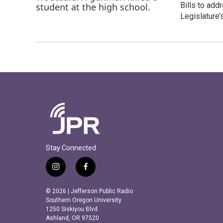
Bills to add
Legislature’
Stay Connected
i
f
n
a
s
c
© 2026 | Jefferson Public Radio
t
e
Southern Oregon University
a
b
1250 Siskiyou Blvd.
Ashland, OR 97520
g
o