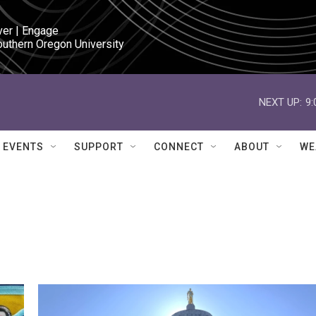
ver | Engage

outhern Oregon University
NEXT UP:
9
EVENTS
SUPPORT
CONNECT
ABOUT
WE