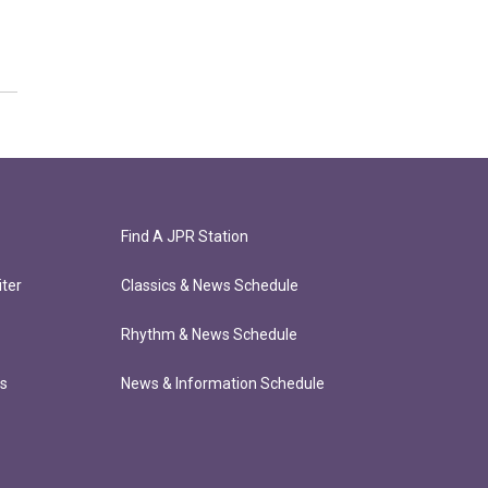
Find A JPR Station
ter
Classics & News Schedule
Rhythm & News Schedule
ts
News & Information Schedule