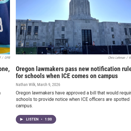
f
/
OPB
Chris Lehman
/
K
one,
Oregon lawmakers pass new notification rul
for schools when ICE comes on campus
Nathan Wilk
, March 9, 2026
n
Oregon lawmakers have approved a bill that would requi
schools to provide notice when ICE officers are spotted
campus.
LISTEN
•
1:00