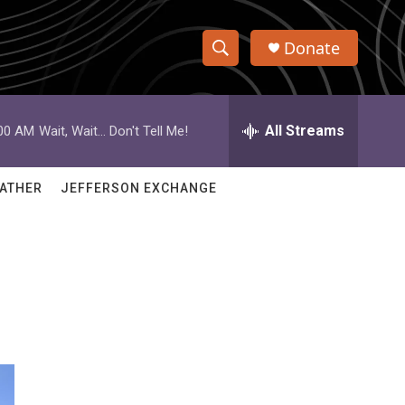
Donate
S
S
e
h
a
r
All Streams
:00 AM
Wait, Wait... Don't Tell Me!
o
c
h
w
Q
ATHER
JEFFERSON EXCHANGE
u
S
e
r
e
y
a
r
c
h