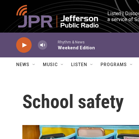
Skip to main content
Listen | Disco
a service of S
Rhythm & News
Weekend Edition
NEWS
MUSIC
LISTEN
PROGRAMS
School safety