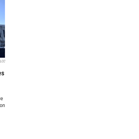
LCC
es
re
 on