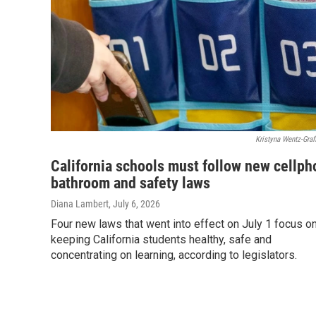
Kristyna Wentz-Graf
California schools must follow new cellph
bathroom and safety laws
Diana Lambert
, July 6, 2026
Four new laws that went into effect on July 1 focus o
keeping California students healthy, safe and
concentrating on learning, according to legislators.