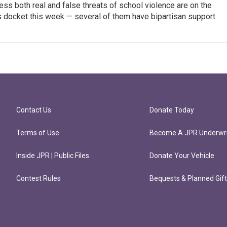
ress both real and false threats of school violence are on the
s docket this week — several of them have bipartisan support.
Contact Us
Donate Today
Terms of Use
Become A JPR Underwri
Inside JPR | Public Files
Donate Your Vehicle
Contest Rules
Bequests & Planned Gif