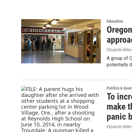
Education
Oregon
approa
Elizabeth Miller
A group of O
potentially 
Politics & Gov
To incr
make t
panic 
Elizabeth Miller