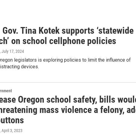
 Gov. Tina Kotek supports ‘statewide
ch’ on school cellphone policies
, July 17, 2024
regon legislators is exploring policies to limit the influence of
distracting devices.
ernment
ease Oregon school safety, bills woul
hreatening mass violence a felony, a
buttons
, April 3, 2023