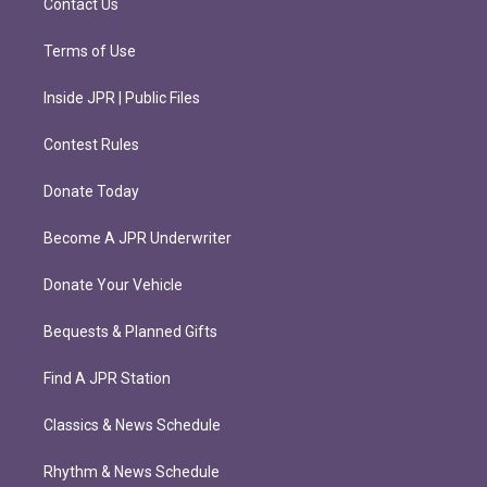
Contact Us
Terms of Use
Inside JPR | Public Files
Contest Rules
Donate Today
Become A JPR Underwriter
Donate Your Vehicle
Bequests & Planned Gifts
Find A JPR Station
Classics & News Schedule
Rhythm & News Schedule