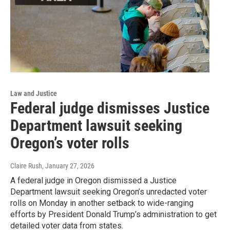
Law and Justice
Federal judge dismisses Justice
Department lawsuit seeking
Oregon’s voter rolls
Claire Rush
, January 27, 2026
A federal judge in Oregon dismissed a Justice
Department lawsuit seeking Oregon’s unredacted voter
rolls on Monday in another setback to wide-ranging
efforts by President Donald Trump’s administration to get
detailed voter data from states.