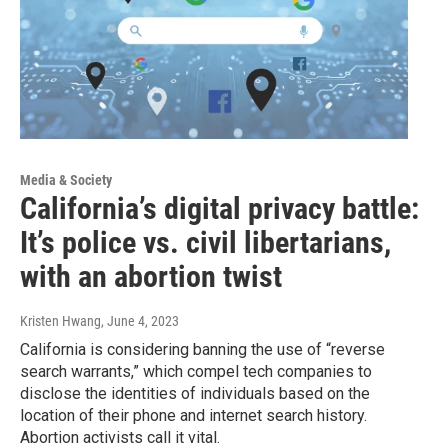
Media & Society
California’s digital privacy battle:
It’s police vs. civil libertarians,
with an abortion twist
Kristen Hwang
, June 4, 2023
California is considering banning the use of “reverse
search warrants,” which compel tech companies to
disclose the identities of individuals based on the
location of their phone and internet search history.
Abortion activists call it vital.