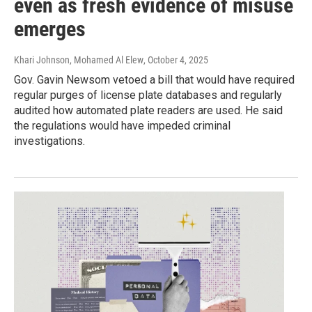
even as fresh evidence of misuse
emerges
Khari Johnson, Mohamed Al Elew
, October 4, 2025
Gov. Gavin Newsom vetoed a bill that would have required
regular purges of license plate databases and regularly
audited how automated plate readers are used. He said
the regulations would have impeded criminal
investigations.