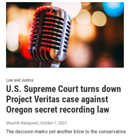
Law and Justice
U.S. Supreme Court turns down
Project Veritas case against
Oregon secret recording law
Shaanth Nanguneri
, October 7, 2025
The decision marks yet another blow to the conservative