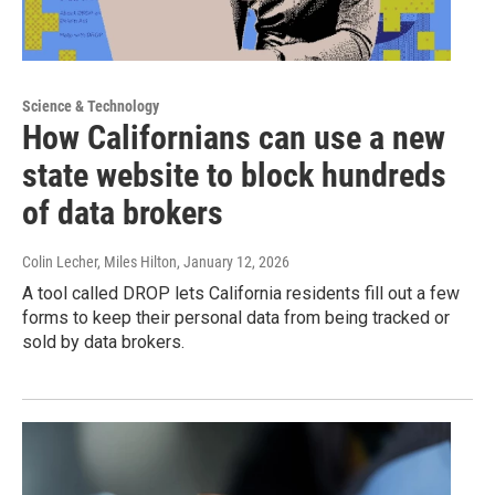
Science & Technology
How Californians can use a new
state website to block hundreds
of data brokers
Colin Lecher, Miles Hilton
, January 12, 2026
A tool called DROP lets California residents fill out a few
forms to keep their personal data from being tracked or
sold by data brokers.