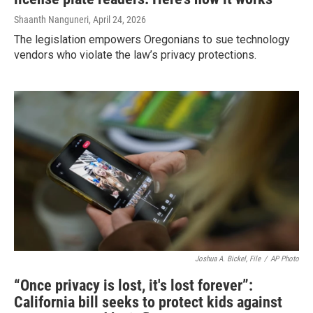
Shaanth Nanguneri
, April 24, 2026
The legislation empowers Oregonians to sue technology
vendors who violate the law’s privacy protections.
Joshua A. Bickel, File
/
AP Photo
“Once privacy is lost, it's lost forever”:
California bill seeks to protect kids against