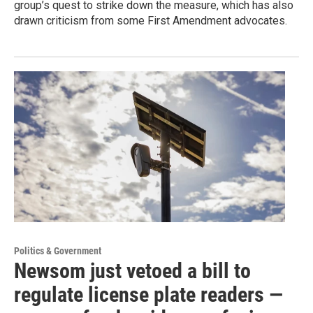
group’s quest to strike down the measure, which has also
drawn criticism from some First Amendment advocates.
Politics & Government
Newsom just vetoed a bill to
regulate license plate readers —