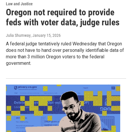
Law and Justice
Oregon not required to provide
feds with voter data, judge rules
Julia Shumway
, January 15, 2026
A federal judge tentatively ruled Wednesday that Oregon
does not have to hand over personally identifiable data of
more than 3 million Oregon voters to the federal
government.