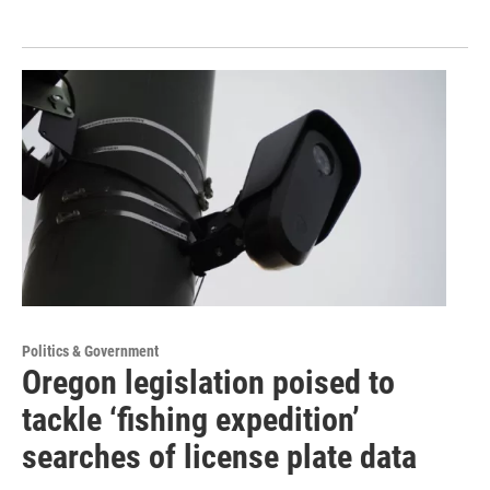
Politics & Government
Oregon legislation poised to
tackle ‘fishing expedition’
searches of license plate data