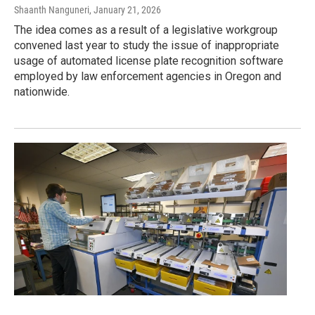
Shaanth Nanguneri
, January 21, 2026
The idea comes as a result of a legislative workgroup
convened last year to study the issue of inappropriate
usage of automated license plate recognition software
employed by law enforcement agencies in Oregon and
nationwide.