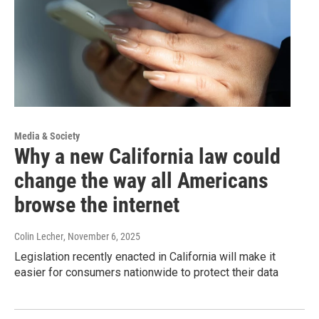
Media & Society
Why a new California law could
change the way all Americans
browse the internet
Colin Lecher
, November 6, 2025
Legislation recently enacted in California will make it
easier for consumers nationwide to protect their data