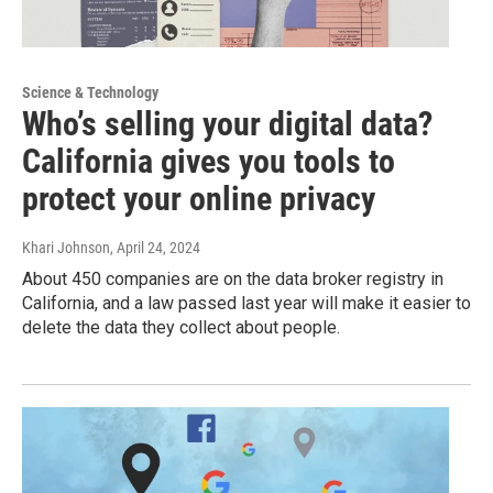
Science & Technology
Who’s selling your digital data?
California gives you tools to
protect your online privacy
Khari Johnson
, April 24, 2024
About 450 companies are on the data broker registry in
California, and a law passed last year will make it easier to
delete the data they collect about people.