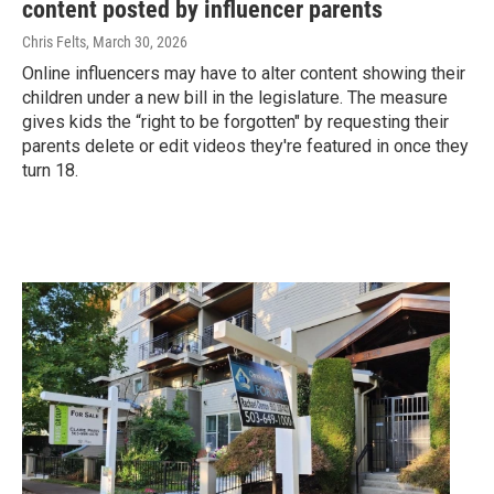
content posted by influencer parents
Chris Felts
, March 30, 2026
Online influencers may have to alter content showing their
children under a new bill in the legislature. The measure
gives kids the “right to be forgotten" by requesting their
parents delete or edit videos they're featured in once they
turn 18.