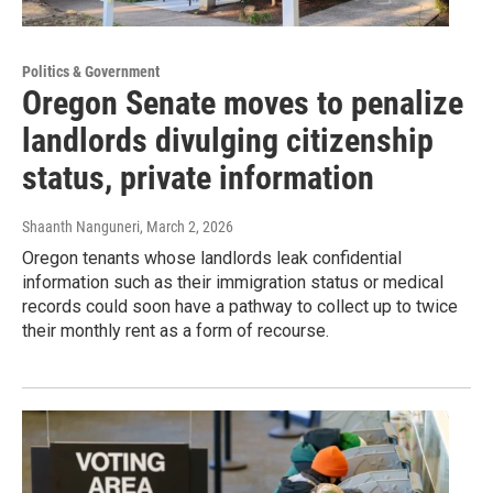
Politics & Government
Oregon Senate moves to penalize
landlords divulging citizenship
status, private information
Shaanth Nanguneri
, March 2, 2026
Oregon tenants whose landlords leak confidential
information such as their immigration status or medical
records could soon have a pathway to collect up to twice
their monthly rent as a form of recourse.