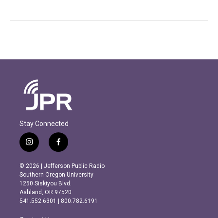
Stay Connected
i
f
n
a
s
c
© 2026 | Jefferson Public Radio
t
e
Southern Oregon University
a
b
1250 Siskiyou Blvd.
g
o
Ashland, OR 97520
r
o
541.552.6301 | 800.782.6191
a
k
m