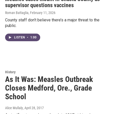
supervisor questions vaccines
Roman Battaglia
, February 11, 2026
County staff don’t believe there’s a major threat to the
public.
LISTEN
•
1:00
History
As It Was: Measles Outbreak
Closes Medford, Ore., Grade
School
Alice Mullaly
, April 28, 2017