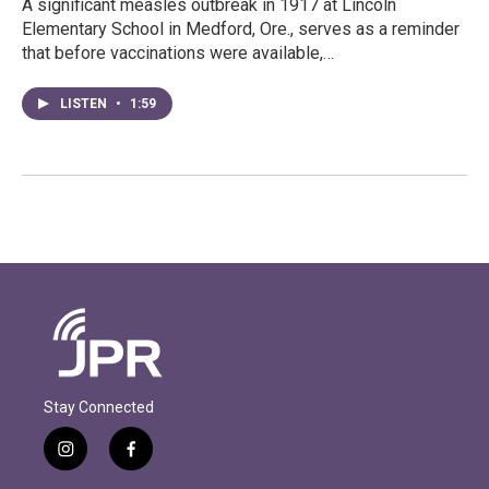
A significant measles outbreak in 1917 at Lincoln
Elementary School in Medford, Ore., serves as a reminder
that before vaccinations were available,…
LISTEN
•
1:59
Stay Connected
i
f
n
a