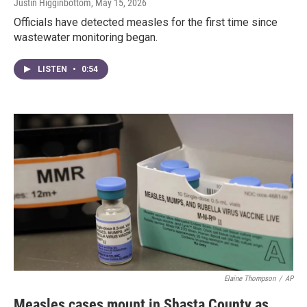
Justin Higginbottom
, May 15, 2026
Officials have detected measles for the first time since
wastewater monitoring began.
LISTEN
•
0:54
Elaine Thompson
/
AP
Measles cases mount in Shasta County as