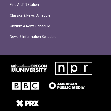
Find A JPR Station
Classics & News Schedule
Rhythm & News Schedule
News & Information Schedule