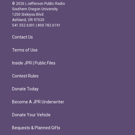
s
c
© 2026 | Jefferson Public Radio
t
e
Southern Oregon University
a
b
1250 Siskiyou Blvd.
g
o
Ashland, OR 97520
r
o
541.552.6301 | 800.782.6191
a
k
m
Contact Us
Terms of Use
Inside JPR | Public Files
Contest Rules
Donate Today
Become A JPR Underwriter
Donate Your Vehicle
Bequests & Planned Gifts