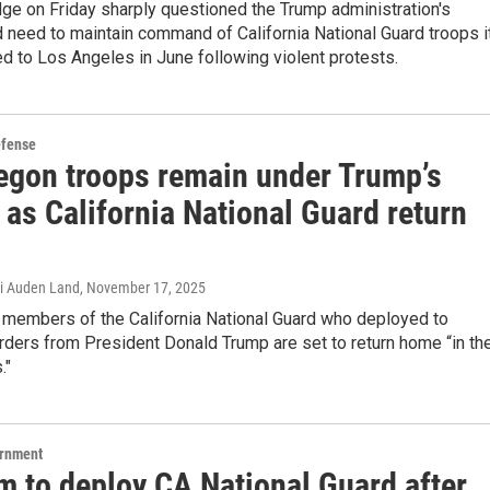
dge on Friday sharply questioned the Trump administration's
d need to maintain command of California National Guard troops i
ed to Los Angeles in June following violent protests.
efense
egon troops remain under Trump’s
 as California National Guard return
i Auden Land
, November 17, 2025
 members of the California National Guard who deployed to
ders from President Donald Trump are set to return home “in th
."
ernment
 to deploy CA National Guard after