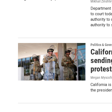
Mikhail Zinshte
Department 
to court tod
authority t
authority to
Politics & Gov
Califor
sendin
protes
Megan Myscofs
California i
the presiden