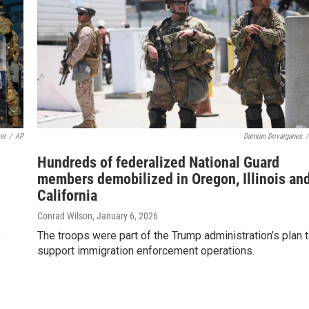
er
/
AP
Damian Dovarganes
/
Hundreds of federalized National Guard
members demobilized in Oregon, Illinois an
California
Conrad Wilson
, January 6, 2026
e
The troops were part of the Trump administration’s plan 
support immigration enforcement operations.