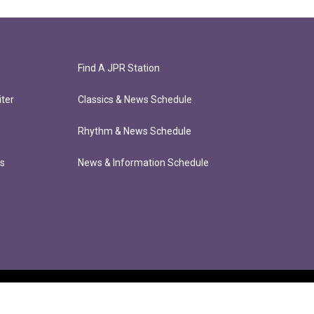
Find A JPR Station
ter
Classics & News Schedule
Rhythm & News Schedule
ts
News & Information Schedule