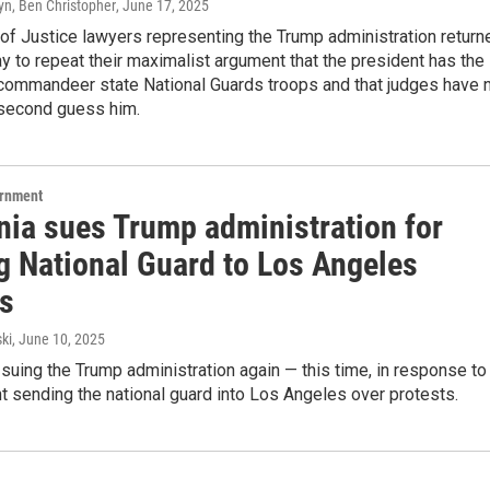
yn, Ben Christopher
, June 17, 2025
of Justice lawyers representing the Trump administration return
ay to repeat their maximalist argument that the president has the
o commandeer state National Guards troops and that judges have 
 second guess him.
ernment
nia sues Trump administration for
g National Guard to Los Angeles
ts
ki
, June 10, 2025
s suing the Trump administration again — this time, in response to
t sending the national guard into Los Angeles over protests.