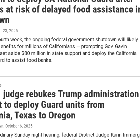
s at risk of delayed food assistance i
own
er 23, 2025
ourth week, the ongoing federal government shutdown will likely
enefits for millions of Californians — prompting Gov. Gavin
t aside $80 million in state support and deploy the California
rd to assist food banks.
e
l judge rebukes Trump administration
t to deploy Guard units from
nia, Texas to Oregon
yn
, October 6, 2025
rdinary Sunday night hearing, federal District Judge Karin Immerg