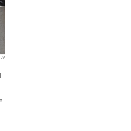
AP
d
to