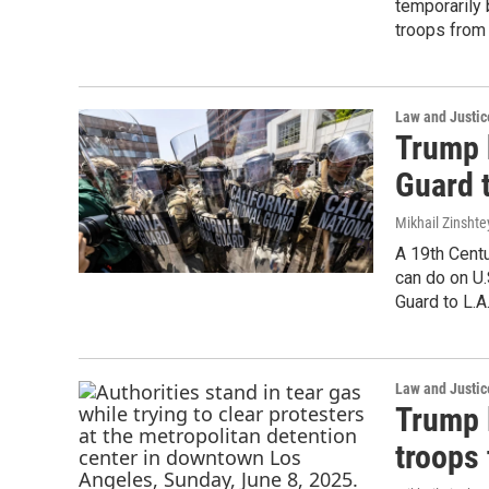
temporarily
troops from 
Law and Justic
Trump 
Guard t
Mikhail Zinshte
A 19th Centu
can do on U.
Guard to L.A.
Law and Justic
Trump l
troops 