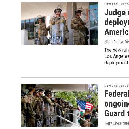
Law and Justic
Judge 
deploy
Americ
Nigel Duara
, D
The new ruli
Los Angeles
deployment o
Law and Justic
Federal
ongoin
Guard 
Terry Chea, Su