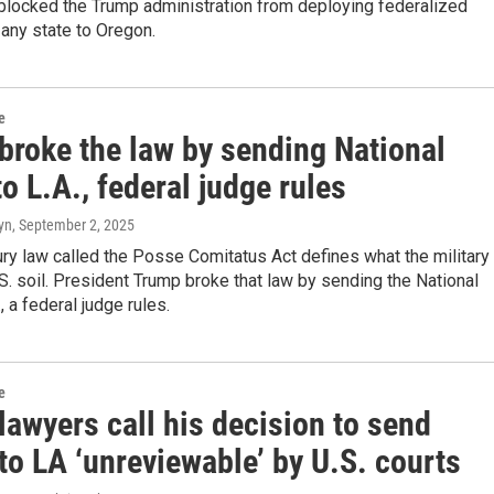
 blocked the Trump administration from deploying federalized
any state to Oregon.
e
broke the law by sending National
o L.A., federal judge rules
yn
, September 2, 2025
ry law called the Posse Comitatus Act defines what the military
S. soil. President Trump broke that law by sending the National
, a federal judge rules.
e
awyers call his decision to send
to LA ‘unreviewable’ by U.S. courts