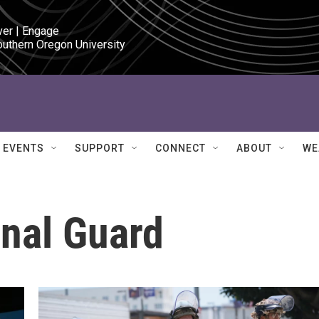
ver | Engage

outhern Oregon University
EVENTS
SUPPORT
CONNECT
ABOUT
WE
onal Guard