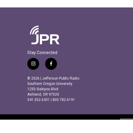
Stay Connected
i
f
n
a
s
c
© 2026 | Jefferson Public Radio
t
e
Southern Oregon University
a
b
1250 Siskiyou Blvd.
Ashland, OR 97520
g
o
541.552.6301 | 800.782.6191
r
o
a
k
m