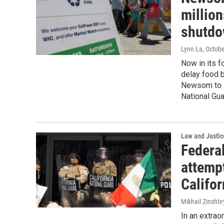
million
shutd
Lynn La
, Octob
Now in its f
delay food b
Newsom to se
National Gua
Law and Justic
Federa
attemp
Califor
Mikhail Zinshte
In an extrao