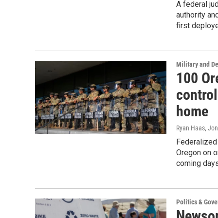
A federal ju
authority an
first deploy
Military and D
100 Or
control
home
Ryan Haas, Jon
Federalized
Oregon on or
coming days
Politics & Gov
Newsom