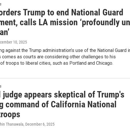
e
orders Trump to end National Guard
ment, calls LA mission ‘profoundly un
an’
ecember 10, 2025
ng against the Trump administration’s use of the National Guard i
 comes as courts are considering other challenges to his
f troops to liberal cities, such as Portland and Chicago.
e
 judge appears skeptical of Trump's
g command of California National
troops
dhin Thanawala
, December 6, 2025