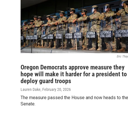
Eric Thay
Oregon Democrats approve measure they
hope will make it harder for a president to
deploy guard troops
Lauren Dake
, February 20, 2026
The measure passed the House and now heads to th
Senate.