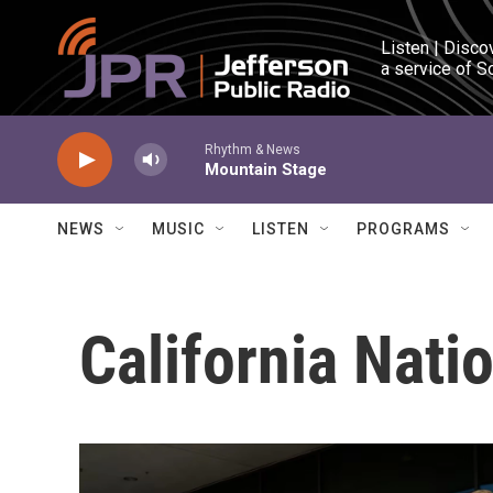
Skip to main content
Listen | Disco
a service of S
Rhythm & News
Mountain Stage
NEWS
MUSIC
LISTEN
PROGRAMS
California Nati