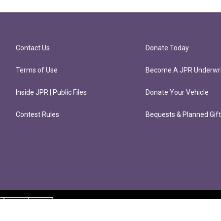
Contact Us
Donate Today
Terms of Use
Become A JPR Underwri
Inside JPR | Public Files
Donate Your Vehicle
Contest Rules
Bequests & Planned Gif