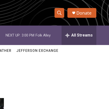
Donate
S
S
e
h
a
r
All Streams
NEXT UP:
3:00 PM
Folk Alley
o
c
h
w
Q
ATHER
JEFFERSON EXCHANGE
u
S
e
r
e
y
a
r
c
h