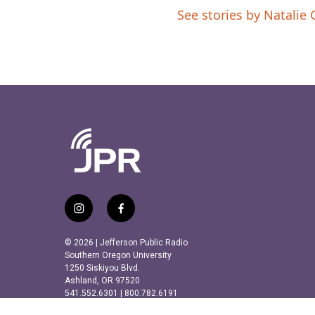
See stories by Natalie 
i
f
n
a
s
c
© 2026 | Jefferson Public Radio
t
e
Southern Oregon University
a
b
1250 Siskiyou Blvd.
Ashland, OR 97520
g
o
541.552.6301 | 800.782.6191
r
o
a
k