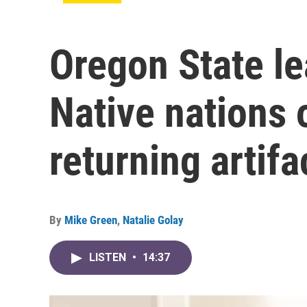
Oregon State le
Native nations 
returning artifa
By
Mike Green
,
Natalie Golay
LISTEN
•
14:37