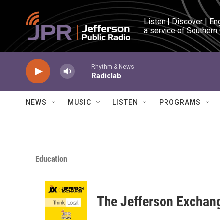
Skip to main content
Listen | Discover | En
a service of Southern
Rhythm & News
Radiolab
NEWS
MUSIC
LISTEN
PROGRAMS
Education
The Jefferson Exchan