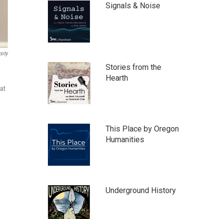
Signals & Noise
sity
Stories from the
Hearth
 at
This Place by Oregon
Humanities
Underground History