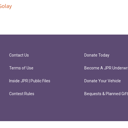
Golay
Contact Us
Donate Today
Terms of Use
Become A JPR Underwri
Inside JPR | Public Files
Donate Your Vehicle
Contest Rules
Bequests & Planned Gif