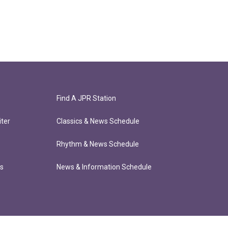
Find A JPR Station
ter
Classics & News Schedule
Rhythm & News Schedule
ts
News & Information Schedule