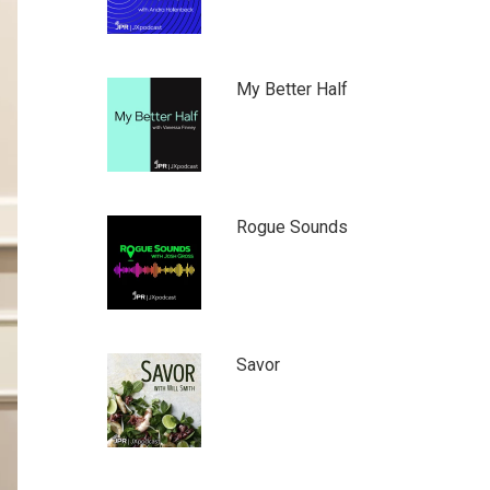
My Better Half
Rogue Sounds
Savor