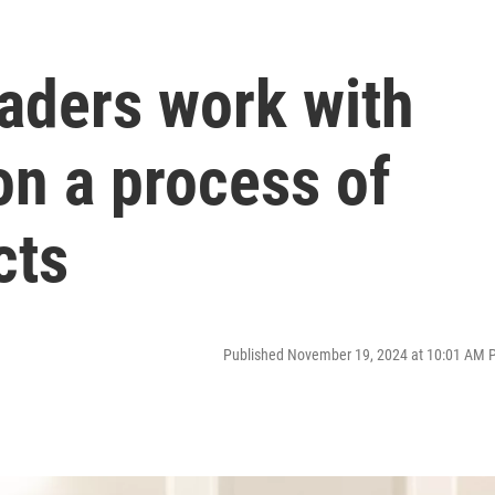
aders work with
on a process of
cts
Published November 19, 2024 at 10:01 AM 