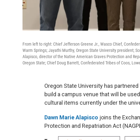
From left to right: Chief Jefferson Greene Jr., Wasco Chief, Confede
Warm Springs; Jayathi Murthy, Oregon State University president; Sco
Alapisco, director of the Native American Graves Protection and Repat
Oregon State; Chief Doug Barrett, Confederated Tribes of Coos, Lo
Oregon State University has partnered 
build a campus venue that will be used
cultural items currently under the univ
Dawn Marie Alapisco
joins the Exchan
Protection and Repatriation Act (NAGPR