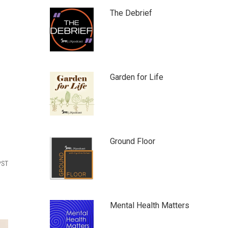
The Debrief
Garden for Life
Ground Floor
PST
Mental Health Matters