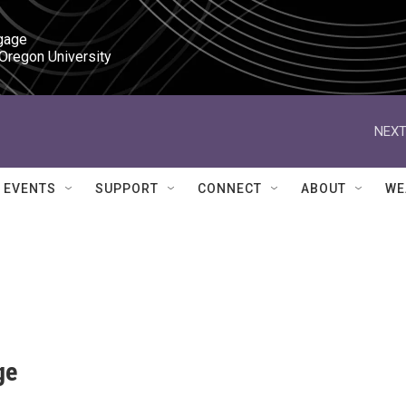
gage

 Oregon University
NEXT
EVENTS
SUPPORT
CONNECT
ABOUT
WE
ge