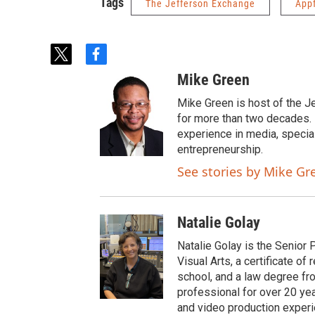
Tags
The Jefferson Exchange
App
t
f
w
a
Mike Green
i
c
t
e
Mike Green is host of the J
t
b
for more than two decades. 
e
o
experience in media, specia
r
o
entrepreneurship.
k
See stories by Mike Gr
Natalie Golay
Natalie Golay is the Senior 
Visual Arts, a certificate 
school, and a law degree fr
professional for over 20 year
and video production experi