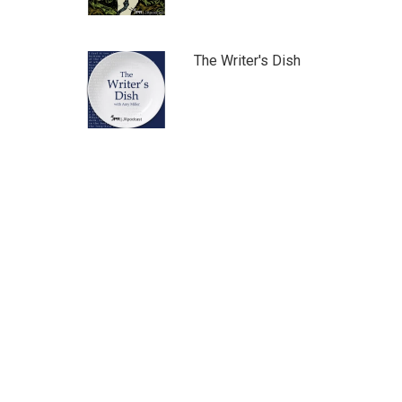
The Writer's Dish