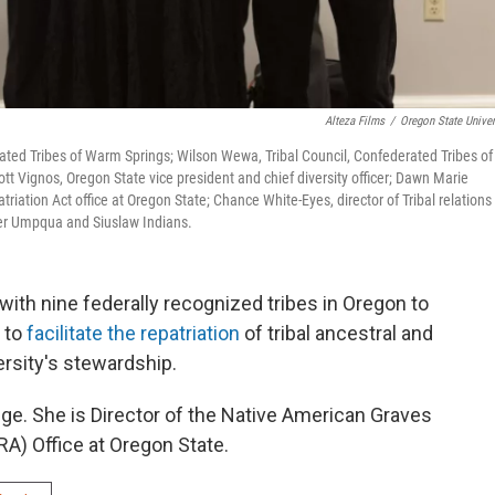
Alteza Films
/
Oregon State Univer
rated Tribes of Warm Springs; Wilson Wewa, Tribal Council, Confederated Tribes of
tt Vignos, Oregon State vice president and chief diversity officer; Dawn Marie
riation Act office at Oregon State; Chance White-Eyes, director of Tribal relations
wer Umpqua and Siuslaw Indians.
with nine federally recognized tribes in Oregon to
 to
facilitate the repatriation
of tribal ancestral and
ersity's stewardship.
ge. She is Director of the Native American Graves
A) Office at Oregon State.