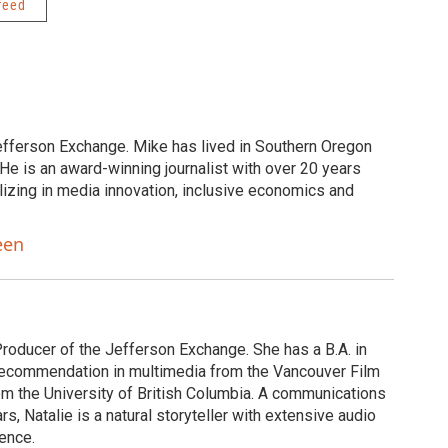
feed
efferson Exchange. Mike has lived in Southern Oregon
He is an award-winning journalist with over 20 years
lizing in media innovation, inclusive economics and
een
Producer of the Jefferson Exchange. She has a B.A. in
of recommendation in multimedia from the Vancouver Film
om the University of British Columbia. A communications
s, Natalie is a natural storyteller with extensive audio
ence.