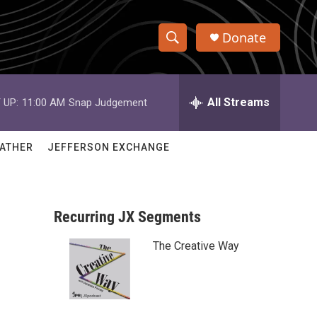
Donate
S
S
e
h
a
r
All Streams
 UP:
11:00 AM
Snap Judgement
o
c
h
w
Q
ATHER
JEFFERSON EXCHANGE
u
S
e
r
e
y
Recurring JX Segments
a
The Creative Way
r
c
h