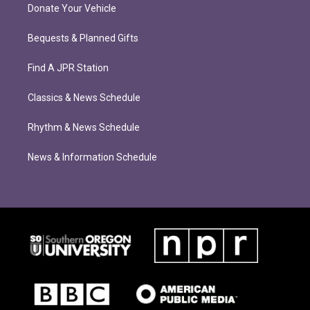
Donate Your Vehicle
Bequests & Planned Gifts
Find A JPR Station
Classics & News Schedule
Rhythm & News Schedule
News & Information Schedule