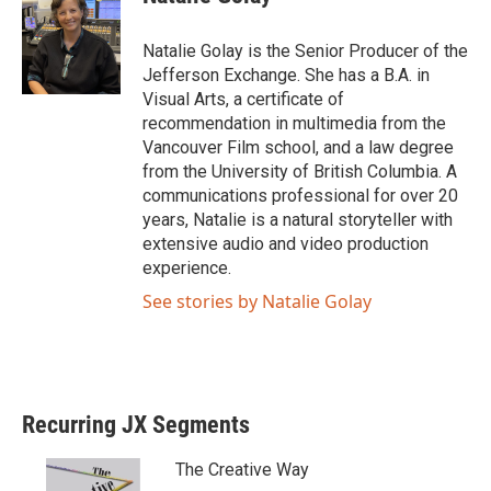
Natalie Golay is the Senior Producer of the
Jefferson Exchange. She has a B.A. in
Visual Arts, a certificate of
recommendation in multimedia from the
Vancouver Film school, and a law degree
from the University of British Columbia. A
communications professional for over 20
years, Natalie is a natural storyteller with
extensive audio and video production
experience.
See stories by Natalie Golay
Recurring JX Segments
The Creative Way