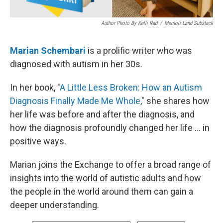
Author Photo By Kelli Rad
/
Memoir Land Substack
Marian Schembari
is a prolific writer who was
diagnosed with autism in her 30s.
In her book, "
A Little Less Broken: How an Autism
Diagnosis Finally Made Me Whole
," she shares how
her life was before and after the diagnosis, and
how the diagnosis profoundly changed her life ... in
positive ways.
Marian joins the Exchange to offer a broad range of
insights into the world of autistic adults and how
the people in the world around them can gain a
deeper understanding.