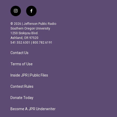
i
f
n
a
s
c
© 2026 | Jefferson Public Radio
t
e
Southern Oregon University
a
b
1250 Siskiyou Blvd.
g
o
Ashland, OR 97520
r
o
541.552.6301 | 800.782.6191
a
k
m
Contact Us
Terms of Use
Inside JPR | Public Files
Contest Rules
Donate Today
Become A JPR Underwriter