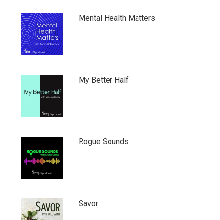
Mental Health Matters
My Better Half
Rogue Sounds
Savor