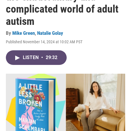
complicated world of adult
autism
By
Mike Green
,
Natalie Golay
Published November 14, 2024 at 10:02 AM PST
LISTEN
•
29:32