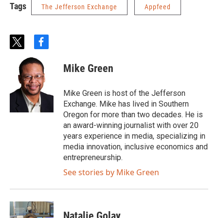
Tags
The Jefferson Exchange
Appfeed
t
f
w
a
i
c
Mike Green
t
e
t
b
e
o
Mike Green is host of the Jefferson
r
o
Exchange. Mike has lived in Southern
k
Oregon for more than two decades. He is
an award-winning journalist with over 20
years experience in media, specializing in
media innovation, inclusive economics and
entrepreneurship.
See stories by Mike Green
Natalie Golay