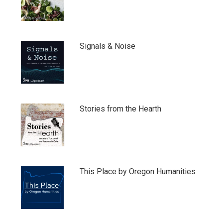
Signals & Noise
Stories from the Hearth
This Place by Oregon Humanities