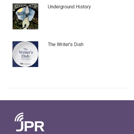
Underground History
The Writer's Dish