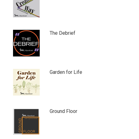
The Debrief
Garden for Life
Ground Floor