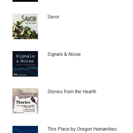
Savor
Signals & Noise
Stories from the Hearth
This Place by Oregon Humanities