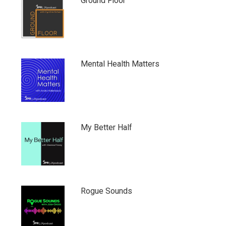
Ground Floor
Mental Health Matters
My Better Half
Rogue Sounds