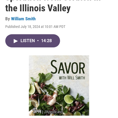
the Illinois Valley
By
William Smith
Published July 18, 2024 at 10:01 AM PDT
LISTEN
•
14:28