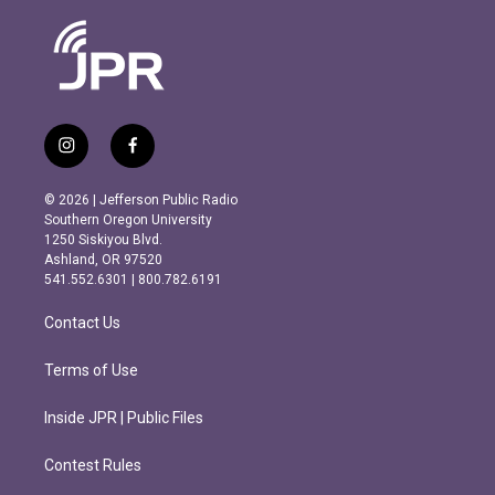
i
f
n
a
s
c
© 2026 | Jefferson Public Radio
t
e
Southern Oregon University
a
b
1250 Siskiyou Blvd.
g
o
Ashland, OR 97520
r
o
541.552.6301 | 800.782.6191
a
k
m
Contact Us
Terms of Use
Inside JPR | Public Files
Contest Rules