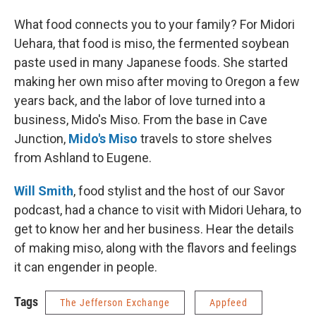
What food connects you to your family? For Midori
Uehara, that food is miso, the fermented soybean
paste used in many Japanese foods. She started
making her own miso after moving to Oregon a few
years back, and the labor of love turned into a
business, Mido's Miso. From the base in Cave
Junction,
Mido's Miso
travels to store shelves
from Ashland to Eugene.
Will Smith
, food stylist and the host of our Savor
podcast, had a chance to visit with Midori Uehara, to
get to know her and her business. Hear the details
of making miso, along with the flavors and feelings
it can engender in people.
Tags
The Jefferson Exchange
Appfeed