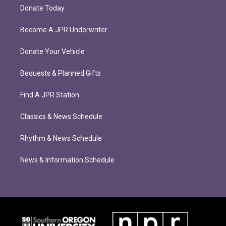
Donate Today
Become A JPR Underwriter
Donate Your Vehicle
Bequests & Planned Gifts
Find A JPR Station
Classics & News Schedule
Rhythm & News Schedule
News & Information Schedule