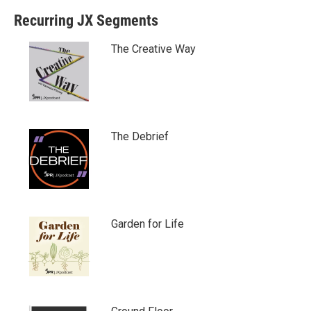
Recurring JX Segments
The Creative Way
The Debrief
Garden for Life