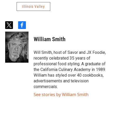
Illinois Valley
t
f
w
a
i
c
William Smith
t
e
t
b
e
o
Will Smith, host of Savor and JX Foodie,
r
o
recently celebrated 35 years of
k
professional food styling. A graduate of
the California Culinary Academy in 1989.
William has styled over 40 cookbooks,
advertisements and television
commercials.
See stories by William Smith