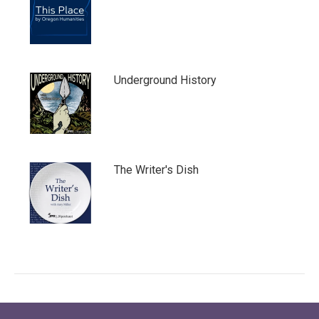
Underground History
The Writer's Dish