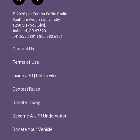
i
f
n
a
s
c
© 2026 | Jefferson Public Radio
t
e
Southern Oregon University
a
b
1250 Siskiyou Blvd.
g
o
Ashland, OR 97520
r
o
541.552.6301 | 800.782.6191
a
k
m
Contact Us
Terms of Use
Inside JPR | Public Files
Contest Rules
Donate Today
Become A JPR Underwriter
Donate Your Vehicle