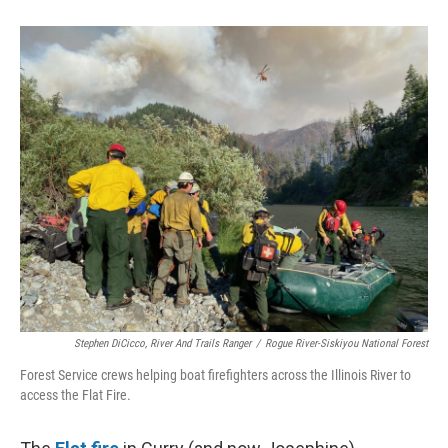
Stephen DiCicco, River And Trails Ranger
/
Rogue River-Siskiyou National Forest
Forest Service crews helping boat firefighters across the Illinois River to
access the Flat Fire.