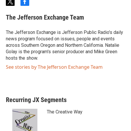
t
f
w
a
i
c
The Jefferson Exchange Team
t
e
t
b
e
o
The Jefferson Exchange is Jefferson Public Radio's daily
r
o
news program focused on issues, people and events
k
across Southern Oregon and Northern California. Natalie
Golay is the program's senior producer and Mike Green
hosts the show.
See stories by The Jefferson Exchange Team
Recurring JX Segments
The Creative Way