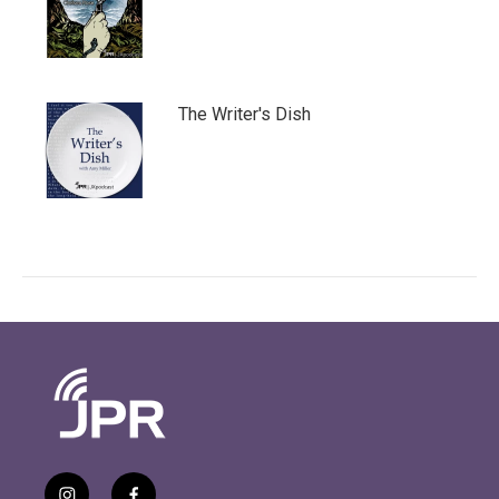
The Writer's Dish