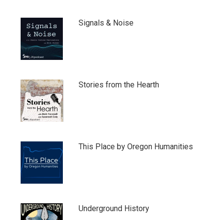
Signals & Noise
Stories from the Hearth
This Place by Oregon Humanities
Underground History