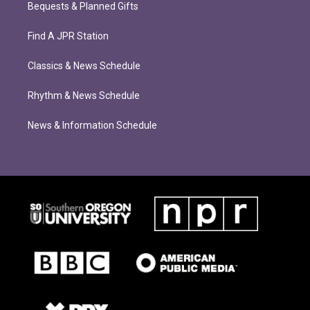
Bequests & Planned Gifts
Find A JPR Station
Classics & News Schedule
Rhythm & News Schedule
News & Information Schedule