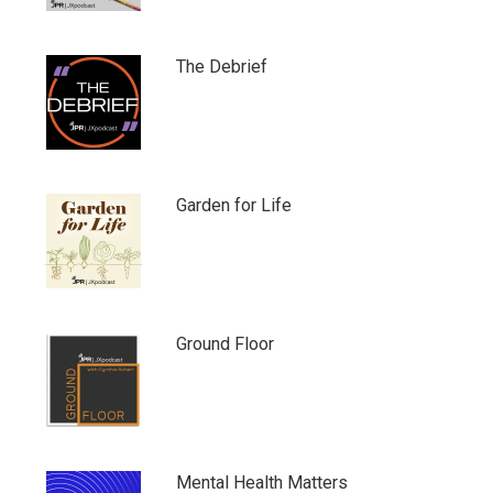
The Debrief
Garden for Life
Ground Floor
Mental Health Matters