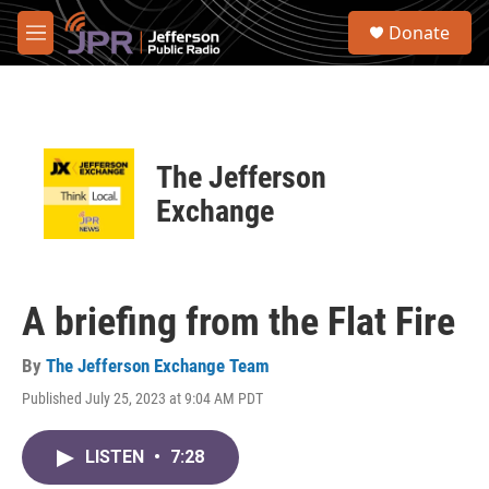
Skip to main content
S
Donate
e
M
a
e
r
n
c
u
h
u
The Jefferson
e
r
Exchange
y
A briefing from the Flat Fire
By
The Jefferson Exchange Team
Published July 25, 2023 at 9:04 AM PDT
LISTEN
•
7:28