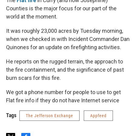
The
Flat fire
in Curry (and now Josephine)
Counties is the major focus for our part of the
world at the moment.
It was roughly 23,000 acres by Tuesday morning,
when we checked in with Incident Commander Dan
Quinones for an update on firefighting activities.
He reports on the rugged terrain, the approach to
the fire containment, and the significance of past
burn scars for this fire.
We got a phone number for people to use to get
Flat fire info if they do not have Internet service
Tags
The Jefferson Exchange
Appfeed