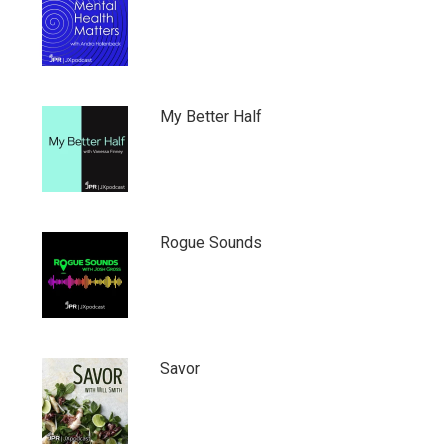
My Better Half
Rogue Sounds
Savor