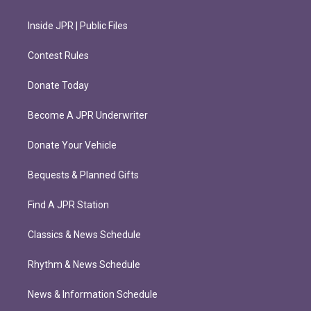
Inside JPR | Public Files
Contest Rules
Donate Today
Become A JPR Underwriter
Donate Your Vehicle
Bequests & Planned Gifts
Find A JPR Station
Classics & News Schedule
Rhythm & News Schedule
News & Information Schedule