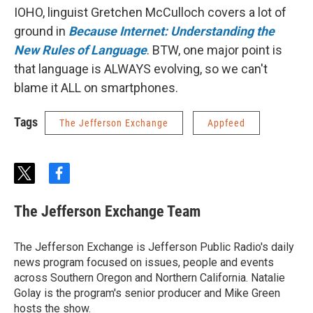
IOHO, linguist Gretchen McCulloch covers a lot of
ground in
Because Internet: Understanding the
New Rules of Language
. BTW, one major point is
that language is ALWAYS evolving, so we can't
blame it ALL on smartphones.
Tags
The Jefferson Exchange
Appfeed
t
f
w
a
i
c
The Jefferson Exchange Team
t
e
t
b
e
o
The Jefferson Exchange is Jefferson Public Radio's daily
r
o
news program focused on issues, people and events
k
across Southern Oregon and Northern California. Natalie
Golay is the program's senior producer and Mike Green
hosts the show.