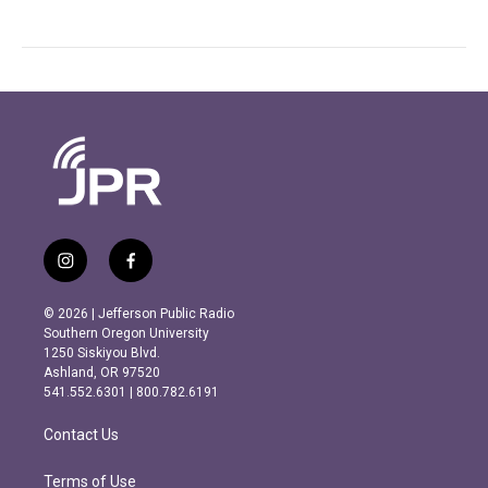
i
f
n
a
s
c
© 2026 | Jefferson Public Radio
t
e
Southern Oregon University
a
b
1250 Siskiyou Blvd.
g
o
Ashland, OR 97520
r
o
541.552.6301 | 800.782.6191
a
k
m
Contact Us
Terms of Use