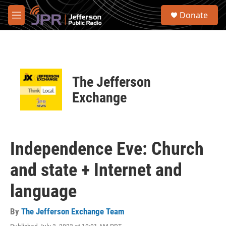
Skip to main content
S
Donate
e
M
a
e
r
n
c
u
h
u
The Jefferson
e
r
Exchange
y
Independence Eve: Church
and state + Internet and
language
By
The Jefferson Exchange Team