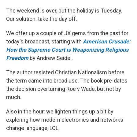
The weekend is over, but the holiday is Tuesday.
Our solution: take the day off.
We offer up a couple of JX gems from the past for
today's broadcast, starting with
American Crusade:
How the Supreme Court is Weaponizing Religious
Freedom
by Andrew Seidel.
The author resisted Christian Nationalism before
the term came into broad use. The book pre-dates
the decision overturning Roe v Wade, but not by
much.
Also in the hour: we lighten things up a bit by
exploring how modern electronics and networks
change language, LOL.