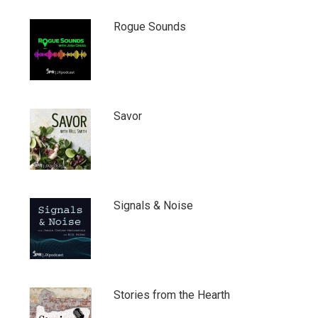
Rogue Sounds
Savor
Signals & Noise
Stories from the Hearth