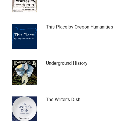
This Place by Oregon Humanities
Underground History
The Writer's Dish