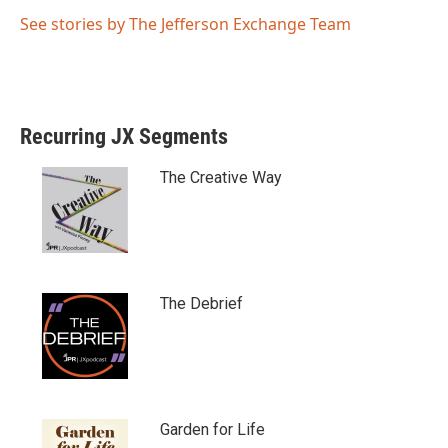
See stories by The Jefferson Exchange Team
Recurring JX Segments
The Creative Way
The Debrief
Garden for Life