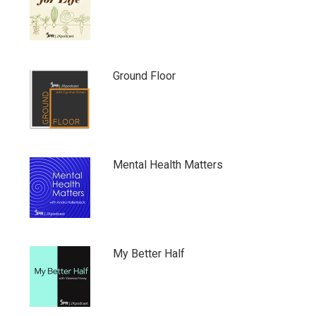
Ground Floor
Mental Health Matters
My Better Half