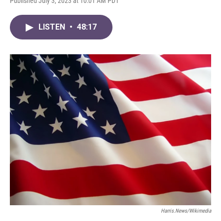
Published July 3, 2023 at 10:01 AM PDT
LISTEN
•
48:17
Harris.news/Wikimedia