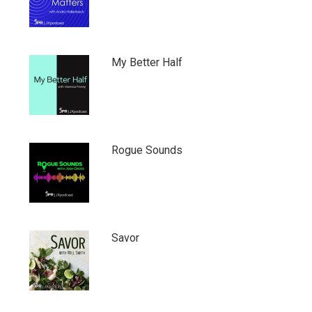
My Better Half
Rogue Sounds
Savor