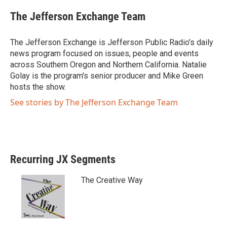
w
a
i
c
The Jefferson Exchange Team
t
e
t
b
e
o
The Jefferson Exchange is Jefferson Public Radio's daily
r
o
news program focused on issues, people and events
k
across Southern Oregon and Northern California. Natalie
Golay is the program's senior producer and Mike Green
hosts the show.
See stories by The Jefferson Exchange Team
Recurring JX Segments
The Creative Way