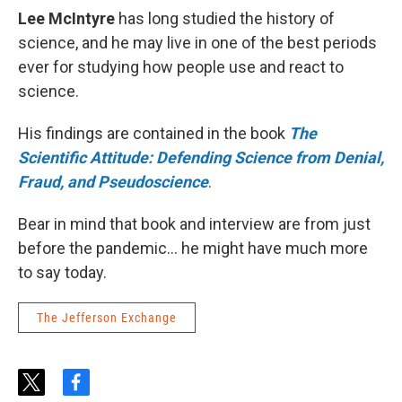
Lee McIntyre
has long studied the history of
science, and he may live in one of the best periods
ever for studying how people use and react to
science.
His findings are contained in the book
The
Scientific Attitude: Defending Science from Denial,
Fraud, and Pseudoscience
.
Bear in mind that book and interview are from just
before the pandemic... he might have much more
to say today.
The Jefferson Exchange
t
f