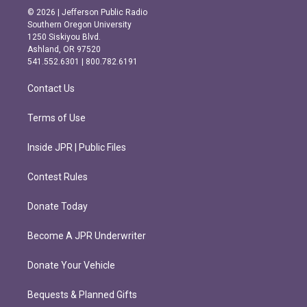
s
c
© 2026 | Jefferson Public Radio
t
e
Southern Oregon University
a
b
1250 Siskiyou Blvd.
g
o
Ashland, OR 97520
r
o
541.552.6301 | 800.782.6191
a
k
m
Contact Us
Terms of Use
Inside JPR | Public Files
Contest Rules
Donate Today
Become A JPR Underwriter
Donate Your Vehicle
Bequests & Planned Gifts