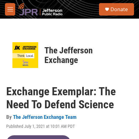
Skip to main content
S
Donate
e
M
a
e
r
n
c
u
h
u
The Jefferson
e
r
Exchange
y
Exchange Exemplar: The
Need To Defend Science
By
The Jefferson Exchange Team
Published July 1, 2021 at 10:01 AM PDT