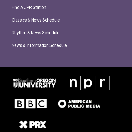
Find A JPR Station
Classics & News Schedule
Rhythm & News Schedule
News & Information Schedule