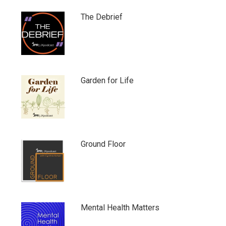
The Debrief
Garden for Life
Ground Floor
Mental Health Matters