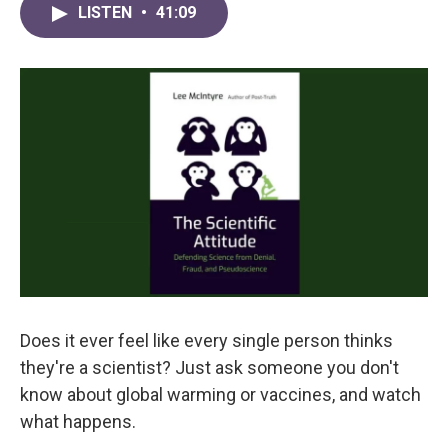
LISTEN
•
41:09
Does it ever feel like every single person thinks
they're a scientist? Just ask someone you don't
know about global warming or vaccines, and watch
what happens.