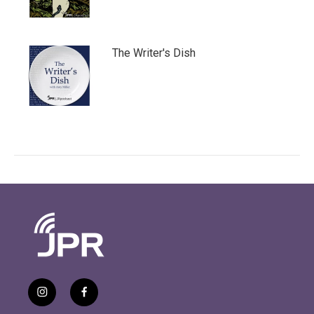
The Writer's Dish
i
f
n
a