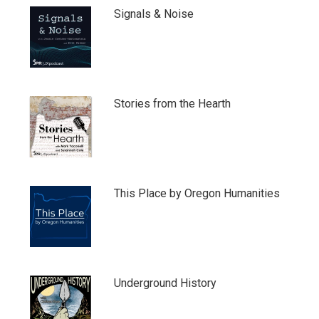
Signals & Noise
Stories from the Hearth
This Place by Oregon Humanities
Underground History