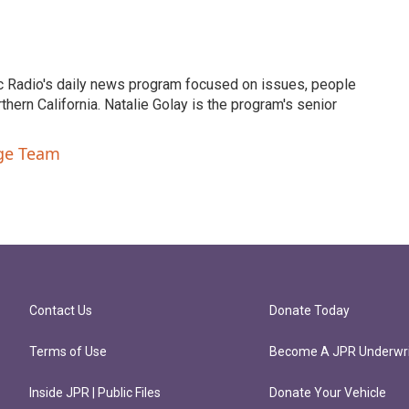
c Radio's daily news program focused on issues, people
ern California. Natalie Golay is the program's senior
nge Team
Contact Us
Donate Today
Terms of Use
Become A JPR Underwri
Inside JPR | Public Files
Donate Your Vehicle