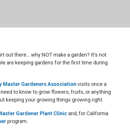
rt out there... why NOT make a garden? It's not
ople are keeping gardens for the first time during
 Master Gardeners Association
visits once a
need to know to grow flowers, fruits, or anything
ut keeping your growing things growing right.
Master Gardener Plant Clinic
and, for California
ner
program.