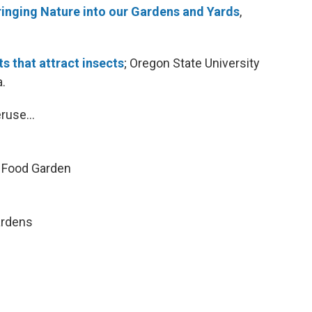
ringing Nature into our Gardens and Yards
,
ts that attract insects
; Oregon State University
a.
ruse...
n Food Garden
ardens