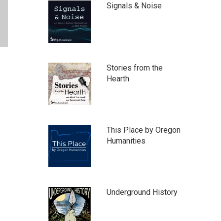
Signals & Noise
Stories from the
Hearth
This Place by Oregon
Humanities
Underground History