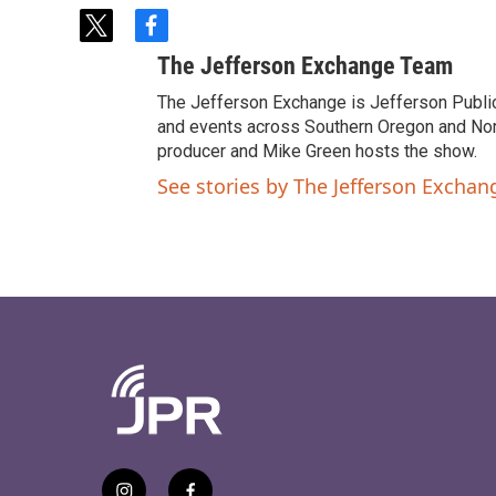
t
f
w
a
The Jefferson Exchange Team
i
c
t
e
The Jefferson Exchange is Jefferson Publi
t
b
and events across Southern Oregon and North
e
o
producer and Mike Green hosts the show.
r
o
See stories by The Jefferson Excha
k