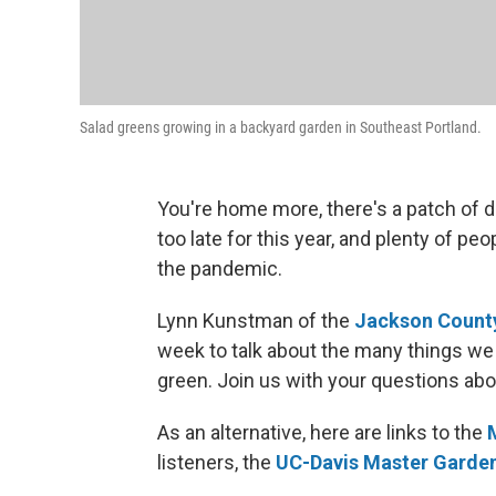
Salad greens growing in a backyard garden in Southeast Portland.
You're home more, there's a patch of di
too late for this year, and plenty of pe
the pandemic.
Lynn Kunstman of the
Jackson County
week to talk about the many things we 
green. Join us with your questions abo
As an alternative, here are links to the
listeners, the
UC-Davis Master Garde