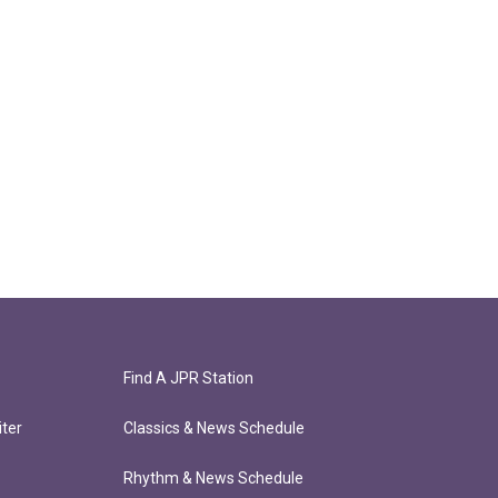
Find A JPR Station
ter
Classics & News Schedule
Rhythm & News Schedule