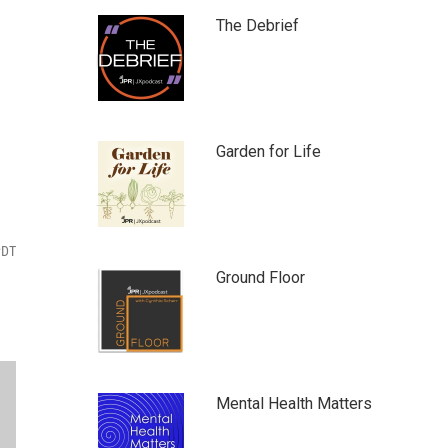
The Debrief
Garden for Life
PDT
Ground Floor
Mental Health Matters