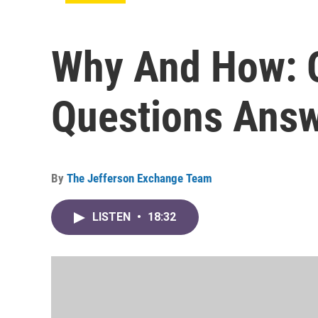
Why And How: 
Questions Ans
By
The Jefferson Exchange Team
LISTEN
•
18:32