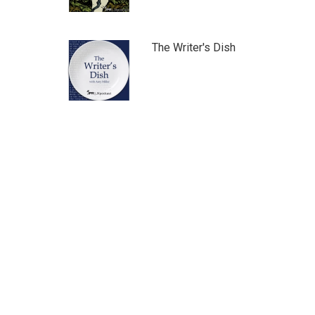
The Writer's Dish