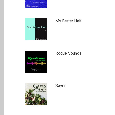
My Better Half
Rogue Sounds
Savor