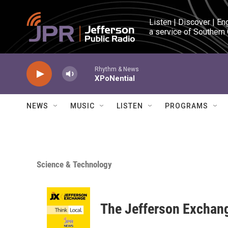
Skip to main content
Listen | Discover | En
a service of Southern
Rhythm & News
XPoNential
NEWS
MUSIC
LISTEN
PROGRAMS
Science & Technology
The Jefferson Exchan