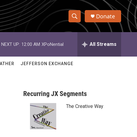
Donate
S
S
e
h
a
r
All Streams
NEXT UP:
12:00 AM
XPoNential
o
c
h
w
Q
ATHER
JEFFERSON EXCHANGE
u
S
e
r
e
y
Recurring JX Segments
a
The Creative Way
r
c
h