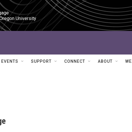
gage

 Oregon University
EVENTS
SUPPORT
CONNECT
ABOUT
WE
ge