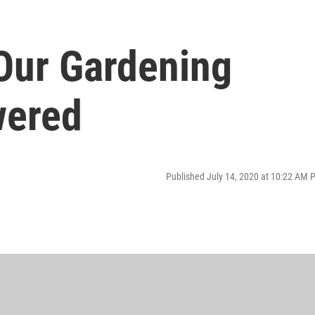
Our Gardening
wered
Published July 14, 2020 at 10:22 AM 