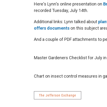
Here's Lynn's online presentation on
B
recorded Tuesday, July 14th.
Additional links: Lynn talked about
plan
offers documents
on this subject are
And a couple of PDF attachments to pe
Master Gardeners Checklist for July i
Chart on insect control measures in g
The Jefferson Exchange