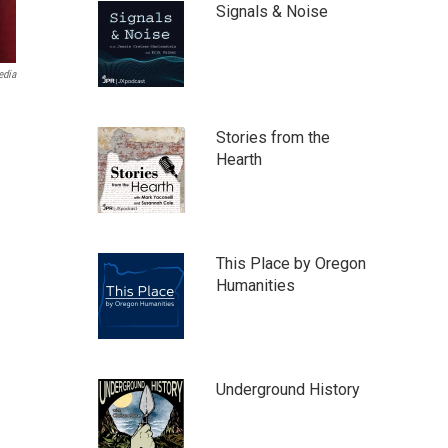
Signals & Noise
edia
Stories from the
Hearth
This Place by Oregon
Humanities
Underground History