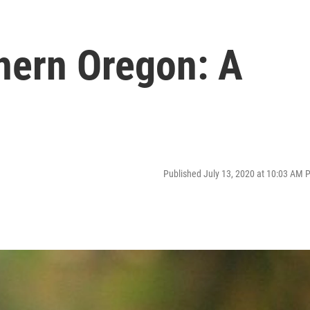
thern Oregon: A
Published July 13, 2020 at 10:03 AM 