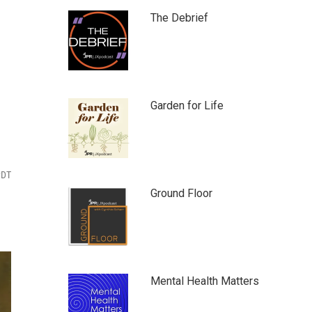
The Debrief
Garden for Life
PDT
Ground Floor
Mental Health Matters