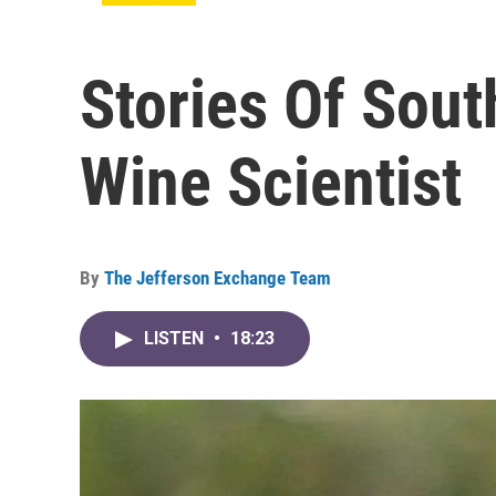
Stories Of Sou
Wine Scientist
By
The Jefferson Exchange Team
LISTEN
•
18:23