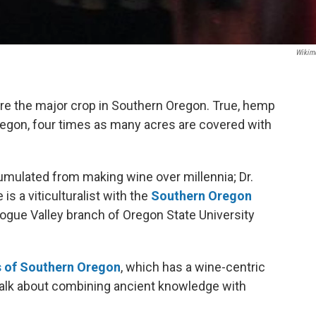
Wikim
re the major crop in Southern Oregon. True, hemp
egon, four times as many acres are covered with
mulated from making wine over millennia; Dr.
 is a viticulturalist with the
Southern Oregon
Rogue Valley branch of Oregon State University
s of Southern Oregon
, which has a wine-centric
o talk about combining ancient knowledge with