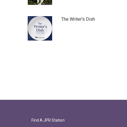
The Writer's Dish
Find A JPR Station