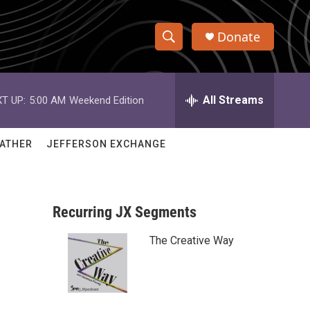
Donate
S
S
e
h
a
r
All Streams
T UP:
5:00 AM
Weekend Edition
o
c
h
w
Q
ATHER
JEFFERSON EXCHANGE
u
S
e
r
e
y
Recurring JX Segments
a
The Creative Way
r
c
h