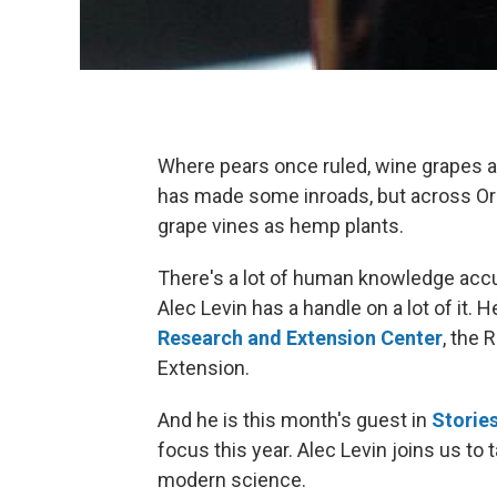
Where pears once ruled, wine grapes a
has made some inroads, but across Or
grape vines as hemp plants.
There's a lot of human knowledge accu
Alec Levin has a handle on a lot of it. He
Research and Extension Center
, the 
Extension.
And he is this month's guest in
Storie
focus this year. Alec Levin joins us t
modern science.