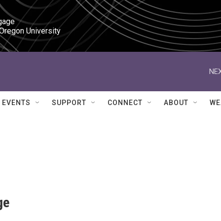
gage

 Oregon University
NEX
EVENTS
SUPPORT
CONNECT
ABOUT
WE
ge