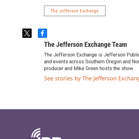
The Jefferson Exchange
t
f
w
a
The Jefferson Exchange Team
i
c
t
e
The Jefferson Exchange is Jefferson Publi
t
b
and events across Southern Oregon and North
e
o
producer and Mike Green hosts the show.
r
o
See stories by The Jefferson Excha
k