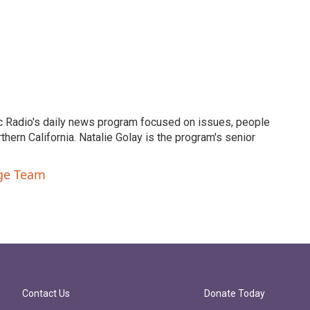
c Radio's daily news program focused on issues, people
ern California. Natalie Golay is the program's senior
nge Team
Contact Us
Donate Today