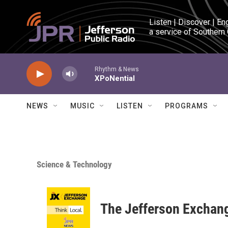
Skip to main content
Listen | Discover | En
a service of Southern
Rhythm & News
XPoNential
NEWS
MUSIC
LISTEN
PROGRAMS
Science & Technology
The Jefferson Exchan