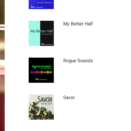
My Better Half
Rogue Sounds
Savor