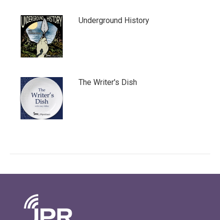
Underground History
The Writer's Dish