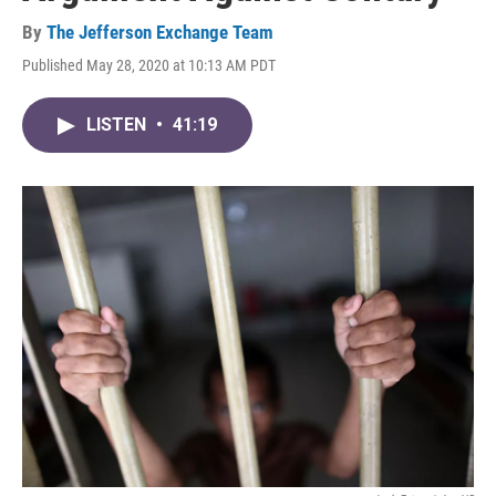
By
The Jefferson Exchange Team
Published May 28, 2020 at 10:13 AM PDT
LISTEN
•
41:19