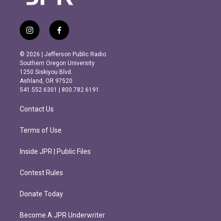
i
f
n
a
s
c
© 2026 | Jefferson Public Radio
t
e
Southern Oregon University
a
b
1250 Siskiyou Blvd.
g
o
Ashland, OR 97520
r
o
541.552.6301 | 800.782.6191
a
k
m
Contact Us
Terms of Use
Inside JPR | Public Files
Contest Rules
Donate Today
Become A JPR Underwriter