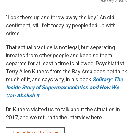
Josh Estey
/
AusAID
"Lock them up and throw away the key." An old
sentiment, still felt today by people fed up with
crime.
That actual practice is not legal, but separating
inmates from other people and keeping them
separate for at least a time is allowed. Psychiatrist
Terry Allen Kupers from the Bay Area does not think
much of it, and says why, in his book
Solitary: The
Inside Story of Supermax Isolation and How We
Can Abolish It
.
Dr. Kupers visited us to talk about the situation in
2017, and we return to the interview here.
The Jefferson Exchange