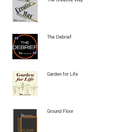
The Debrief
Garden for Life
Ground Floor