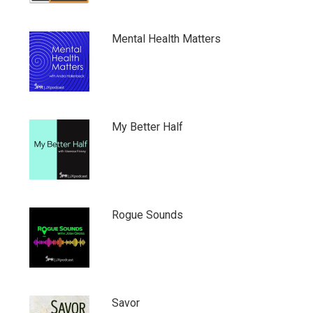
Mental Health Matters
My Better Half
Rogue Sounds
Savor