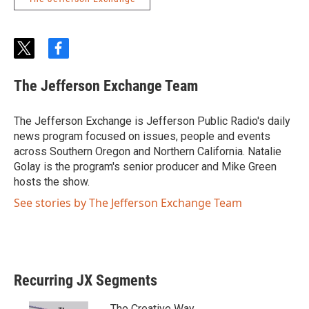
t
f
w
a
i
c
The Jefferson Exchange Team
t
e
t
b
e
o
The Jefferson Exchange is Jefferson Public Radio's daily
r
o
news program focused on issues, people and events
k
across Southern Oregon and Northern California. Natalie
Golay is the program's senior producer and Mike Green
hosts the show.
See stories by The Jefferson Exchange Team
Recurring JX Segments
The Creative Way