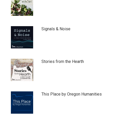
Signals & Noise
Stories from the Hearth
This Place by Oregon Humanities