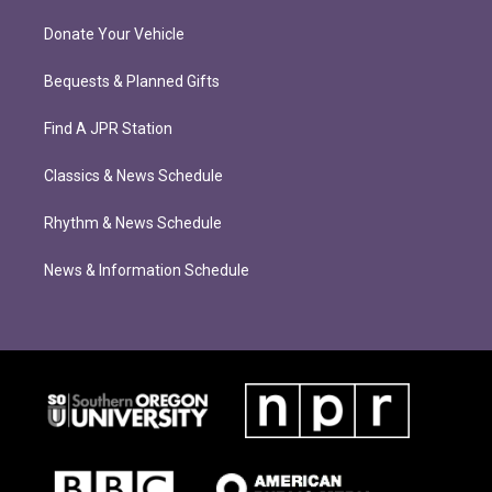
Donate Your Vehicle
Bequests & Planned Gifts
Find A JPR Station
Classics & News Schedule
Rhythm & News Schedule
News & Information Schedule