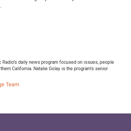
.
c Radio's daily news program focused on issues, people
ern California. Natalie Golay is the program's senior
nge Team