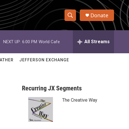
Donate
S
S
e
h
a
r
All Streams
NEXT UP:
6:00 PM
World Cafe
o
c
h
w
Q
ATHER
JEFFERSON EXCHANGE
u
S
e
r
e
y
Recurring JX Segments
a
The Creative Way
r
c
h