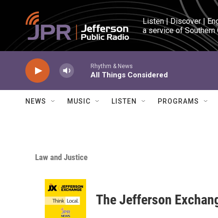
Skip to main content
Listen | Discover | En
a service of Southern
Rhythm & News
All Things Considered
NEWS
MUSIC
LISTEN
PROGRAMS
Law and Justice
The Jefferson Exchan