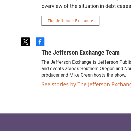
overview of the situation in debt cases
The Jefferson Exchange
t
f
w
a
The Jefferson Exchange Team
i
c
t
e
The Jefferson Exchange is Jefferson Publi
t
b
and events across Southern Oregon and North
e
o
producer and Mike Green hosts the show.
r
o
See stories by The Jefferson Excha
k