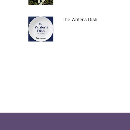
The Writer's Dish