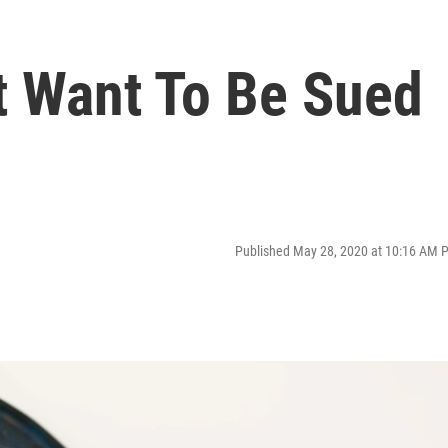
 Want To Be Sued
Published May 28, 2020 at 10:16 AM 