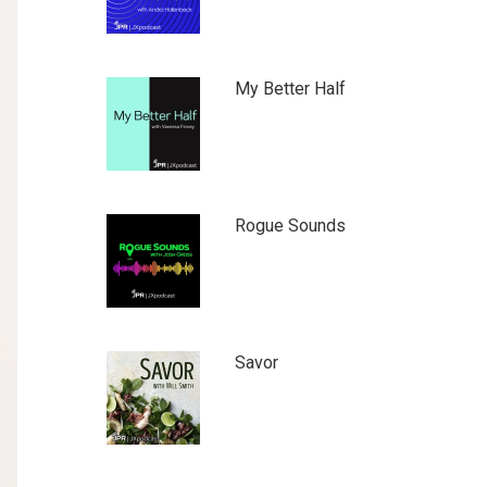
My Better Half
Rogue Sounds
Savor