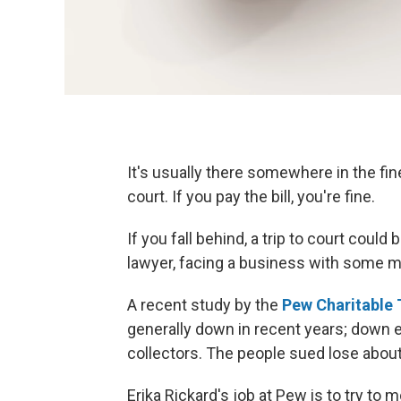
It's usually there somewhere in the fine 
court. If you pay the bill, you're fine.
If you fall behind, a trip to court could
lawyer, facing a business with some m
A recent study by the
Pew Charitable 
generally down in recent years; down 
collectors. The people sued lose about
Erika Rickard's job at Pew is to try to