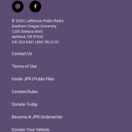
i
f
n
a
s
c
© 2026 | Jefferson Public Radio
t
e
Southern Oregon University
a
b
1250 Siskiyou Blvd.
g
o
Ashland, OR 97520
r
o
541.552.6301 | 800.782.6191
a
k
m
Contact Us
Terms of Use
Inside JPR | Public Files
Contest Rules
Donate Today
Become A JPR Underwriter
Donate Your Vehicle