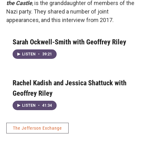
the Castle
, is the granddaughter of members of the
Nazi party. They shared a number of joint
appearances, and this interview from 2017.
Sarah Ockwell-Smith with Geoffrey Riley
LISTEN
•
39:21
Rachel Kadish and Jessica Shattuck with
Geoffrey Riley
LISTEN
•
41:34
The Jefferson Exchange