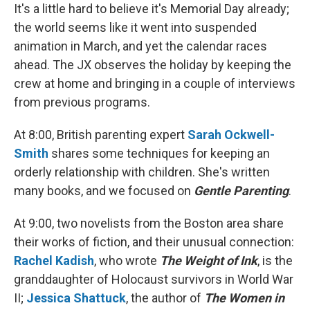
It's a little hard to believe it's Memorial Day already;
the world seems like it went into suspended
animation in March, and yet the calendar races
ahead. The JX observes the holiday by keeping the
crew at home and bringing in a couple of interviews
from previous programs.
At 8:00, British parenting expert
Sarah Ockwell-
Smith
shares some techniques for keeping an
orderly relationship with children. She's written
many books, and we focused on
Gentle Parenting
.
At 9:00, two novelists from the Boston area share
their works of fiction, and their unusual connection:
Rachel Kadish
, who wrote
The Weight of Ink
, is the
granddaughter of Holocaust survivors in World War
II;
Jessica Shattuck
, the author of
The Women in