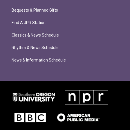
Bequests & Planned Gifts
Find A JPR Station
Classics & News Schedule
Rhythm & News Schedule
News & Information Schedule