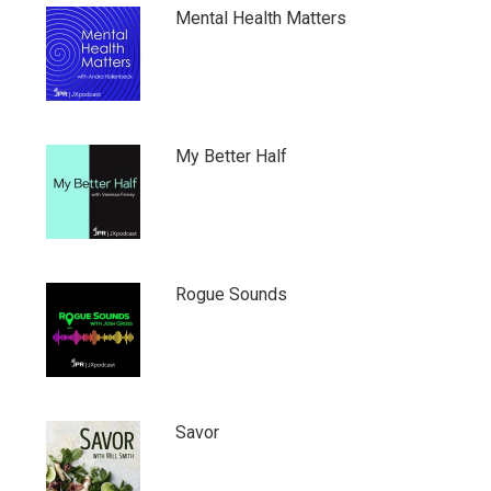
Mental Health Matters
My Better Half
Rogue Sounds
Savor