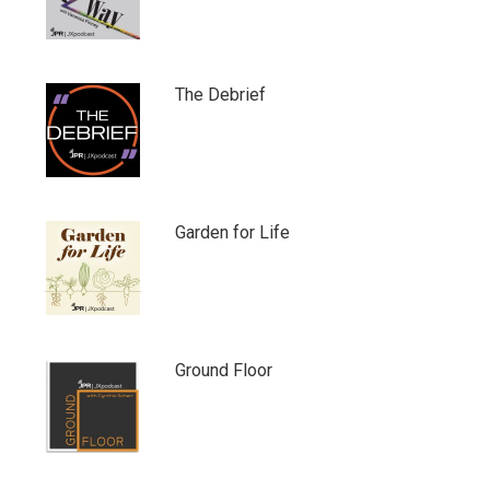
The Debrief
Garden for Life
Ground Floor