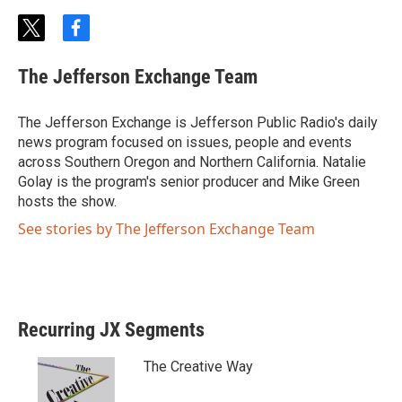
t
f
w
a
i
c
The Jefferson Exchange Team
t
e
t
b
e
o
The Jefferson Exchange is Jefferson Public Radio's daily
r
o
news program focused on issues, people and events
k
across Southern Oregon and Northern California. Natalie
Golay is the program's senior producer and Mike Green
hosts the show.
See stories by The Jefferson Exchange Team
Recurring JX Segments
The Creative Way