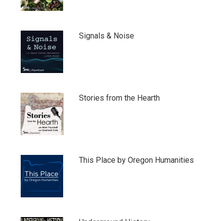
Signals & Noise
Stories from the Hearth
This Place by Oregon Humanities