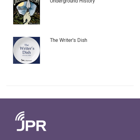
Underground History
The Writer's Dish