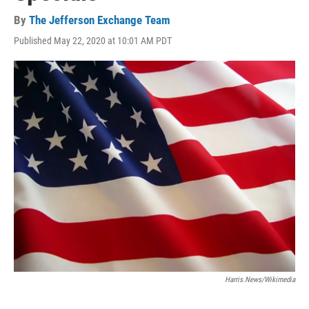
By
The Jefferson Exchange Team
Published May 22, 2020 at 10:01 AM PDT
Harris.news/Wikimedia