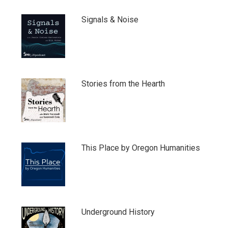
Signals & Noise
Stories from the Hearth
This Place by Oregon Humanities
Underground History