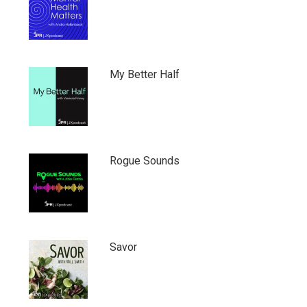
My Better Half
Rogue Sounds
Savor