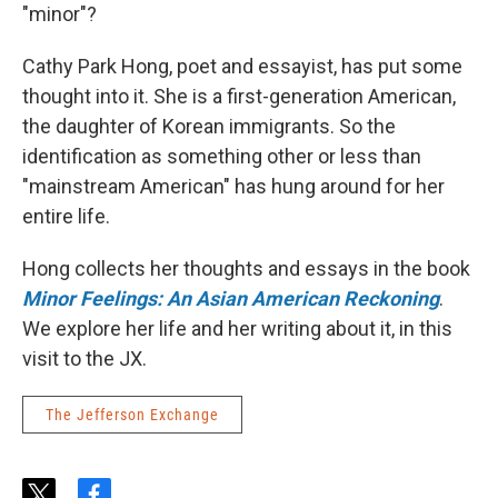
"minor"?
Cathy Park Hong, poet and essayist, has put some
thought into it. She is a first-generation American,
the daughter of Korean immigrants. So the
identification as something other or less than
"mainstream American" has hung around for her
entire life.
Hong collects her thoughts and essays in the book
Minor Feelings: An Asian American Reckoning
.
We explore her life and her writing about it, in this
visit to the JX.
The Jefferson Exchange