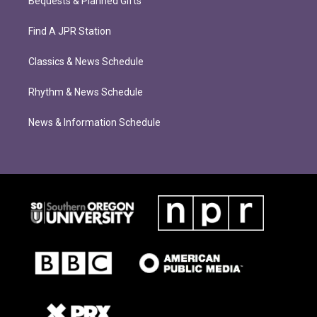
Bequests & Planned Gifts
Find A JPR Station
Classics & News Schedule
Rhythm & News Schedule
News & Information Schedule