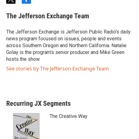
t
f
w
a
i
c
The Jefferson Exchange Team
t
e
t
b
e
o
The Jefferson Exchange is Jefferson Public Radio's daily
r
o
news program focused on issues, people and events
k
across Southern Oregon and Northern California. Natalie
Golay is the program's senior producer and Mike Green
hosts the show.
See stories by The Jefferson Exchange Team
Recurring JX Segments
The Creative Way