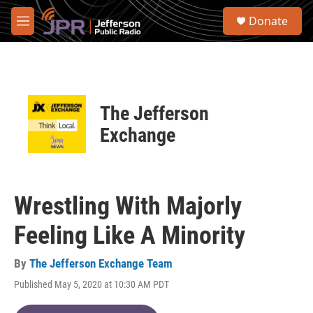
Skip to main content
S
Donate
e
M
a
e
r
n
c
u
h
u
The Jefferson
e
r
Exchange
y
Wrestling With Majorly
Feeling Like A Minority
By
The Jefferson Exchange Team
Published May 5, 2020 at 10:30 AM PDT