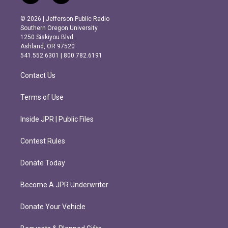
n
a
s
c
© 2026 | Jefferson Public Radio
t
e
Southern Oregon University
a
b
1250 Siskiyou Blvd.
g
o
Ashland, OR 97520
r
o
541.552.6301 | 800.782.6191
a
k
m
Contact Us
Terms of Use
Inside JPR | Public Files
Contest Rules
Donate Today
Become A JPR Underwriter
Donate Your Vehicle