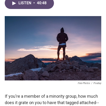
LISTEN
•
40:48
Free-Photos
/
Pixabay
If you're a member of a minority group, how much
does it grate on you to have that tagged attached--