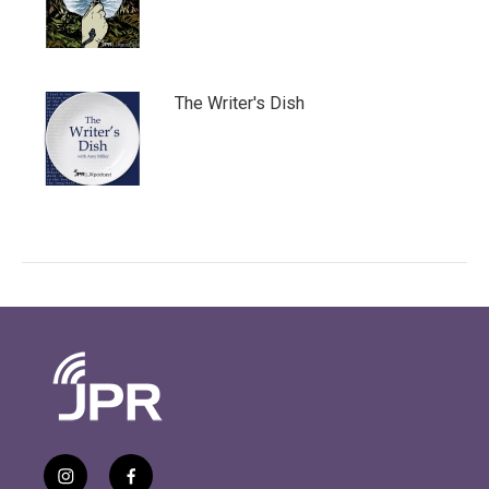
The Writer's Dish
i
f