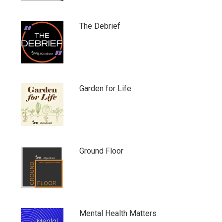
The Debrief
Garden for Life
Ground Floor
Mental Health Matters