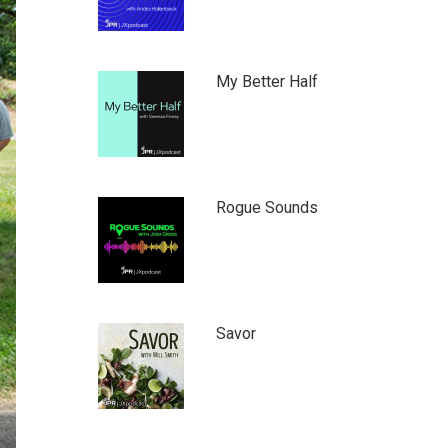
My Better Half
Rogue Sounds
Savor