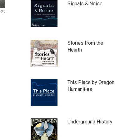
Signals & Noise
.org
Stories from the
Hearth
This Place by Oregon
Humanities
Underground History