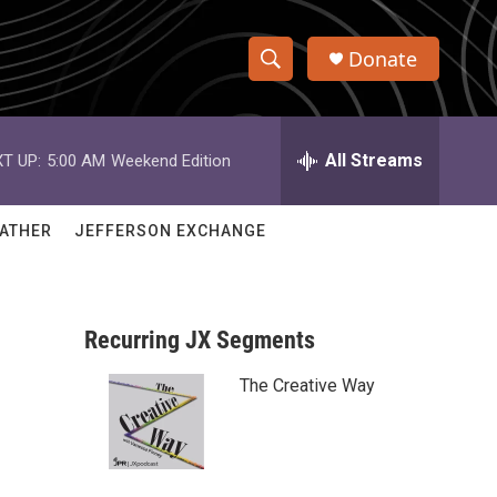
Donate
S
S
e
h
a
r
All Streams
T UP:
5:00 AM
Weekend Edition
o
c
h
w
Q
ATHER
JEFFERSON EXCHANGE
u
S
e
r
e
y
Recurring JX Segments
a
The Creative Way
r
c
h