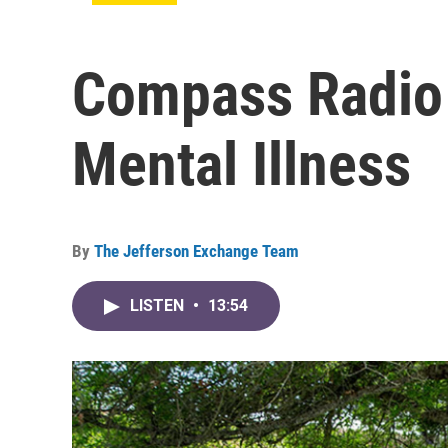
Compass Radio
Mental Illness
By
The Jefferson Exchange Team
LISTEN
•
13:54