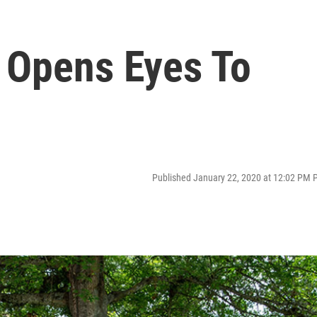
 Opens Eyes To
Published January 22, 2020 at 12:02 PM 