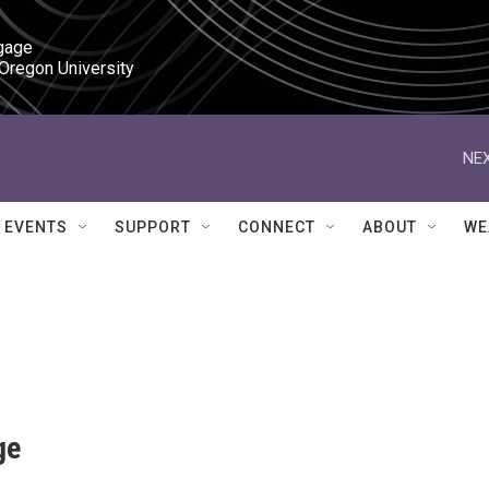
gage

 Oregon University
NEX
EVENTS
SUPPORT
CONNECT
ABOUT
WE
ge