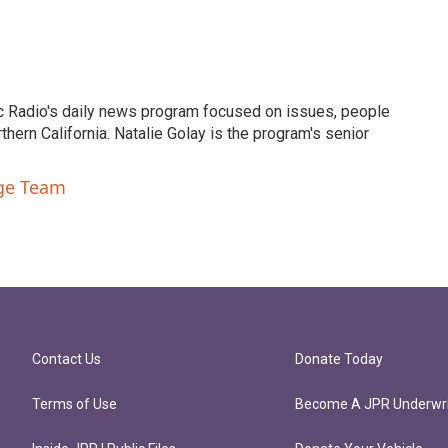
c Radio's daily news program focused on issues, people
ern California. Natalie Golay is the program's senior
nge Team
Contact Us
Donate Today
Terms of Use
Become A JPR Underwri