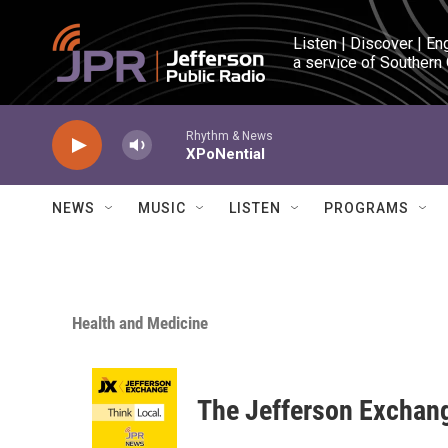
Skip to main content
Listen | Discover | En
a service of Southern
Rhythm & News
XPoNential
NEWS
MUSIC
LISTEN
PROGRAMS
Health and Medicine
The Jefferson Exchan