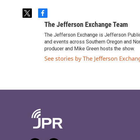
t
f
w
a
The Jefferson Exchange Team
i
c
t
e
The Jefferson Exchange is Jefferson Publi
t
b
and events across Southern Oregon and North
e
o
producer and Mike Green hosts the show.
r
o
See stories by The Jefferson Excha
k