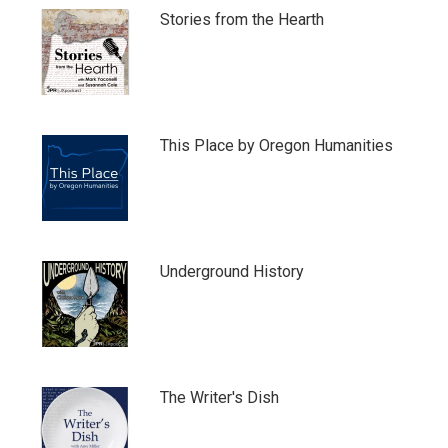
Stories from the Hearth
This Place by Oregon Humanities
Underground History
The Writer's Dish