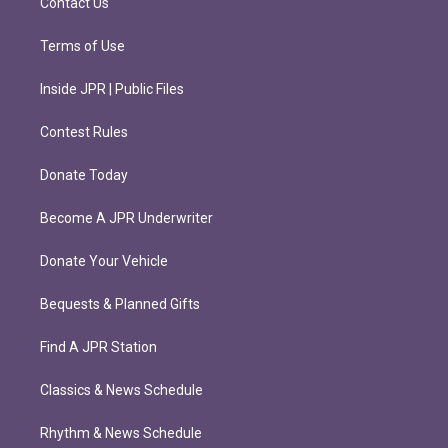
Contact Us
Terms of Use
Inside JPR | Public Files
Contest Rules
Donate Today
Become A JPR Underwriter
Donate Your Vehicle
Bequests & Planned Gifts
Find A JPR Station
Classics & News Schedule
Rhythm & News Schedule