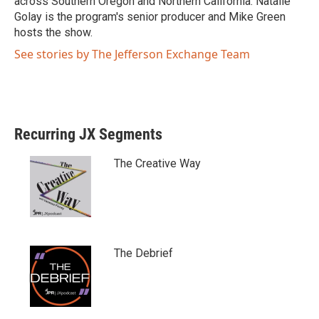
across Southern Oregon and Northern California. Natalie
Golay is the program's senior producer and Mike Green
hosts the show.
See stories by The Jefferson Exchange Team
Recurring JX Segments
The Creative Way
The Debrief