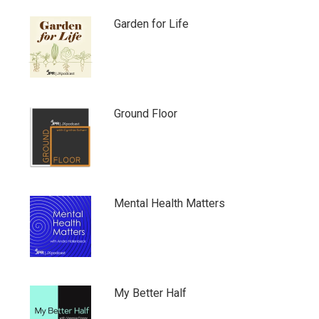
Garden for Life
Ground Floor
Mental Health Matters
My Better Half