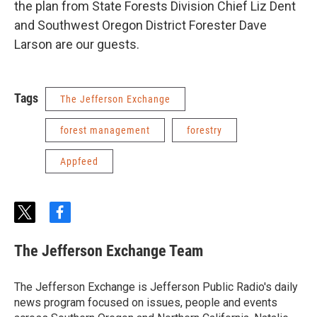
the plan from State Forests Division Chief Liz Dent
and Southwest Oregon District Forester Dave
Larson are our guests.
Tags
The Jefferson Exchange
forest management
forestry
Appfeed
t
f
w
a
i
c
The Jefferson Exchange Team
t
e
t
b
e
o
The Jefferson Exchange is Jefferson Public Radio's daily
r
o
news program focused on issues, people and events
k