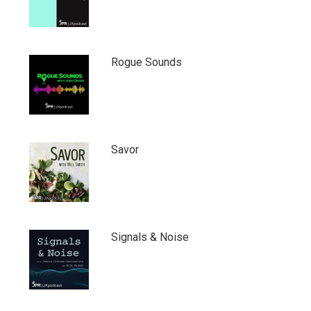
Rogue Sounds
Savor
Signals & Noise