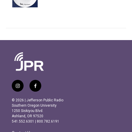
i
f
n
a
s
c
© 2026 | Jefferson Public Radio
t
e
Southern Oregon University
a
b
1250 Siskiyou Blvd.
g
o
Ashland, OR 97520
r
o
541.552.6301 | 800.782.6191
a
k
m