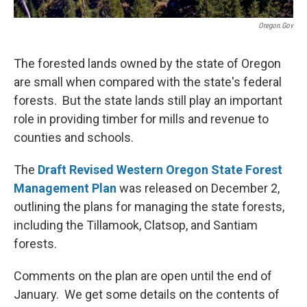
Oregon.gov
The forested lands owned by the state of Oregon
are small when compared with the state's federal
forests. But the state lands still play an important
role in providing timber for mills and revenue to
counties and schools.
The
Draft Revised Western Oregon State Forest
Management Plan
was released on December 2,
outlining the plans for managing the state forests,
including the Tillamook, Clatsop, and Santiam
forests.
Comments on the plan are open until the end of
January. We get some details on the contents of