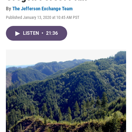
By
The Jefferson Exchange Team
Published January 13, 2020 at 10:45 AM PST
LISTEN
•
21:36