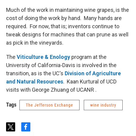
Much of the work in maintaining wine grapes, is the
cost of doing the work by hand. Many hands are
required. For now, that is; inventors continue to
tweak designs for machines that can prune as well
as pick in the vineyards.
The
Viticulture & Enology
program at the
University of California-Davis is involved in the
transition, as is the UC's
Division of Agriculture
and Natural Resources
. Kaan Kurtural of UCD
visits with George Zhuang of UCANR .
Tags
The Jefferson Exchange
wine industry
t
f
w
a