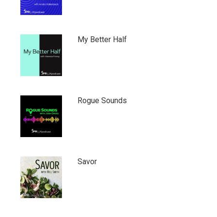
My Better Half
Rogue Sounds
Savor