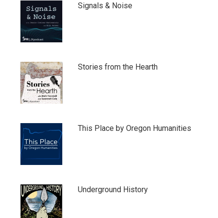
Signals & Noise
Stories from the Hearth
This Place by Oregon Humanities
Underground History