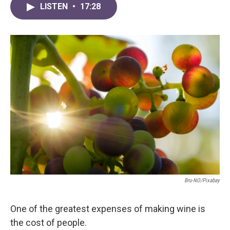
LISTEN
•
17:28
Bru-NO/Pixabay
One of the greatest expenses of making wine is
the cost of people.