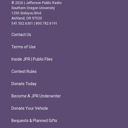
s
c
© 2026 | Jefferson Public Radio
t
e
Southern Oregon University
a
b
1250 Siskiyou Blvd.
g
o
Ashland, OR 97520
r
o
541.552.6301 | 800.782.6191
a
k
m
Contact Us
Terms of Use
Inside JPR | Public Files
Contest Rules
Donate Today
Become A JPR Underwriter
Donate Your Vehicle
Bequests & Planned Gifts