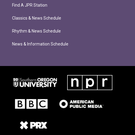
Find A JPR Station
Classics & News Schedule
Rhythm & News Schedule
News & Information Schedule