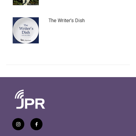
The Writer's Dish
i
f
n
a