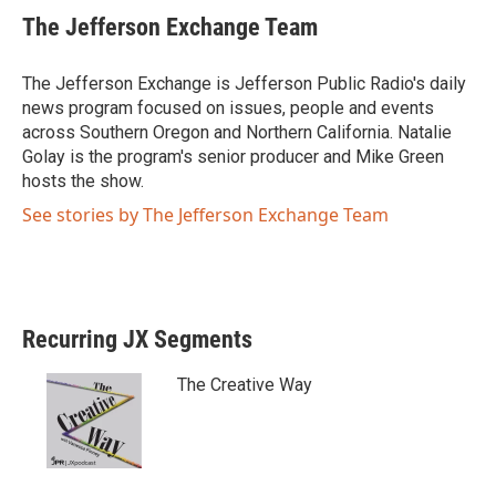
i
c
The Jefferson Exchange Team
t
e
t
b
e
o
The Jefferson Exchange is Jefferson Public Radio's daily
r
o
news program focused on issues, people and events
k
across Southern Oregon and Northern California. Natalie
Golay is the program's senior producer and Mike Green
hosts the show.
See stories by The Jefferson Exchange Team
Recurring JX Segments
The Creative Way