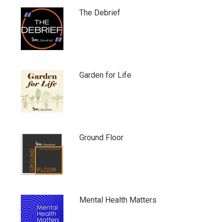
The Debrief
Garden for Life
Ground Floor
Mental Health Matters