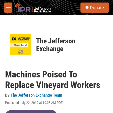
Skip to main content
S
Donate
e
M
a
e
r
n
c
u
h
u
The Jefferson
e
r
Exchange
y
Machines Poised To
Replace Vineyard Workers
By
The Jefferson Exchange Team
Published July 22, 2019 at 10:03 AM PDT