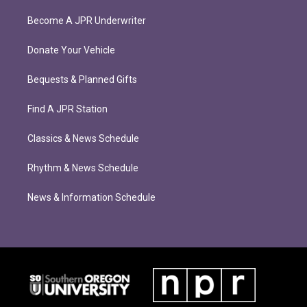
Become A JPR Underwriter
Donate Your Vehicle
Bequests & Planned Gifts
Find A JPR Station
Classics & News Schedule
Rhythm & News Schedule
News & Information Schedule