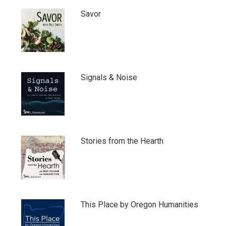
Savor
Signals & Noise
Stories from the Hearth
This Place by Oregon Humanities