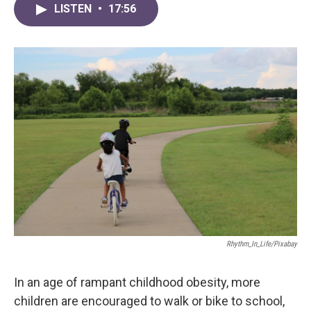
LISTEN
•
17:56
Rhythm_In_Life/Pixabay
In an age of rampant childhood obesity, more
children are encouraged to walk or bike to school,