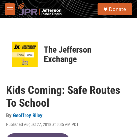
Skip to main content
S
Donate
e
M
a
e
r
n
c
u
h
u
The Jefferson
e
r
Exchange
y
Kids Coming: Safe Routes
To School
By
Geoffrey Riley
Published August 27, 2018 at 9:35 AM PDT