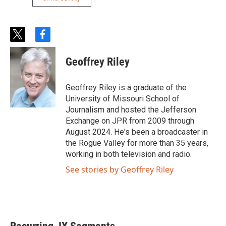
t
f
w
a
i
c
Geoffrey Riley
t
e
t
b
e
o
Geoffrey Riley is a graduate of the
r
o
University of Missouri School of
k
Journalism and hosted the Jefferson
Exchange on JPR from 2009 through
August 2024. He's been a broadcaster in
the Rogue Valley for more than 35 years,
working in both television and radio.
See stories by Geoffrey Riley