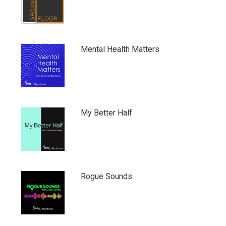
Mental Health Matters
My Better Half
Rogue Sounds