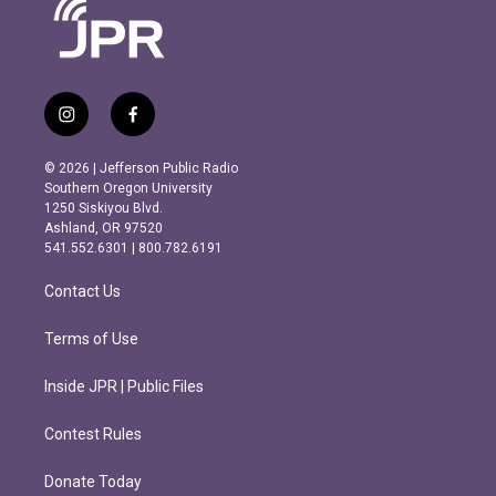
i
f
n
a
s
c
© 2026 | Jefferson Public Radio
t
e
Southern Oregon University
a
b
1250 Siskiyou Blvd.
g
o
Ashland, OR 97520
r
o
541.552.6301 | 800.782.6191
a
k
m
Contact Us
Terms of Use
Inside JPR | Public Files
Contest Rules
Donate Today