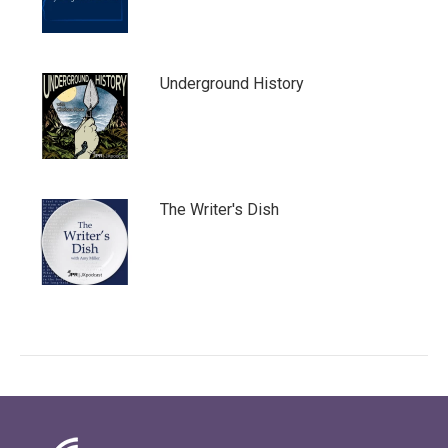
Underground History
The Writer's Dish