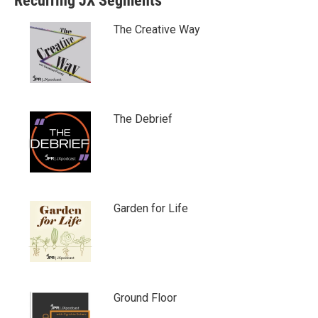
Recurring JX Segments
The Creative Way
The Debrief
Garden for Life
Ground Floor