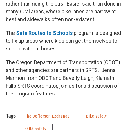
rather than riding the bus. Easier said than done in
many rural areas, where bike lanes are narrow at
best and sidewalks often non-existent.
The
Safe Routes to Schools
program is designed
to fix up areas where kids can get themselves to
school without buses.
The Oregon Department of Transportation (ODOT)
and other agencies are partners in SRTS. Jenna
Marmon from ODOT and Beverly Leigh, Klamath
Falls SRTS coordinator, join us for a discussion of
the program features.
Tags
The Jefferson Exchange
Bike safety
child safety