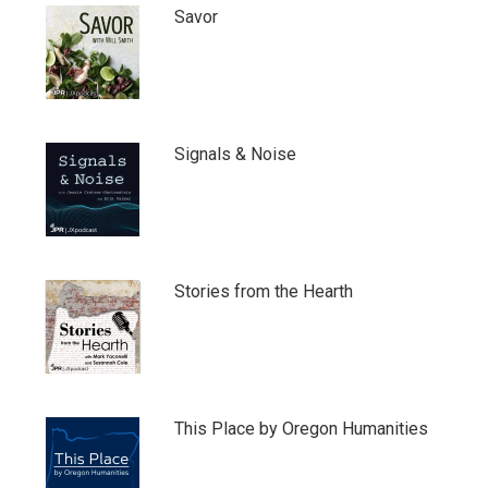
Savor
Signals & Noise
Stories from the Hearth
This Place by Oregon Humanities