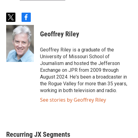
t
f
w
a
i
c
Geoffrey Riley
t
e
t
b
e
o
Geoffrey Riley is a graduate of the
r
o
University of Missouri School of
k
Journalism and hosted the Jefferson
Exchange on JPR from 2009 through
August 2024. He's been a broadcaster in
the Rogue Valley for more than 35 years,
working in both television and radio.
See stories by Geoffrey Riley
Recurring JX Segments