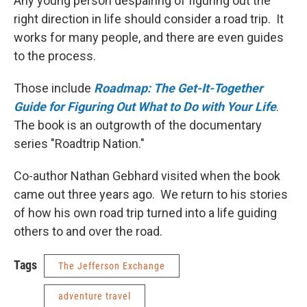
Any young person despairing of figuring out the
right direction in life should consider a road trip. It
works for many people, and there are even guides
to the process.
Those include
Roadmap: The Get-It-Together
Guide for Figuring Out What to Do with Your Life
.
The book is an outgrowth of the documentary
series "Roadtrip Nation."
Co-author Nathan Gebhard visited when the book
came out three years ago. We return to his stories
of how his own road trip turned into a life guiding
others to and over the road.
Tags
The Jefferson Exchange
adventure travel