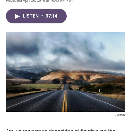
Published April 26, 2018 at 10:43 AM PDT
LISTEN
•
37:14
Pixabay