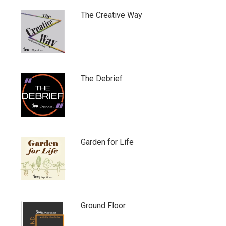
The Creative Way
The Debrief
Garden for Life
Ground Floor