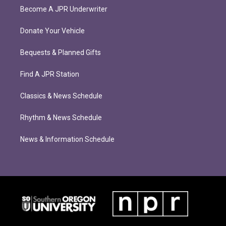
Become A JPR Underwriter
Donate Your Vehicle
Bequests & Planned Gifts
Find A JPR Station
Classics & News Schedule
Rhythm & News Schedule
News & Information Schedule