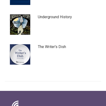
Underground History
The Writer's Dish