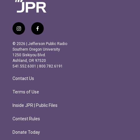
i
f
n
a
s
c
© 2026 | Jefferson Public Radio
t
e
Southern Oregon University
a
b
1250 Siskiyou Blvd.
g
o
Ashland, OR 97520
r
o
541.552.6301 | 800.782.6191
a
k
m
Contact Us
Terms of Use
Inside JPR | Public Files
Contest Rules
Donate Today