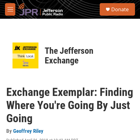
Skip to main content
S
Donate
e
M
a
e
r
n
c
u
h
u
The Jefferson
e
r
Exchange
y
Exchange Exemplar: Finding
Where You're Going By Just
Going
By
Geoffrey Riley