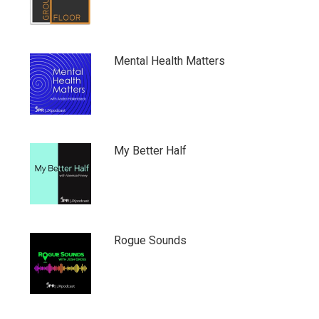
Mental Health Matters
My Better Half
Rogue Sounds