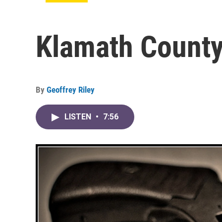
Klamath County
By
Geoffrey Riley
LISTEN
•
7:56