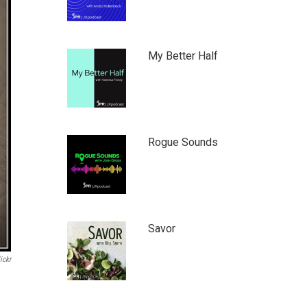
My Better Half
Rogue Sounds
Savor
ickr