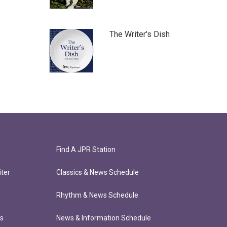
The Writer's Dish
Find A JPR Station
ter
Classics & News Schedule
Rhythm & News Schedule
ts
News & Information Schedule