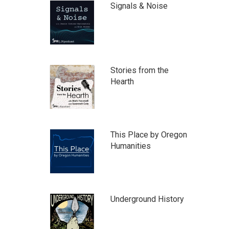
Signals & Noise
Stories from the
Hearth
This Place by Oregon
Humanities
Underground History