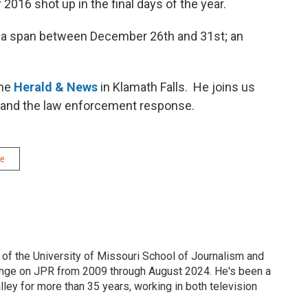
 2016 shot up in the final days of the year.
 a span between December 26th and 31st; an
the
Herald & News
in Klamath Falls. He joins us
s and the law enforcement response.
me
 of the University of Missouri School of Journalism and
nge on JPR from 2009 through August 2024. He's been a
ley for more than 35 years, working in both television