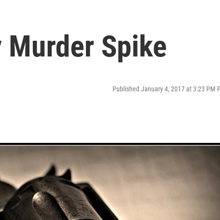
 Murder Spike
Published January 4, 2017 at 3:23 PM 