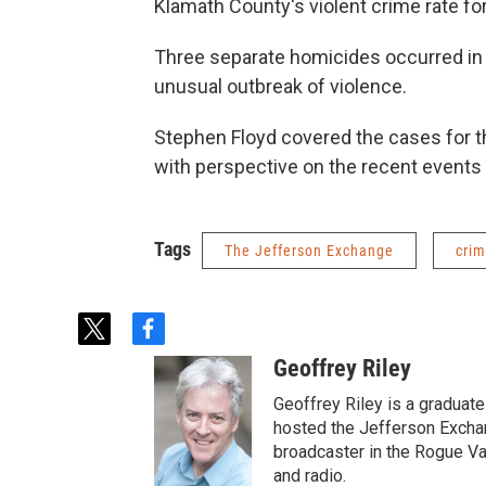
Klamath County's violent crime rate for
Three separate homicides occurred in
unusual outbreak of violence.
Stephen Floyd covered the cases for 
with perspective on the recent event
Tags
The Jefferson Exchange
cri
t
f
w
a
Geoffrey Riley
i
c
t
e
Geoffrey Riley is a graduate
t
b
hosted the Jefferson Excha
e
o
broadcaster in the Rogue Val
r
o
and radio.