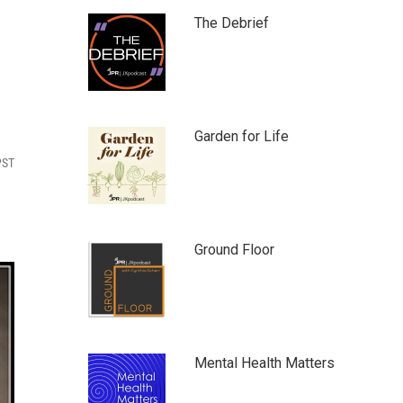
The Debrief
Garden for Life
PST
Ground Floor
Mental Health Matters