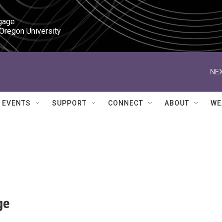
gage

 Oregon University
NEX
EVENTS
SUPPORT
CONNECT
ABOUT
WE
ge