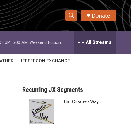
Donate
S
S
e
h
a
r
All Streams
T UP:
5:00 AM
Weekend Edition
o
c
h
w
Q
ATHER
JEFFERSON EXCHANGE
u
S
e
r
e
y
Recurring JX Segments
a
The Creative Way
r
c
h