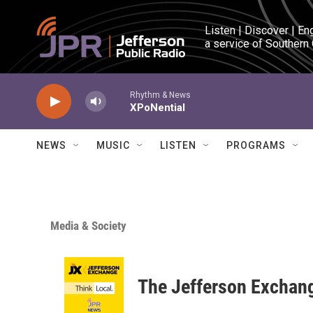
Skip to main content
Listen | Discover | En
a service of Southern
Rhythm & News
XPoNential
NEWS
MUSIC
LISTEN
PROGRAMS
Media & Society
The Jefferson Exchan