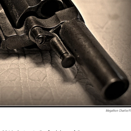
Megathon Charlie/Fl