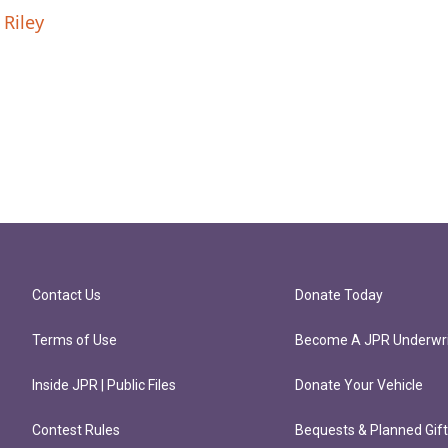
 Riley
Contact Us
Donate Today
Terms of Use
Become A JPR Underwri
Inside JPR | Public Files
Donate Your Vehicle
Contest Rules
Bequests & Planned Gif