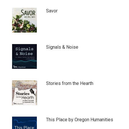
Savor
Signals & Noise
Stories from the Hearth
This Place by Oregon Humanities