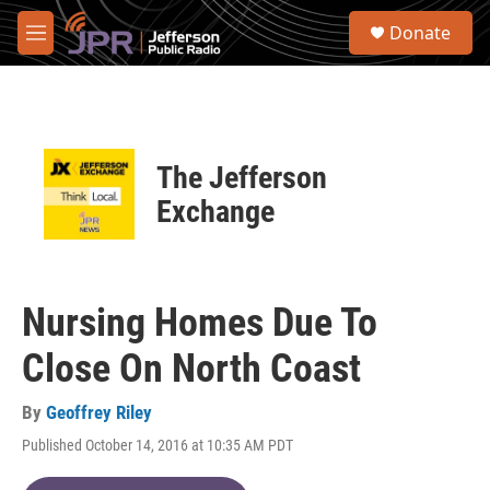
Skip to main content
S
Donate
e
M
a
e
r
n
c
u
h
u
The Jefferson
e
r
Exchange
y
Nursing Homes Due To
Close On North Coast
By
Geoffrey Riley
Published October 14, 2016 at 10:35 AM PDT