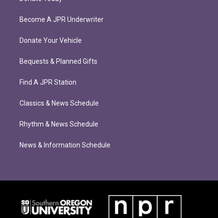
Become A JPR Underwriter
Donate Your Vehicle
Bequests & Planned Gifts
Find A JPR Station
Classics & News Schedule
Rhythm & News Schedule
News & Information Schedule