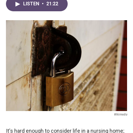
LISTEN
•
21:22
Wikimedia
It's hard enough to consider life in a nursing home;