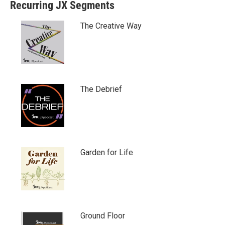
Recurring JX Segments
The Creative Way
The Debrief
Garden for Life
Ground Floor