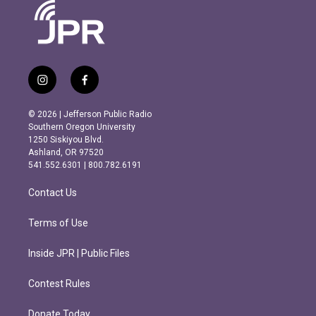
i
f
n
a
s
c
© 2026 | Jefferson Public Radio
t
e
Southern Oregon University
a
b
1250 Siskiyou Blvd.
g
o
Ashland, OR 97520
r
o
541.552.6301 | 800.782.6191
a
k
m
Contact Us
Terms of Use
Inside JPR | Public Files
Contest Rules
Donate Today