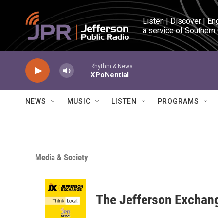
Skip to main content
Listen | Discover | En
a service of Southern
Rhythm & News
XPoNential
NEWS
MUSIC
LISTEN
PROGRAMS
Media & Society
The Jefferson Exchan