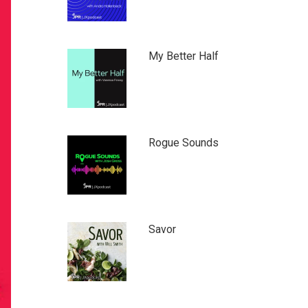
My Better Half
Rogue Sounds
Savor