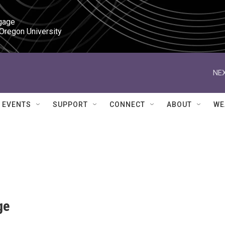
gage

 Oregon University
NEX
EVENTS
SUPPORT
CONNECT
ABOUT
WE
ge