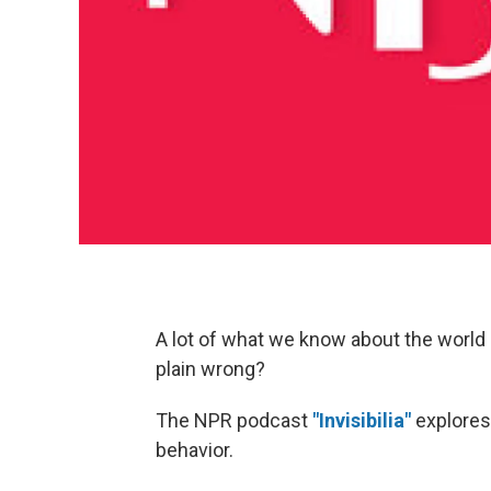
A lot of what we know about the world 
plain wrong?
The NPR podcast
"Invisibilia"
explores 
behavior.