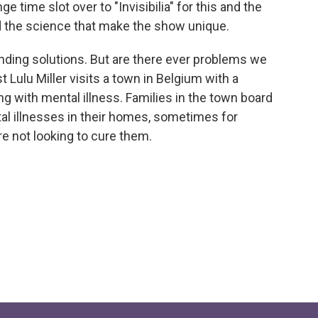
 time slot over to "Invisibilia" for this and the
nd the science that make the show unique.
inding solutions. But are there ever problems we
st Lulu Miller visits a town in Belgium with a
g with mental illness. Families in the town board
al illnesses in their homes, sometimes for
e not looking to cure them.