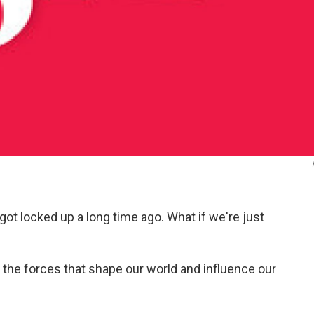
got locked up a long time ago. What if we're just
the forces that shape our world and influence our