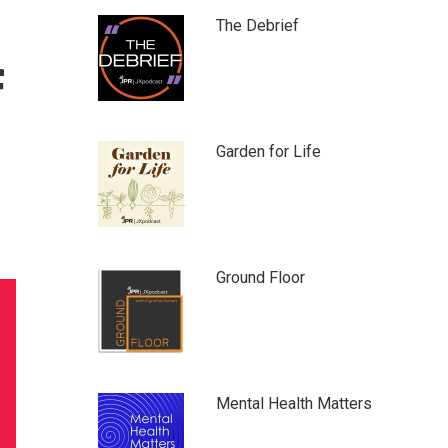
The Debrief
f
Garden for Life
Ground Floor
Mental Health Matters