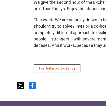
We give the second hour of the Exchange
next four Fridays. Enjoy the stories a
This week: We are naturally drawn to f
shouldn’t try to solve? Invisibilia co-ho
completely different approach to dealin
people – strangers - with severe ment
decades. And it works, because they ar
The Jefferson Exchange
t
f
w
a
i
c
t
e