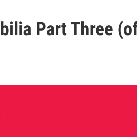
ibilia Part Three (o