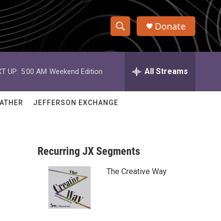
Donate
S
S
e
h
a
r
All Streams
T UP:
5:00 AM
Weekend Edition
o
c
h
w
Q
ATHER
JEFFERSON EXCHANGE
u
S
e
r
e
y
Recurring JX Segments
a
The Creative Way
r
c
h