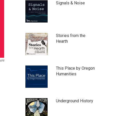
Signals & Noise
Stories from the
Hearth
NPR
This Place by Oregon
Humanities
Underground History