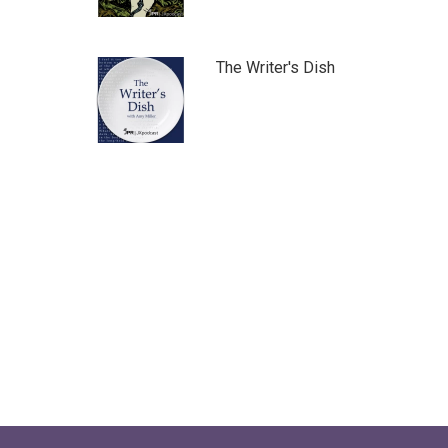
The Writer's Dish