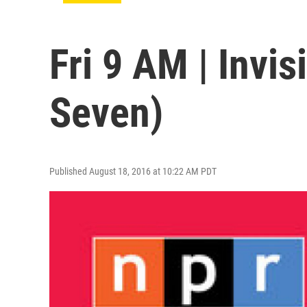
Fri 9 AM | Invis
Seven)
Published August 18, 2016 at 10:22 AM PDT