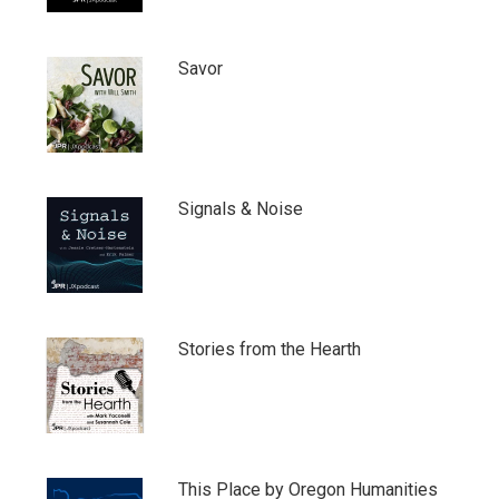
Savor
Signals & Noise
Stories from the Hearth
This Place by Oregon Humanities