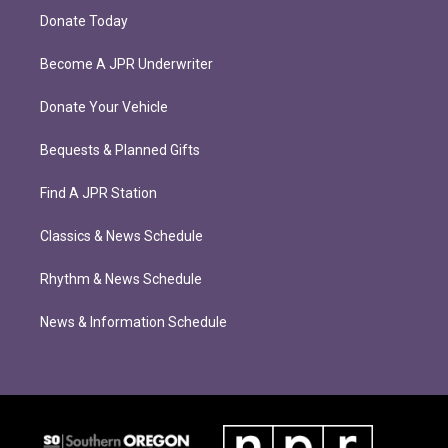
Donate Today
Become A JPR Underwriter
Donate Your Vehicle
Bequests & Planned Gifts
Find A JPR Station
Classics & News Schedule
Rhythm & News Schedule
News & Information Schedule