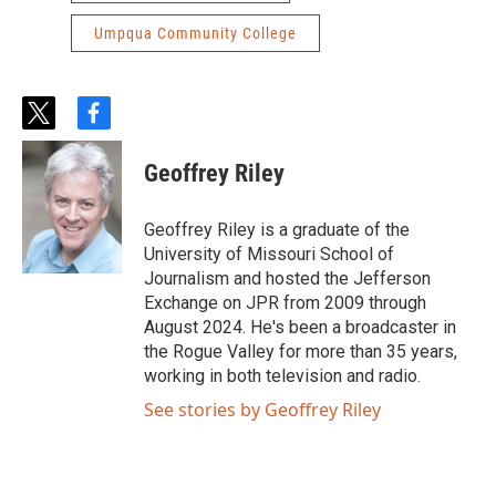
Umpqua Community College
t
f
w
a
i
c
Geoffrey Riley
t
e
t
b
e
o
Geoffrey Riley is a graduate of the
r
o
University of Missouri School of
k
Journalism and hosted the Jefferson
Exchange on JPR from 2009 through
August 2024. He's been a broadcaster in
the Rogue Valley for more than 35 years,
working in both television and radio.
See stories by Geoffrey Riley