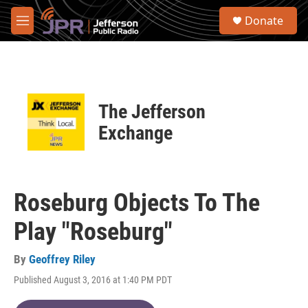
Skip to main content
S
Donate
e
M
a
e
r
n
c
u
h
u
The Jefferson
e
r
Exchange
y
Roseburg Objects To The
Play "Roseburg"
By
Geoffrey Riley
Published August 3, 2016 at 1:40 PM PDT