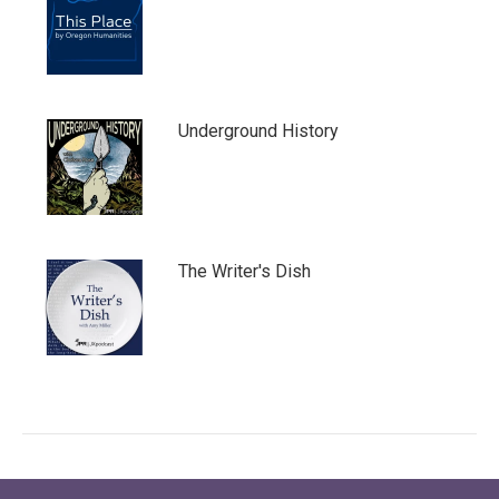
Underground History
The Writer's Dish