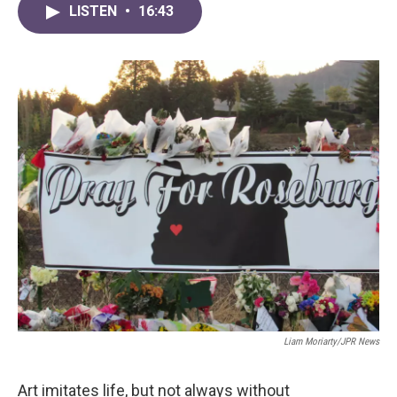
LISTEN
•
16:43
Liam Moriarty/JPR News
Art imitates life, but not always without