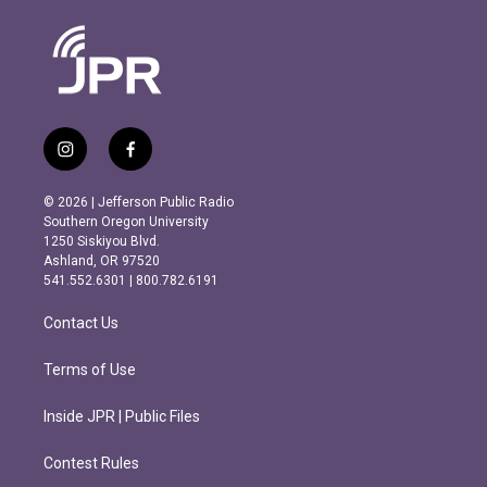
i
f
n
a
s
c
© 2026 | Jefferson Public Radio
t
e
Southern Oregon University
a
b
1250 Siskiyou Blvd.
g
o
Ashland, OR 97520
r
o
541.552.6301 | 800.782.6191
a
k
m
Contact Us
Terms of Use
Inside JPR | Public Files
Contest Rules