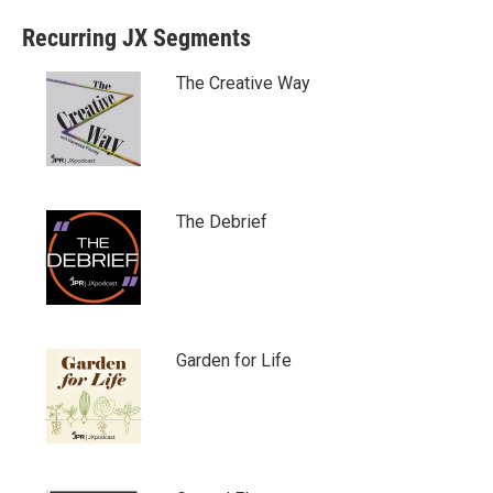
Recurring JX Segments
The Creative Way
The Debrief
Garden for Life