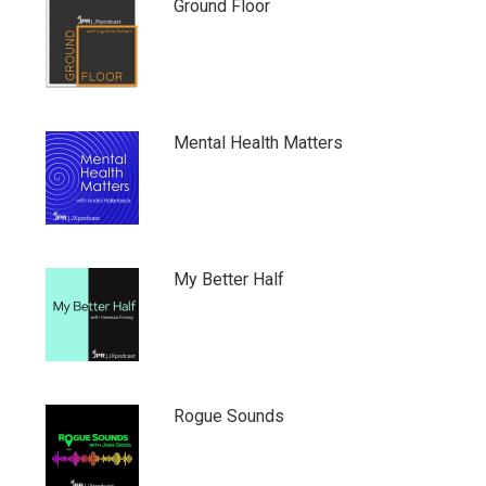
Ground Floor
Mental Health Matters
My Better Half
Rogue Sounds