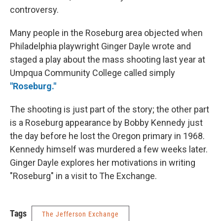
controversy.
Many people in the Roseburg area objected when
Philadelphia playwright Ginger Dayle wrote and
staged a play about the mass shooting last year at
Umpqua Community College called simply
"Roseburg."
The shooting is just part of the story; the other part
is a Roseburg appearance by Bobby Kennedy just
the day before he lost the Oregon primary in 1968.
Kennedy himself was murdered a few weeks later.
Ginger Dayle explores her motivations in writing
"Roseburg" in a visit to The Exchange.
Tags
The Jefferson Exchange