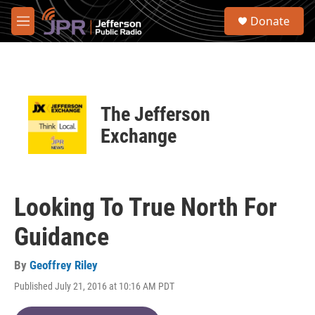
Skip to main content
S
Donate
e
M
a
e
r
n
c
u
h
u
The Jefferson
e
r
Exchange
y
Looking To True North For
Guidance
By
Geoffrey Riley
Published July 21, 2016 at 10:16 AM PDT