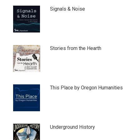
Signals & Noise
Stories from the Hearth
This Place by Oregon Humanities
Underground History