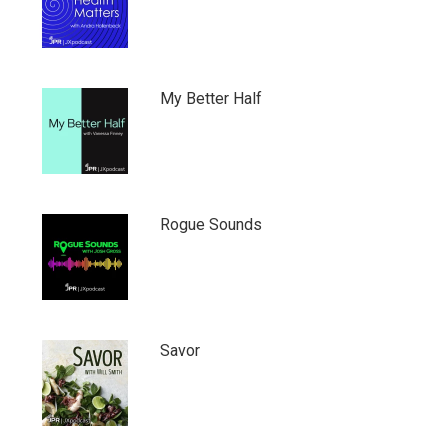
My Better Half
Rogue Sounds
Savor