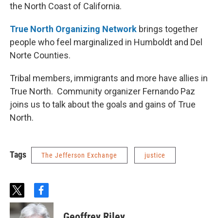
the North Coast of California.
True North Organizing Network
brings together
people who feel marginalized in Humboldt and Del
Norte Counties.
Tribal members, immigrants and more have allies in
True North. Community organizer Fernando Paz
joins us to talk about the goals and gains of True
North.
Tags
The Jefferson Exchange
justice
t
f
w
a
i
c
Geoffrey Riley