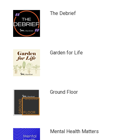
The Debrief
Garden for Life
Ground Floor
Mental Health Matters