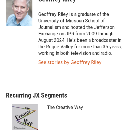
t
e
t
b
e
o
Geoffrey Riley is a graduate of the
r
o
University of Missouri School of
k
Journalism and hosted the Jefferson
Exchange on JPR from 2009 through
August 2024. He's been a broadcaster in
the Rogue Valley for more than 35 years,
working in both television and radio.
See stories by Geoffrey Riley
Recurring JX Segments
The Creative Way