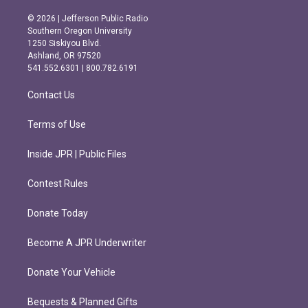
n
a
s
c
© 2026 | Jefferson Public Radio
t
e
Southern Oregon University
a
b
1250 Siskiyou Blvd.
g
o
Ashland, OR 97520
r
o
541.552.6301 | 800.782.6191
a
k
m
Contact Us
Terms of Use
Inside JPR | Public Files
Contest Rules
Donate Today
Become A JPR Underwriter
Donate Your Vehicle
Bequests & Planned Gifts