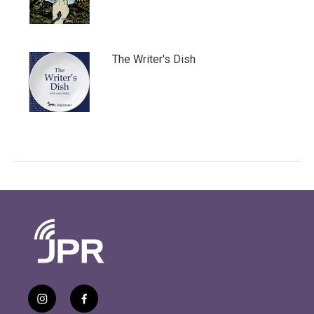
The Writer's Dish
i
f