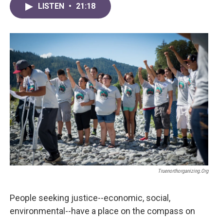
LISTEN
•
21:18
Truenorthorganizing.org
People seeking justice--economic, social,
environmental--have a place on the compass on