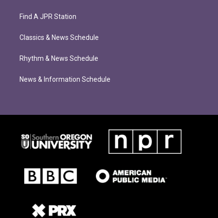
Find A JPR Station
Classics & News Schedule
Rhythm & News Schedule
News & Information Schedule