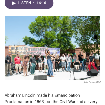
LISTEN
•
16:16
Julie Cortez/OSF
Abraham Lincoln made his Emancipation
Proclamation in 1863, but the Civil War and slavery