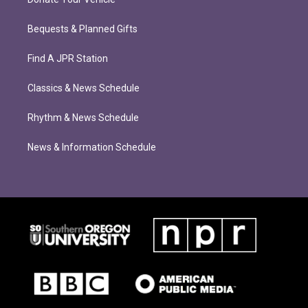
Bequests & Planned Gifts
Find A JPR Station
Classics & News Schedule
Rhythm & News Schedule
News & Information Schedule