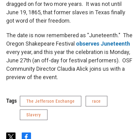
dragged on for two more years. It was not until
June 19, 1865, that former slaves in Texas finally
got word of their freedom.
The date is now remembered as "Juneteenth." The
Oregon Shakepeare Festival
observes Juneteenth
every year, and this year the celebration is Monday,
June 27th (an off-day for festival performers). OSF
Community Director Claudia Alick joins us with a
preview of the event.
Tags
The Jefferson Exchange
race
Slavery