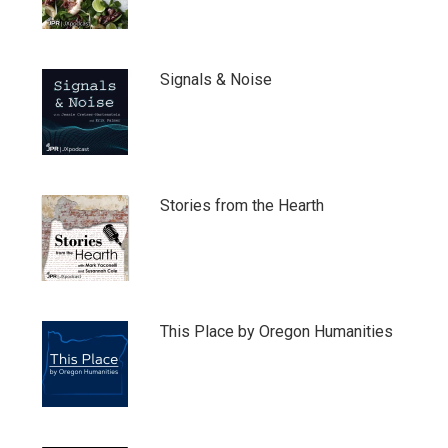
Signals & Noise
Stories from the Hearth
This Place by Oregon Humanities