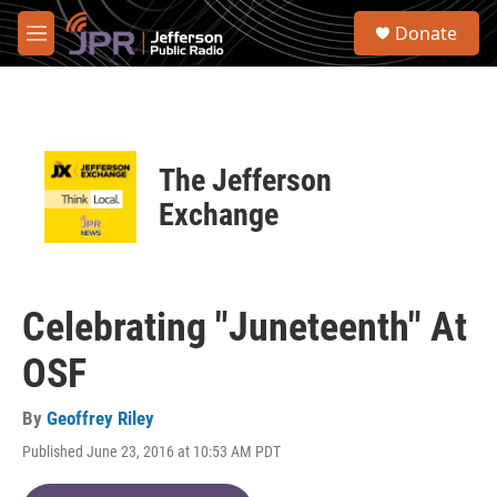
Skip to main content
S
Donate
e
M
a
e
r
n
c
u
h
u
The Jefferson
e
r
Exchange
y
Celebrating "Juneteenth" At
OSF
By
Geoffrey Riley
Published June 23, 2016 at 10:53 AM PDT