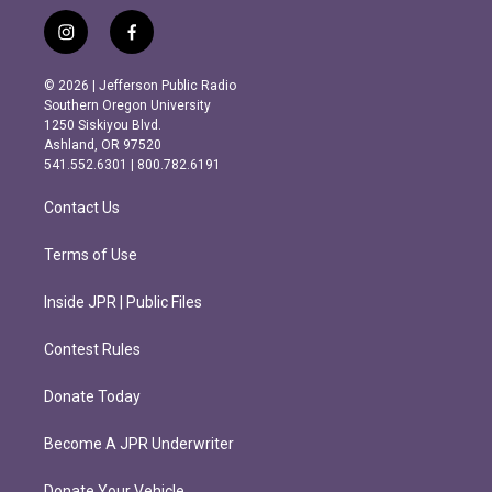
i
f
n
a
s
c
© 2026 | Jefferson Public Radio
t
e
Southern Oregon University
a
b
1250 Siskiyou Blvd.
g
o
Ashland, OR 97520
r
o
541.552.6301 | 800.782.6191
a
k
m
Contact Us
Terms of Use
Inside JPR | Public Files
Contest Rules
Donate Today
Become A JPR Underwriter
Donate Your Vehicle