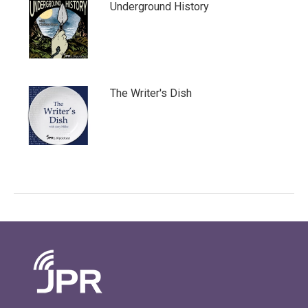
Underground History
The Writer's Dish