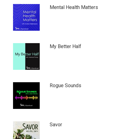
Mental Health Matters
My Better Half
Rogue Sounds
Savor