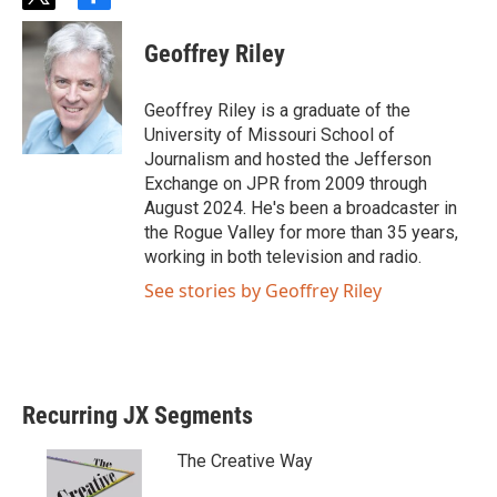
t
f
w
a
i
c
Geoffrey Riley
t
e
t
b
e
o
Geoffrey Riley is a graduate of the
r
o
University of Missouri School of
k
Journalism and hosted the Jefferson
Exchange on JPR from 2009 through
August 2024. He's been a broadcaster in
the Rogue Valley for more than 35 years,
working in both television and radio.
See stories by Geoffrey Riley
Recurring JX Segments
The Creative Way