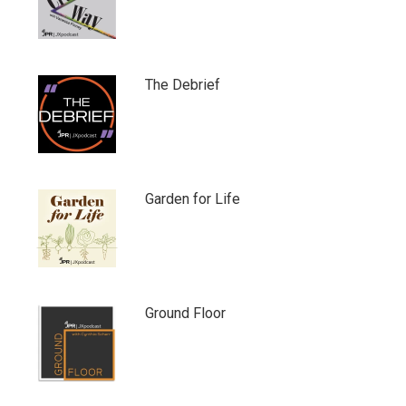
The Debrief
Garden for Life
Ground Floor