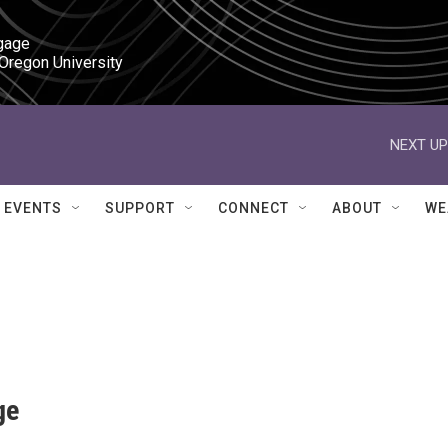
gage

 Oregon University
NEXT UP
EVENTS
SUPPORT
CONNECT
ABOUT
WE
ge