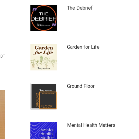
The Debrief
Garden for Life
PDT
Ground Floor
Mental Health Matters