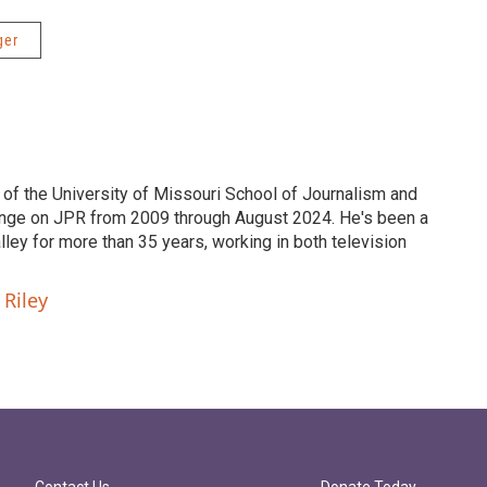
ger
 of the University of Missouri School of Journalism and
nge on JPR from 2009 through August 2024. He's been a
ley for more than 35 years, working in both television
 Riley