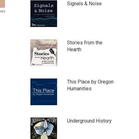
Signals & Noise
edia
Stories from the
Hearth
This Place by Oregon
Humanities
Underground History