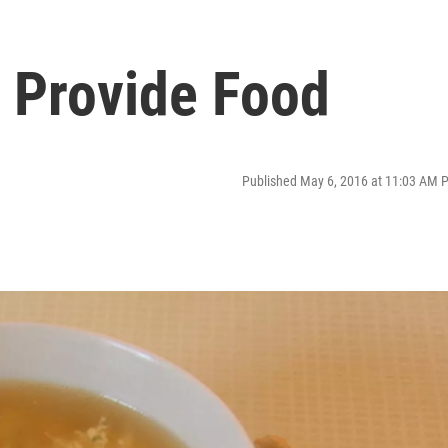
 Provide Food
Published May 6, 2016 at 11:03 AM 