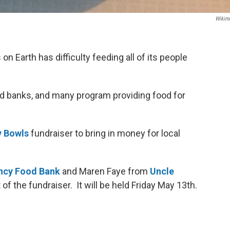
Wikim
n Earth has difficulty feeding all of its people
d banks, and many program providing food for
 Bowls
fundraiser to bring in money for local
ncy Food Bank
and Maren Faye from
Uncle
t of the fundraiser. It will be held Friday May 13th.