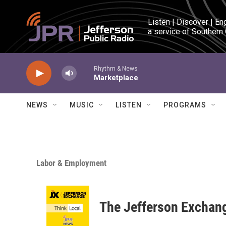
Skip to main content
Listen | Discover | En
a service of Southern
Rhythm & News
Marketplace
NEWS
MUSIC
LISTEN
PROGRAMS
Labor & Employment
The Jefferson Exchan