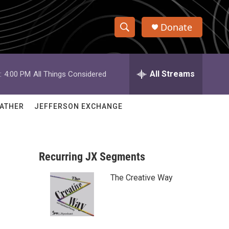
Donate
S
S
e
h
a
r
All Streams
:
4:00 PM
All Things Considered
o
c
h
w
Q
ATHER
JEFFERSON EXCHANGE
u
S
e
r
e
y
Recurring JX Segments
a
The Creative Way
r
c
h