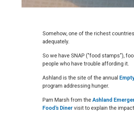
Somehow, one of the richest countries o
adequately.
So we have SNAP ("food stamps"), foo
people who have trouble affording it.
Ashland is the site of the annual
Empty
program addressing hunger.
Pam Marsh from the
Ashland Emerge
Food's Diner
visit to explain the impac