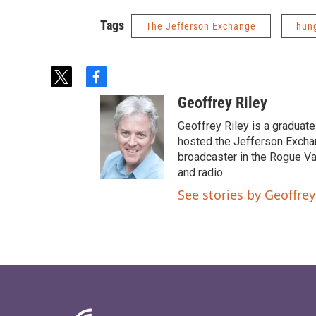
Tags
The Jefferson Exchange
hun
t
f
w
a
Geoffrey Riley
i
c
t
e
Geoffrey Riley is a graduate
t
b
hosted the Jefferson Excha
e
o
broadcaster in the Rogue Val
r
o
and radio.
k
See stories by Geoffrey