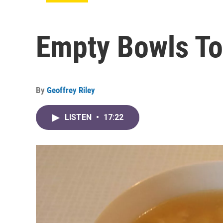
Empty Bowls To
By
Geoffrey Riley
LISTEN
•
17:22