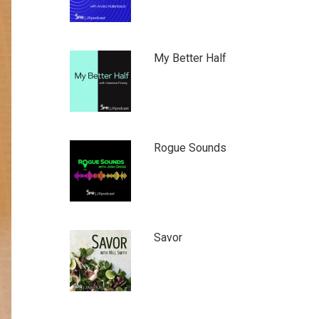
My Better Half
Rogue Sounds
Savor