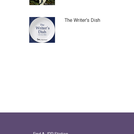
The Writer's Dish