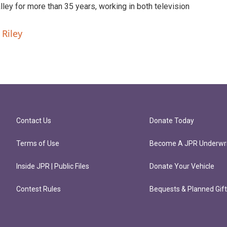
ley for more than 35 years, working in both television
 Riley
Contact Us
Donate Today
Terms of Use
Become A JPR Underwri
Inside JPR | Public Files
Donate Your Vehicle
Contest Rules
Bequests & Planned Gif