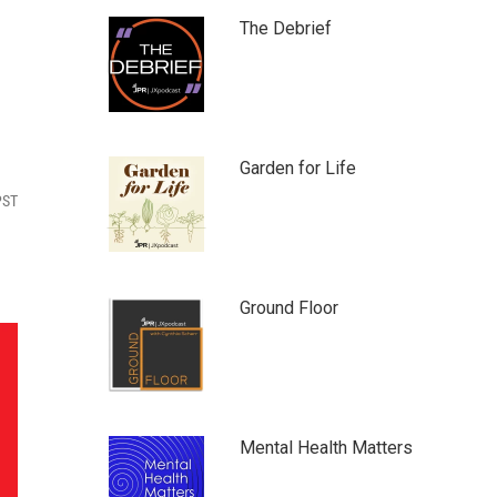
The Debrief
Garden for Life
PST
Ground Floor
Mental Health Matters