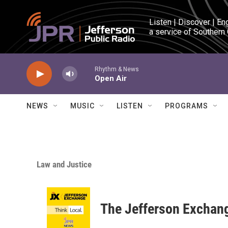
Skip to main content
Listen | Discover | En
a service of Southern
Rhythm & News
Open Air
NEWS
MUSIC
LISTEN
PROGRAMS
Law and Justice
The Jefferson Exchan