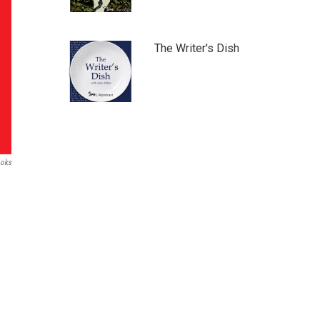
The Writer's Dish
ooks