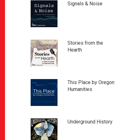
Signals & Noise
Stories from the
Hearth
This Place by Oregon
Humanities
Underground History