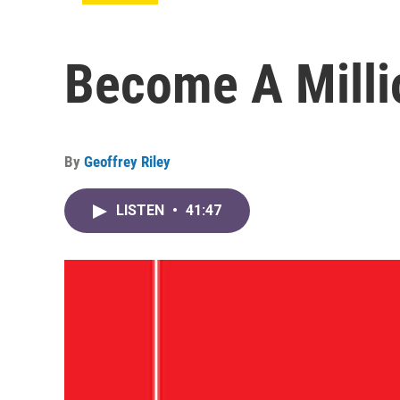
Become A Millio
By
Geoffrey Riley
LISTEN
•
41:47