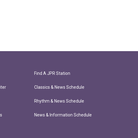
Find A JPR Station
ter
Classics & News Schedule
Rhythm & News Schedule
ts
News & Information Schedule