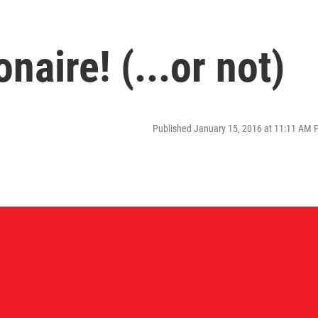
naire! (...or not)
Published January 15, 2016 at 11:11 AM 