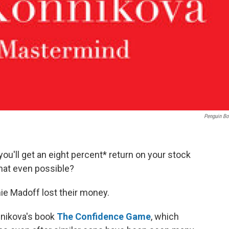
Penguin B
u'll get an eight percent* return on your stock
hat even possible?
nie Madoff lost their money.
onnikova's book
The Confidence Game
, which