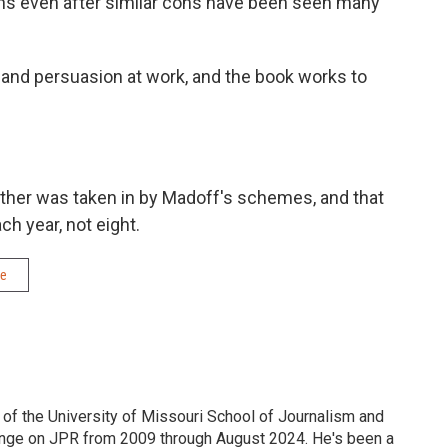
cons even after similar cons have been seen many
, and persuasion at work, and the book works to
father was taken in by Madoff's schemes, and that
h year, not eight.
me
 of the University of Missouri School of Journalism and
nge on JPR from 2009 through August 2024. He's been a