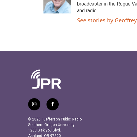
e
o
broadcaster in the Rogue Val
r
o
and radio.
k
See stories by Geoffrey
i
f
n
a
s
c
© 2026 | Jefferson Public Radio
t
e
Southern Oregon University
a
b
1250 Siskiyou Blvd.
Ashland, OR 97520