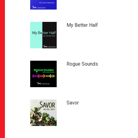
My Better Half
Rogue Sounds
Savor