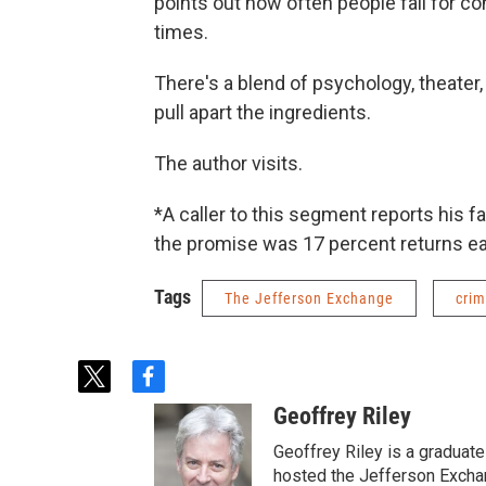
points out how often people fall for 
times.
There's a blend of psychology, theater
pull apart the ingredients.
The author visits.
*A caller to this segment reports his 
the promise was 17 percent returns eac
Tags
The Jefferson Exchange
cri
t
f
w
a
Geoffrey Riley
i
c
t
e
Geoffrey Riley is a graduate
t
b
hosted the Jefferson Excha