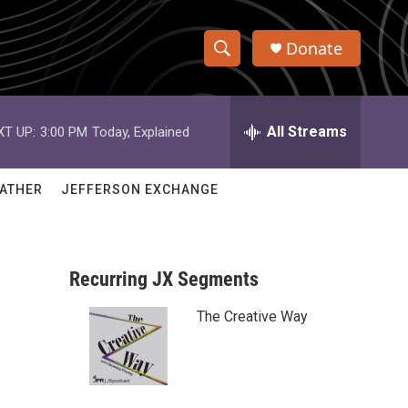
Donate
S
S
e
h
a
r
All Streams
XT UP:
3:00 PM
Today, Explained
o
c
h
w
Q
ATHER
JEFFERSON EXCHANGE
u
S
e
r
e
y
Recurring JX Segments
a
The Creative Way
r
c
h