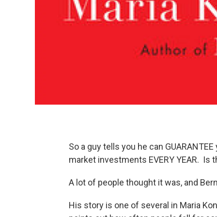
So a guy tells you he can GUARANTEE yo
market investments EVERY YEAR. Is t
A lot of people thought it was, and Ber
His story is one of several in Maria K