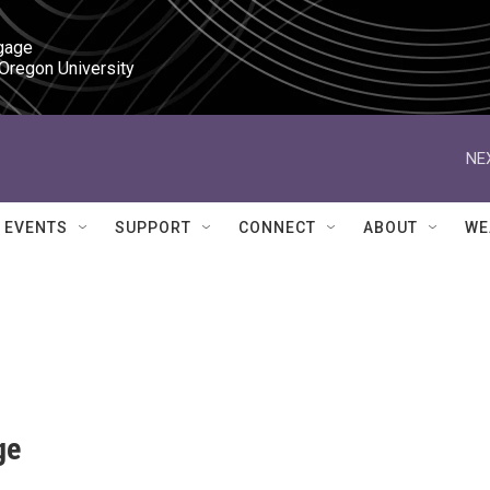
gage

 Oregon University
NE
EVENTS
SUPPORT
CONNECT
ABOUT
WE
ge