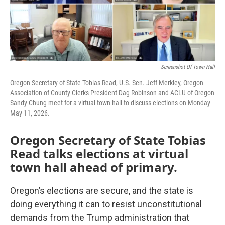
Screenshot Of Town Hall
Oregon Secretary of State Tobias Read, U.S. Sen. Jeff Merkley, Oregon
Association of County Clerks President Dag Robinson and ACLU of Oregon
Sandy Chung meet for a virtual town hall to discuss elections on Monday
May 11, 2026.
Oregon Secretary of State Tobias
Read talks elections at virtual
town hall ahead of primary.
Oregon’s elections are secure, and the state is
doing everything it can to resist unconstitutional
demands from the Trump administration that