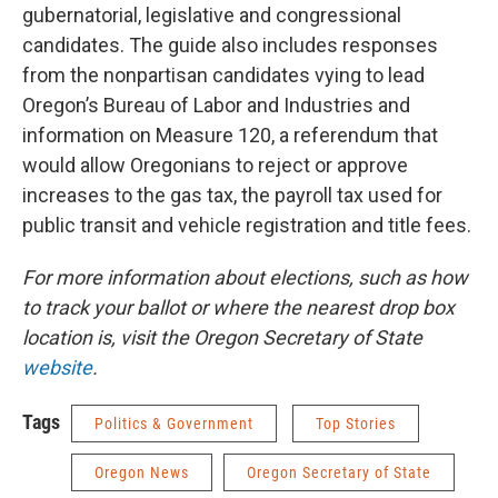
gubernatorial, legislative and congressional
candidates. The guide also includes responses
from the nonpartisan candidates vying to lead
Oregon’s Bureau of Labor and Industries and
information on Measure 120, a referendum that
would allow Oregonians to reject or approve
increases to the gas tax, the payroll tax used for
public transit and vehicle registration and title fees.
For more information about elections, such as how
to track your ballot or where the nearest drop box
location is, visit the Oregon Secretary of State
website
.
Tags
Politics & Government
Top Stories
Oregon News
Oregon Secretary of State