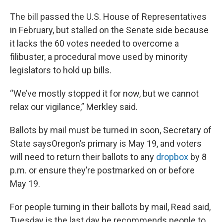
The bill passed the U.S. House of Representatives
in February, but stalled on the Senate side because
it lacks the 60 votes needed to overcome a
filibuster, a procedural move used by minority
legislators to hold up bills.
“We’ve mostly stopped it for now, but we cannot
relax our vigilance,” Merkley said.
Ballots by mail must be turned in soon, Secretary of
State saysOregon’s primary is May 19, and voters
will need to return their ballots to any
dropbox
by 8
p.m. or ensure they’re postmarked on or before
May 19.
For people turning in their ballots by mail, Read said,
Tuesday is the last day he recommends people to