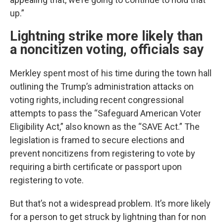
up.”
Lightning strike more likely than
a noncitizen voting, officials say
Merkley spent most of his time during the town hall
outlining the Trump’s administration attacks on
voting rights, including recent congressional
attempts to pass the “Safeguard American Voter
Eligibility Act,” also known as the “SAVE Act.” The
legislation is framed to secure elections and
prevent noncitizens from registering to vote by
requiring a birth certificate or passport upon
registering to vote.
But that’s not a widespread problem. It’s more likely
for a person to get struck by lightning than for non