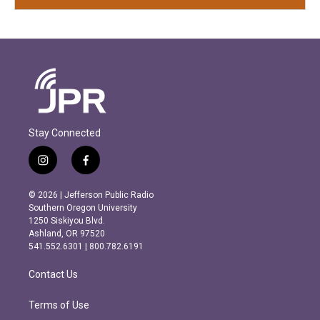
Stay Connected
i
f
n
a
s
c
© 2026 | Jefferson Public Radio
t
e
Southern Oregon University
a
b
1250 Siskiyou Blvd.
g
o
Ashland, OR 97520
r
o
541.552.6301 | 800.782.6191
a
k
m
Contact Us
Terms of Use