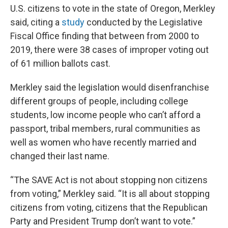
U.S. citizens to vote in the state of Oregon, Merkley
said, citing a
study
conducted by the Legislative
Fiscal Office finding that between from 2000 to
2019, there were 38 cases of improper voting out
of 61 million ballots cast.
Merkley said the legislation would disenfranchise
different groups of people, including college
students, low income people who can’t afford a
passport, tribal members, rural communities as
well as women who have recently married and
changed their last name.
“The SAVE Act is not about stopping non citizens
from voting,” Merkley said. “It is all about stopping
citizens from voting, citizens that the Republican
Party and President Trump don’t want to vote.”