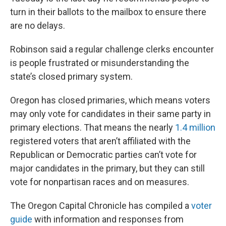
turn in their ballots to the mailbox to ensure there
are no delays.
Robinson said a regular challenge clerks encounter
is people frustrated or misunderstanding the
state’s closed primary system.
Oregon has closed primaries, which means voters
may only vote for candidates in their same party in
primary elections. That means the nearly
1.4 million
registered voters that aren’t affiliated with the
Republican or Democratic parties can’t vote for
major candidates in the primary, but they can still
vote for nonpartisan races and on measures.
The Oregon Capital Chronicle has compiled a
voter
guide
with information and responses from