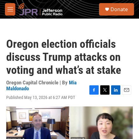
Skip to main content
S
Donate
e
M
a
e
r
n
c
u
h
Oregon election officials
u
e
discuss Trump attacks on
r
y
voting and what’s at stake
Oregon Capital Chronicle | By
Mia
Maldonado
F
T
L
E
Published May 13, 2026 at 6:27 AM PDT
a
w
i
m
c
i
n
a
e
t
k
i
b
t
e
l
o
e
d
o
r
I
k
n