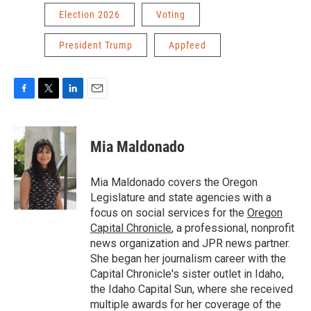
Election 2026
Voting
President Trump
Appfeed
F
T
L
E
a
w
i
m
c
i
n
a
e
t
k
i
Mia Maldonado
b
t
e
l
o
e
d
o
r
I
Mia Maldonado covers the Oregon
k
n
Legislature and state agencies with a
focus on social services for the
Oregon
Capital Chronicle
, a professional, nonprofit
news organization and JPR news partner.
She began her journalism career with the
Capital Chronicle's sister outlet in Idaho,
the Idaho Capital Sun, where she received
multiple awards for her coverage of the