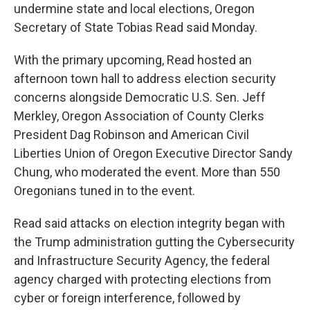
undermine state and local elections, Oregon
Secretary of State Tobias Read said Monday.
With the primary upcoming, Read hosted an
afternoon town hall to address election security
concerns alongside Democratic U.S. Sen. Jeff
Merkley, Oregon Association of County Clerks
President Dag Robinson and American Civil
Liberties Union of Oregon Executive Director Sandy
Chung, who moderated the event. More than 550
Oregonians tuned in to the event.
Read said attacks on election integrity began with
the Trump administration gutting the Cybersecurity
and Infrastructure Security Agency, the federal
agency charged with protecting elections from
cyber or foreign interference, followed by