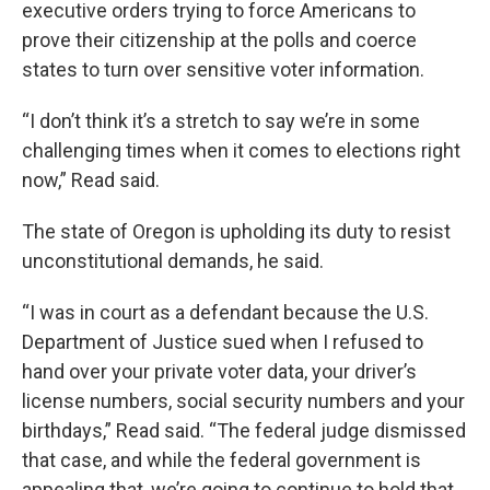
executive orders trying to force Americans to
prove their citizenship at the polls and coerce
states to turn over sensitive voter information.
“I don’t think it’s a stretch to say we’re in some
challenging times when it comes to elections right
now,” Read said.
The state of Oregon is upholding its duty to resist
unconstitutional demands, he said.
“I was in court as a defendant because the U.S.
Department of Justice sued when I refused to
hand over your private voter data, your driver’s
license numbers, social security numbers and your
birthdays,” Read said. “The federal judge dismissed
that case, and while the federal government is
appealing that, we’re going to continue to hold that