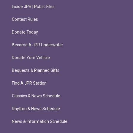
Inside JPR | Public Files
Contest Rules
Donate Today
Become A JPR Underwriter
Donate Your Vehicle
Bequests & Planned Gifts
Find A JPR Station
Classics & News Schedule
Rhythm & News Schedule
News & Information Schedule