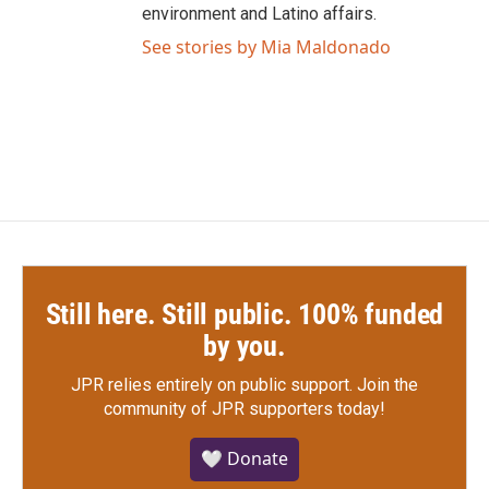
environment and Latino affairs.
See stories by Mia Maldonado
Still here. Still public. 100% funded
by you.
JPR relies entirely on public support.
Join the
community of JPR supporters today!
🤍 Donate