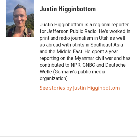
c
i
n
a
e
t
k
i
Justin Higginbottom
b
t
e
l
o
e
d
o
r
I
Justin Higginbottom is a regional reporter
k
n
for Jefferson Public Radio. He's worked in
print and radio journalism in Utah as well
as abroad with stints in Southeast Asia
and the Middle East. He spent a year
reporting on the Myanmar civil war and has
contributed to NPR, CNBC and Deutsche
Welle (Germany’s public media
organization).
See stories by Justin Higginbottom