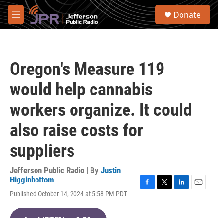
Skip to main content
S
Donate
e
M
a
e
r
n
c
u
h
Oregon's Measure 119
u
e
would help cannabis
r
y
workers organize. It could
also raise costs for
suppliers
Jefferson Public Radio | By
Justin
Higginbottom
F
T
L
E
Published October 14, 2024 at 5:58 PM PDT
a
w
i
m
c
i
n
a