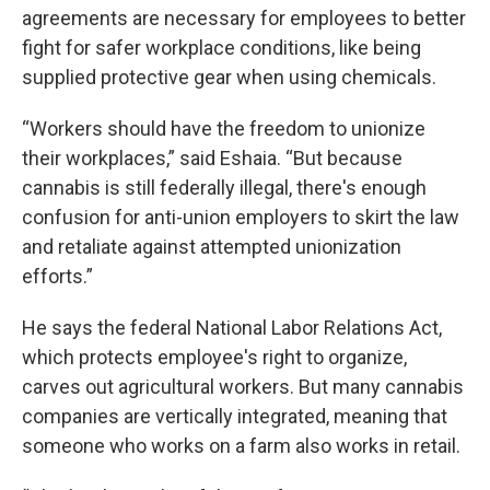
agreements are necessary for employees to better
fight for safer workplace conditions, like being
supplied protective gear when using chemicals.
“Workers should have the freedom to unionize
their workplaces,” said Eshaia. “But because
cannabis is still federally illegal, there's enough
confusion for anti-union employers to skirt the law
and retaliate against attempted unionization
efforts.”
He says the federal National Labor Relations Act,
which protects employee's right to organize,
carves out agricultural workers. But many cannabis
companies are vertically integrated, meaning that
someone who works on a farm also works in retail.