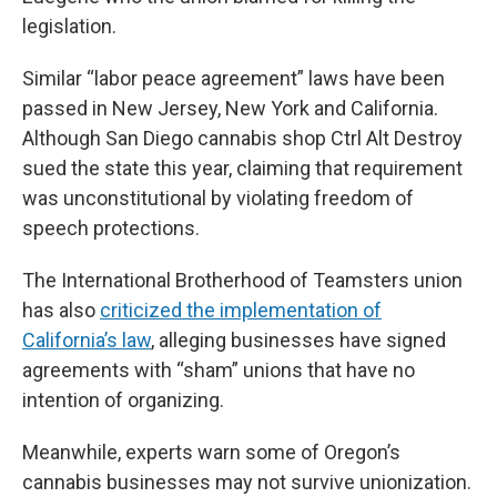
legislation.
Similar “labor peace agreement” laws have been
passed in New Jersey, New York and California.
Although San Diego cannabis shop Ctrl Alt Destroy
sued the state this year, claiming that requirement
was unconstitutional by violating freedom of
speech protections.
The International Brotherhood of Teamsters union
has also
criticized the implementation of
California’s law
, alleging businesses have signed
agreements with “sham” unions that have no
intention of organizing.
Meanwhile, experts warn some of Oregon’s
cannabis businesses may not survive unionization.