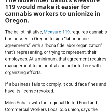
119 would make it easier for
cannabis workers to unionize in
Oregon.
The ballot initiative,
Measure 119
, requires cannabis
businesses in Oregon to sign “labor peace
agreements” with a “bona fide labor organization”
that’s representing, or trying to represent, their
employees. At a minimum, that agreement requires
management to be neutral and not interfere with
organizing efforts.
If a business fails to comply, it could face fines and
have its license revoked.
Miles Eshaia, with the regional United Food and
Commercial Workers Local 555 union, says the