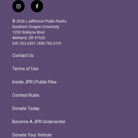
i
f
n
a
s
c
© 2026 | Jefferson Public Radio
t
e
Southern Oregon University
a
b
1250 Siskiyou Blvd.
g
o
Ashland, OR 97520
r
o
541.552.6301 | 800.782.6191
a
k
m
Contact Us
Terms of Use
Inside JPR | Public Files
Contest Rules
Donate Today
Become A JPR Underwriter
Donate Your Vehicle