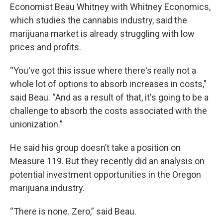
Economist Beau Whitney with Whitney Economics,
which studies the cannabis industry, said the
marijuana market is already struggling with low
prices and profits.
“You've got this issue where there's really not a
whole lot of options to absorb increases in costs,”
said Beau. “And as a result of that, it's going to be a
challenge to absorb the costs associated with the
unionization.”
He said his group doesn’t take a position on
Measure 119. But they recently did an analysis on
potential investment opportunities in the Oregon
marijuana industry.
“There is none. Zero,” said Beau.