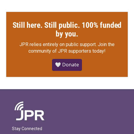
Still here. Still public. 100% funded
by you.
JPR relies entirely on public support.
Join the
community of JPR supporters today!
🤍 Donate
Stay Connected