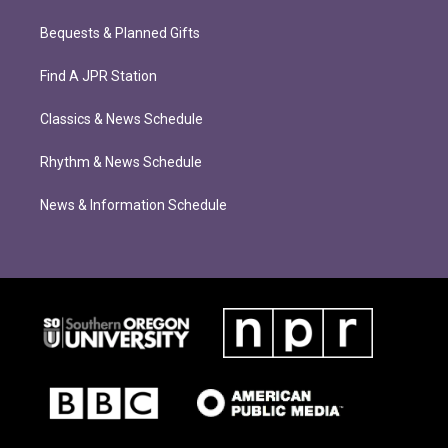
Bequests & Planned Gifts
Find A JPR Station
Classics & News Schedule
Rhythm & News Schedule
News & Information Schedule