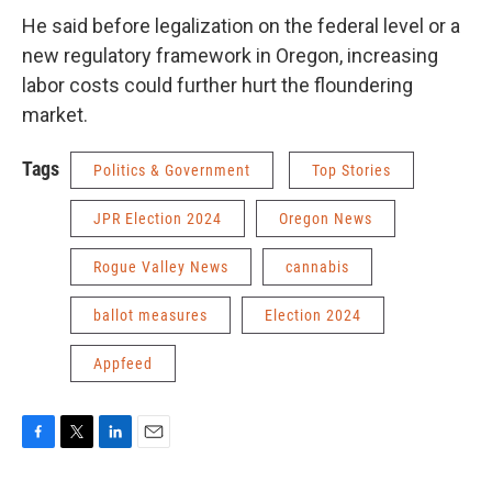
He said before legalization on the federal level or a
new regulatory framework in Oregon, increasing
labor costs could further hurt the floundering
market.
Tags
Politics & Government
Top Stories
JPR Election 2024
Oregon News
Rogue Valley News
cannabis
ballot measures
Election 2024
Appfeed
F
T
L
E
a
w
i
m