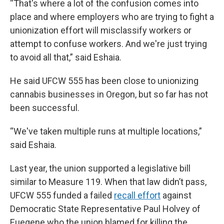
“That's where a lot of the confusion comes into
place and where employers who are trying to fight a
unionization effort will misclassify workers or
attempt to confuse workers. And we're just trying
to avoid all that,” said Eshaia.
He said UFCW 555 has been close to unionizing
cannabis businesses in Oregon, but so far has not
been successful.
“We've taken multiple runs at multiple locations,”
said Eshaia.
Last year, the union supported a legislative bill
similar to Measure 119. When that law didn’t pass,
UFCW 555 funded a failed
recall effort
against
Democratic State Representative Paul Holvey of
Euegene who the union blamed for killing the