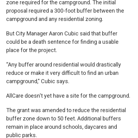
zone required for the campground. The initial
proposal required a 300-foot buffer between the
campground and any residential zoning.
But City Manager Aaron Cubic said that buffer
could be a death sentence for finding a usable
place for the project.
“Any buffer around residential would drastically
reduce or make it very difficult to find an urban
campground," Cubic says.
AllCare doesn't yet have a site for the campground.
The grant was amended to reduce the residential
buffer zone down to 50 feet. Additional buffers
remain in place around schools, daycares and
public parks.