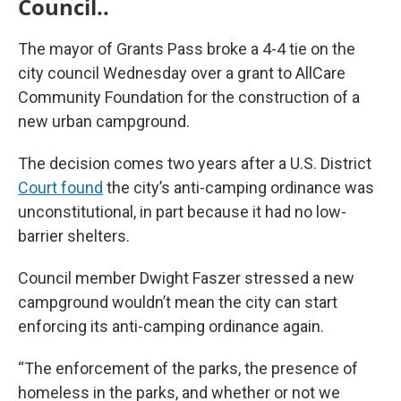
Council..
The mayor of Grants Pass broke a 4-4 tie on the
city council Wednesday over a grant to AllCare
Community Foundation for the construction of a
new urban campground.
The decision comes two years after a U.S. District
Court found
the city’s anti-camping ordinance was
unconstitutional, in part because it had no low-
barrier shelters.
Council member Dwight Faszer stressed a new
campground wouldn’t mean the city can start
enforcing its anti-camping ordinance again.
“The enforcement of the parks, the presence of
homeless in the parks, and whether or not we