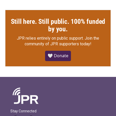
Still here. Still public. 100% funded
by you.
JPR relies entirely on public support.
Join the
community of JPR supporters today!
🤍 Donate
Stay Connected