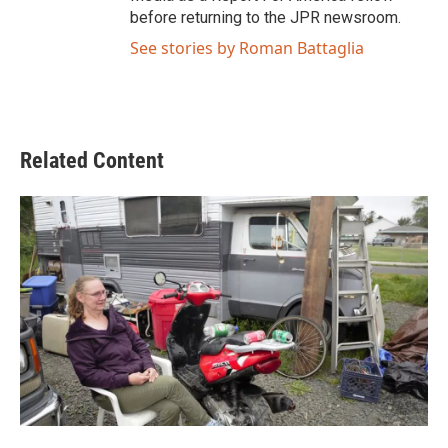
before returning to the JPR newsroom.
See stories by Roman Battaglia
Related Content