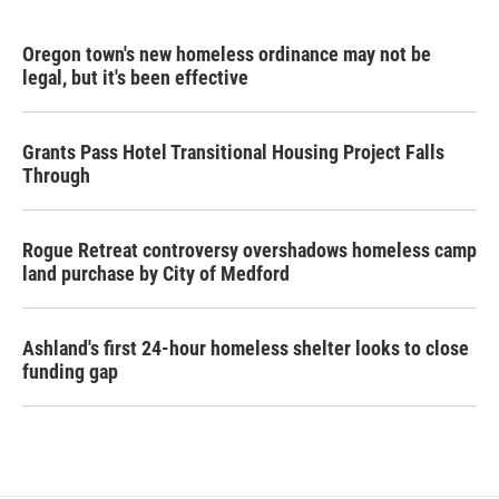
Oregon town's new homeless ordinance may not be
legal, but it's been effective
Grants Pass Hotel Transitional Housing Project Falls
Through
Rogue Retreat controversy overshadows homeless camp
land purchase by City of Medford
Ashland's first 24-hour homeless shelter looks to close
funding gap