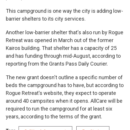
This campground is one way the city is adding low-
barrier shelters to its city services.
Another low-barrier shelter that's also run by Rogue
Retreat was opened in March out of the former
Kairos building. That shelter has a capacity of 25
and has funding through mid-August, according to
reporting from the Grants Pass Daily Courier.
The new grant doesn't outline a specific number of
beds the campground has to have, but according to
Rogue Retreat's website, they expect to operate
around 40 campsites when it opens. AllCare will be
required to run the campground for at least six
years, according to the terms of the grant.