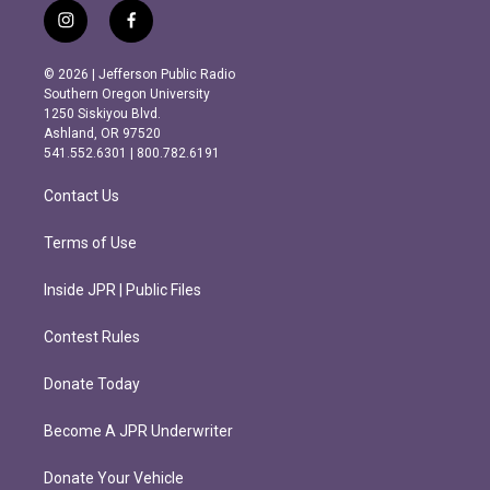
i
f
n
a
s
c
© 2026 | Jefferson Public Radio
t
e
Southern Oregon University
a
b
1250 Siskiyou Blvd.
g
o
Ashland, OR 97520
r
o
541.552.6301 | 800.782.6191
a
k
m
Contact Us
Terms of Use
Inside JPR | Public Files
Contest Rules
Donate Today
Become A JPR Underwriter
Donate Your Vehicle