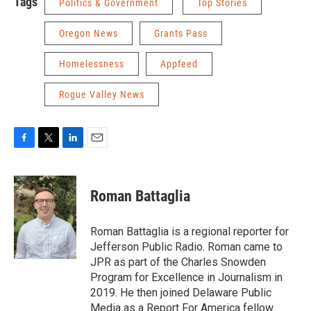
Tags
Politics & Government
Top Stories
Oregon News
Grants Pass
Homelessness
Appfeed
Rogue Valley News
F
T
L
E
a
w
i
m
c
i
n
a
e
t
k
i
Roman Battaglia
b
t
e
l
o
e
d
o
r
I
Roman Battaglia is a regional reporter for
k
n
Jefferson Public Radio. Roman came to
JPR as part of the Charles Snowden
Program for Excellence in Journalism in
2019. He then joined Delaware Public
Media as a Report For America fellow