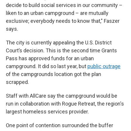
decide to build social services in our community –
liken to an urban campground – are mutually
exclusive; everybody needs to know that," Faszer
says.
The city is currently appealing the U.S. District
Court’s decision. This is the second time Grants
Pass has approved funds for an urban
campground. It did so last year, but
public outrage
of the campgrounds location got the plan
scrapped.
Staff with AllCare say the campground would be
run in collaboration with Rogue Retreat, the region's
largest homeless services provider.
One point of contention surrounded the buffer