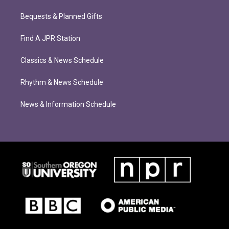
Bequests & Planned Gifts
Find A JPR Station
Classics & News Schedule
Rhythm & News Schedule
News & Information Schedule