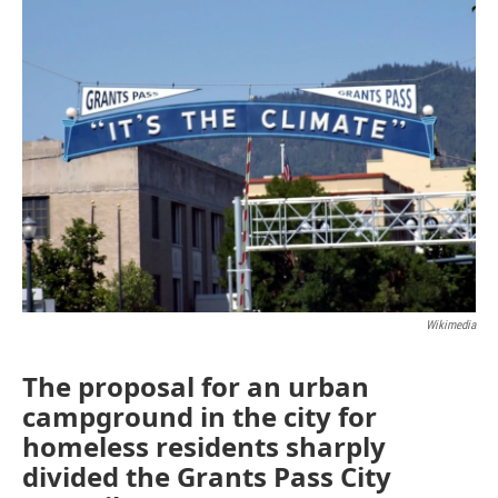
Wikimedia
The proposal for an urban
campground in the city for
homeless residents sharply
divided the Grants Pass City