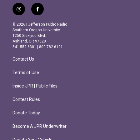
i
f
n
a
s
c
© 2026 | Jefferson Public Radio
t
e
Southern Oregon University
a
b
1250 Siskiyou Blvd.
g
o
Ashland, OR 97520
r
o
541.552.6301 | 800.782.6191
a
k
m
Contact Us
Terms of Use
Inside JPR | Public Files
Contest Rules
Donate Today
Become A JPR Underwriter
Donate Your Vehicle