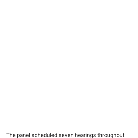
The panel scheduled seven hearings throughout