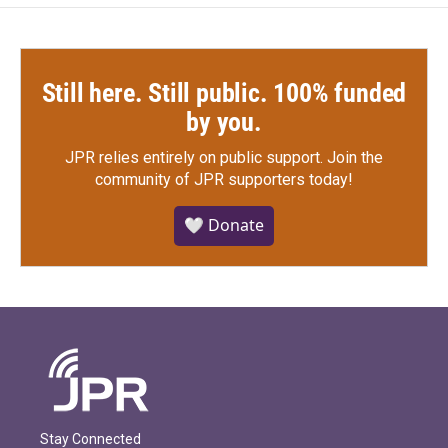
Still here. Still public. 100% funded
by you.
JPR relies entirely on public support.
Join the
community of JPR supporters today!
🤍 Donate
Stay Connected