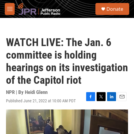
Skip to main content
S
Donate
e
M
a
e
r
n
c
u
h
WATCH LIVE: The Jan. 6
u
e
committee is holding
r
y
hearings on its investigation
of the Capitol riot
NPR | By
Heidi Glenn
Published June 21, 2022 at 10:00 AM PDT
F
T
L
E
a
w
i
m
c
i
n
a
e
t
k
i
b
t
e
l
o
e
d