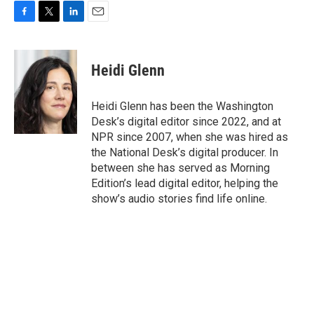
F
T
L
E
a
w
i
m
c
i
n
a
e
t
k
i
Heidi Glenn
b
t
e
l
o
e
d
o
r
I
Heidi Glenn has been the Washington
k
n
Desk’s digital editor since 2022, and at
NPR since 2007, when she was hired as
the National Desk’s digital producer. In
between she has served as Morning
Edition’s lead digital editor, helping the
show’s audio stories find life online.