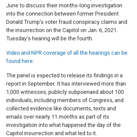
June to discuss their months-long investigation
into the connection between former President
Donald Trump's voter fraud conspiracy claims and
the insurrection on the Capitol on Jan. 6, 2021.
Tuesday's hearing will be the fourth.
Video and NPR coverage of all the hearings can be
found here.
The panel is expected to release its findings in a
report in September. It has interviewed more than
1,000 witnesses, publicly subpoenaed about 100
individuals, including members of Congress, and
collected evidence like documents, texts and
emails over nearly 11 months as part of its
investigation into what happened the day of the
Capitol insurrection and what led to it.