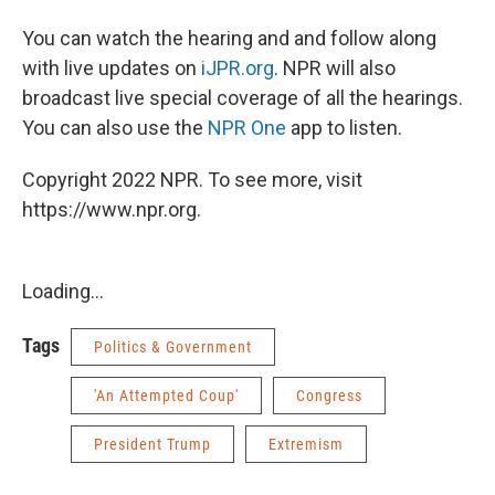
You can watch the hearing and and follow along
with live updates on
iJPR.org
. NPR will also
broadcast live special coverage of all the hearings.
You can also use the
NPR One
app to listen.
Copyright 2022 NPR. To see more, visit
https://www.npr.org.
Loading...
Tags
Politics & Government
'An Attempted Coup'
Congress
President Trump
Extremism