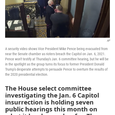
o
r
I
k
n
AP
A security video shows Vice President Mike Pence being evacuated from
near the Senate chamber as rioters breach the Capitol on Jan. 6, 2021.
Pence won't testify at Thursday's Jan. 6 committee hearing, but he will be
in the spotlight as the group turns its focus to former President Donald
Trump's desperate attempts to persuade Pence to overturn the results of
the 2020 presidential election.
The House select committee
investigating the Jan. 6 Capitol
insurrection is holding seven
public hearings this month on