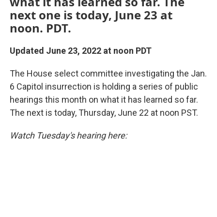
what it has learned so far. The
next one is today, June 23 at
noon. PDT.
Updated June 23, 2022 at noon PDT
The House select committee investigating the Jan.
6 Capitol insurrection is holding a series of public
hearings this month on what it has learned so far.
The next is today, Thursday, June 22 at noon PST.
Watch Tuesday's hearing here: