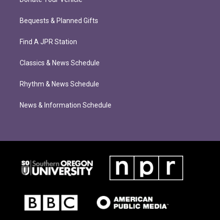
Bequests & Planned Gifts
Find A JPR Station
Classics & News Schedule
Rhythm & News Schedule
News & Information Schedule