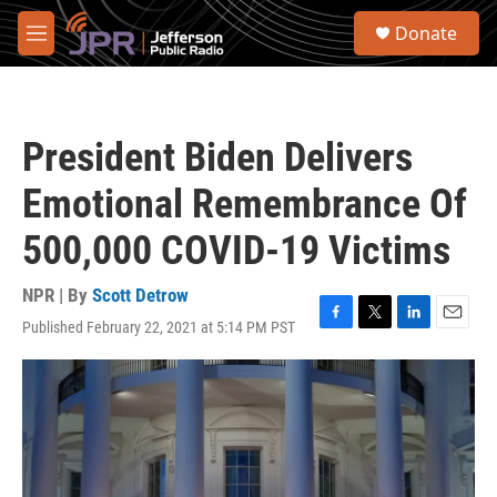
Skip to main content
S
Donate
e
M
a
e
r
n
c
u
h
President Biden Delivers
u
e
Emotional Remembrance Of
r
y
500,000 COVID-19 Victims
NPR | By
Scott Detrow
Published February 22, 2021 at 5:14 PM PST
F
T
L
E
a
w
i
m
c
i
n
a
e
t
k
i
b
t
e
l
o
e
d
o
r
I
k
n