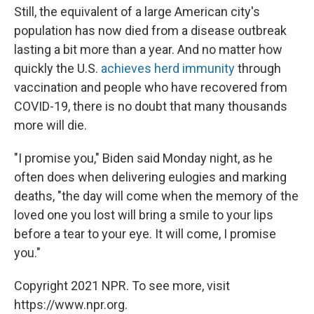
Still, the equivalent of a large American city's
population has now died from a disease outbreak
lasting a bit more than a year. And no matter how
quickly the U.S.
achieves herd immunity
through
vaccination and people who have recovered from
COVID-19, there is no doubt that many thousands
more will die.
"I promise you," Biden said Monday night, as he
often does when delivering eulogies and marking
deaths, "the day will come when the memory of the
loved one you lost will bring a smile to your lips
before a tear to your eye. It will come, I promise
you."
Copyright 2021 NPR. To see more, visit
https://www.npr.org.