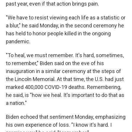
past year, even if that action brings pain.
"We have to resist viewing each life as a statistic or
a blur," he said Monday, in the second ceremony he
has held to honor people killed in the ongoing
pandemic.
"To heal, we must remember. It's hard, sometimes,
to remember," Biden said on the eve of his
inauguration in a similar ceremony at the steps of
the Lincoln Memorial. At that time, the U.S. had just
marked 400,000 COVID-19 deaths. Remembering,
he said, is "how we heal. It's important to do that as
a nation."
Biden echoed that sentiment Monday, emphasizing
his own experience of loss. "I know it's hard. I