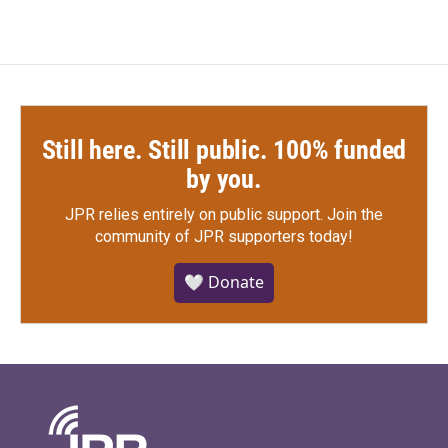
Still here. Still public. 100% funded
by you.
JPR relies entirely on public support.
Join the
community of JPR supporters today!
🤍 Donate