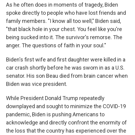
As he often does in moments of tragedy, Biden
spoke directly to people who have lost friends and
family members. "I know all too well," Biden said,
"that black hole in your chest. You feel like you're
being sucked into it. The survivor's remorse. The
anger. The questions of faith in your soul."
Biden's first wife and first daughter were killed in a
car crash shortly before he was sworn in as a U.S.
senator. His son Beau died from brain cancer when
Biden was vice president.
While President Donald Trump repeatedly
downplayed and sought to minimize the COVID-19
pandemic, Biden is pushing Americans to
acknowledge and directly confront the enormity of
the loss that the country has experienced over the