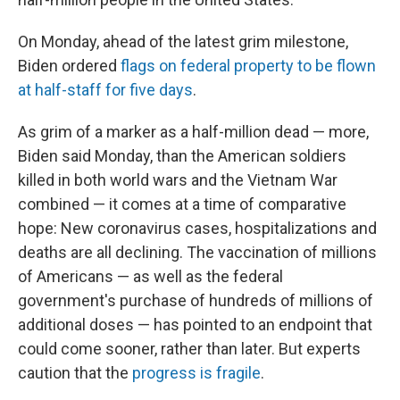
On Monday, ahead of the latest grim milestone,
Biden ordered
flags on federal property to be flown
at half-staff for five days
.
As grim of a marker as a half-million dead — more,
Biden said Monday, than the American soldiers
killed in both world wars and the Vietnam War
combined — it comes at a time of comparative
hope: New coronavirus cases, hospitalizations and
deaths are all declining. The vaccination of millions
of Americans — as well as the federal
government's purchase of hundreds of millions of
additional doses — has pointed to an endpoint that
could come sooner, rather than later. But experts
caution that the
progress is fragile
.