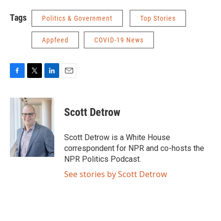
Tags
Politics & Government
Top Stories
Appfeed
COVID-19 News
F
T
L
E
a
w
i
m
c
i
n
a
e
t
k
i
Scott Detrow
b
t
e
l
o
e
d
o
r
I
Scott Detrow is a White House
k
n
correspondent for NPR and co-hosts the
NPR Politics Podcast.
See stories by Scott Detrow