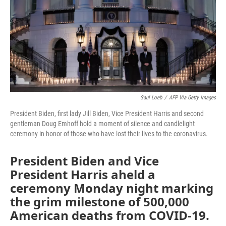
Saul Loeb
/
AFP Via Getty Images
President Biden, first lady Jill Biden, Vice President Harris and second
gentleman Doug Emhoff hold a moment of silence and candlelight
ceremony in honor of those who have lost their lives to the coronavirus.
President Biden and Vice
President Harris aheld a
ceremony Monday night marking
the grim milestone of 500,000
American deaths from COVID-19.