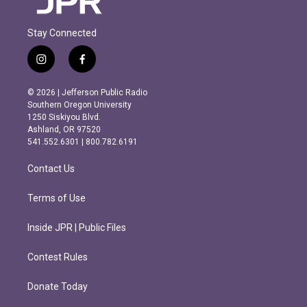
Stay Connected
i
f
n
a
s
c
© 2026 | Jefferson Public Radio
t
e
Southern Oregon University
a
b
1250 Siskiyou Blvd.
g
o
Ashland, OR 97520
r
o
541.552.6301 | 800.782.6191
a
k
m
Contact Us
Terms of Use
Inside JPR | Public Files
Contest Rules
Donate Today