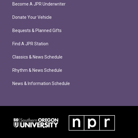
Become A JPR Underwriter
Donate Your Vehicle
Bequests & Planned Gifts
Find A JPR Station
Classics & News Schedule
Rhythm & News Schedule
News & Information Schedule