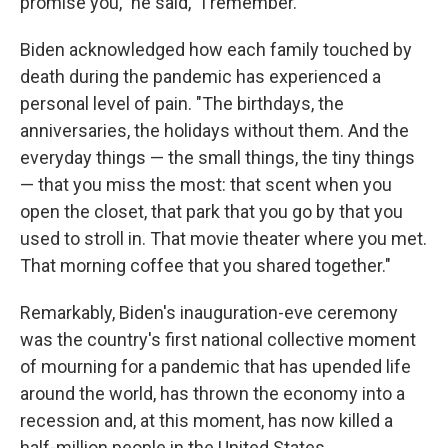
promise you," he said, "I remember."
Biden acknowledged how each family touched by
death during the pandemic has experienced a
personal level of pain. "The birthdays, the
anniversaries, the holidays without them. And the
everyday things — the small things, the tiny things
— that you miss the most: that scent when you
open the closet, that park that you go by that you
used to stroll in. That movie theater where you met.
That morning coffee that you shared together."
Remarkably, Biden's inauguration-eve ceremony
was the country's first national collective moment
of mourning for a pandemic that has upended life
around the world, has thrown the economy into a
recession and, at this moment, has now killed a
half-million people in the United States.