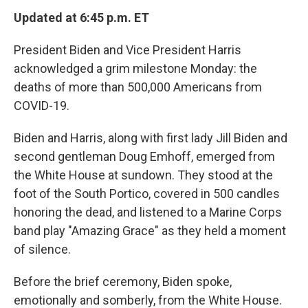
Updated at 6:45 p.m. ET
President Biden and Vice President Harris
acknowledged a grim milestone Monday: the
deaths of more than 500,000 Americans from
COVID-19.
Biden and Harris, along with first lady Jill Biden and
second gentleman Doug Emhoff, emerged from
the White House at sundown. They stood at the
foot of the South Portico, covered in 500 candles
honoring the dead, and listened to a Marine Corps
band play "Amazing Grace" as they held a moment
of silence.
Before the brief ceremony, Biden spoke,
emotionally and somberly, from the White House.