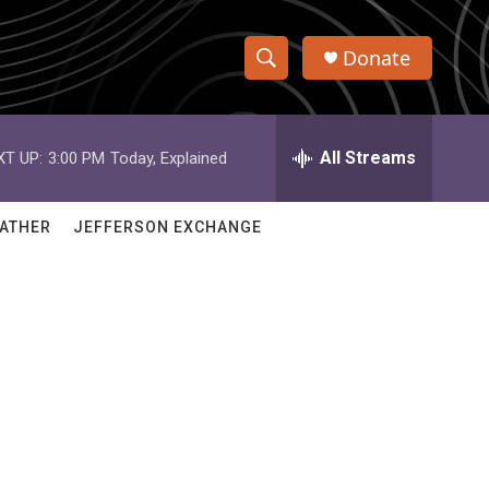
Donate
S
S
e
h
a
r
All Streams
XT UP:
3:00 PM
Today, Explained
o
c
h
w
Q
ATHER
JEFFERSON EXCHANGE
u
S
e
r
e
y
a
r
c
h