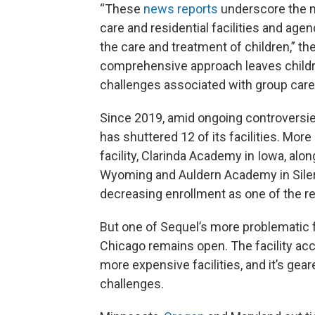
“These
news reports
underscore the 
care and residential facilities and age
the care and treatment of children,” the
comprehensive approach leaves childre
challenges associated with group care
Since 2019, amid ongoing controversie
has shuttered 12 of its facilities. More
facility, Clarinda Academy in Iowa, al
Wyoming and Auldern Academy in Siler 
decreasing enrollment as one of the re
But one of Sequel’s more problematic fa
Chicago remains open. The facility acce
more expensive facilities, and it’s gea
challenges.