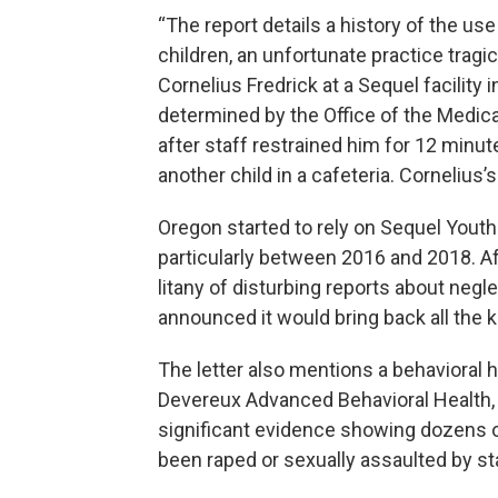
“The report details a history of the us
children, an unfortunate practice tragic
Cornelius Fredrick at a Sequel facility 
determined by the Office of the Medical
after staff restrained him for 12 minu
another child in a cafeteria. Cornelius
Oregon started to rely on Sequel Youth
particularly between 2016 and 2018. Aft
litany of disturbing reports about negl
announced it would bring back all the ki
The letter also mentions a behavioral 
Devereux Advanced Behavioral Health,
significant evidence showing dozens o
been raped or sexually assaulted by st