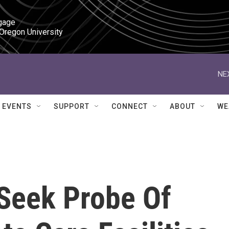
gage

 Oregon University
NE
EVENTS
SUPPORT
CONNECT
ABOUT
WE
Seek Probe Of