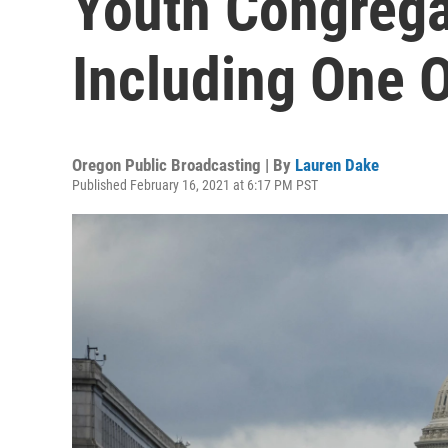
Youth Congregat
Including One 
Oregon Public Broadcasting | By
Lauren Dake
Published February 16, 2021 at 6:17 PM PST