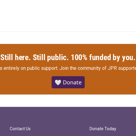
Still here. Still public. 100% funded by you.
s entirely on public support.
Join the community of JPR supporte
🤍 Donate
Contact Us
Donate Today