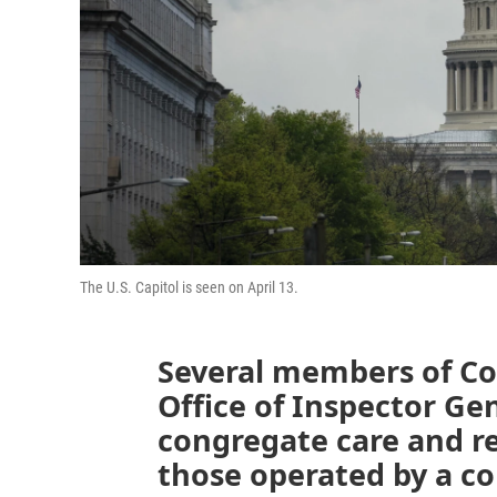
The U.S. Capitol is seen on April 13.
Several members of Co
Office of Inspector Ge
congregate care and res
those operated by a c