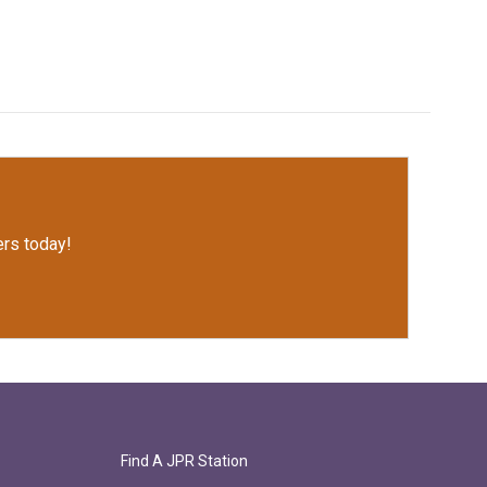
rs today!
Find A JPR Station