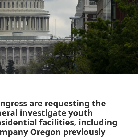
ngress are requesting the
neral investigate youth
idential facilities, including
ompany Oregon previously