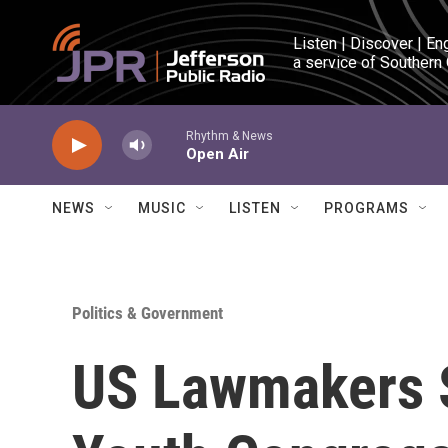
Skip to main content
Listen | Discover | En
a service of Southern
Rhythm & News
Open Air
NEWS
MUSIC
LISTEN
PROGRAMS
Politics & Government
US Lawmakers 