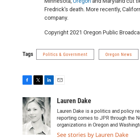
Minnesota,
Oregon
and Maryland cut ti
Fredrick’s death. More recently, Califo
company.
Copyright 2021 Oregon Public Broadca
Tags
Politics & Government
Oregon News
F
T
L
E
a
w
i
m
c
i
n
a
Lauren Dake
e
t
k
i
Lauren Dake is a politics and policy r
b
t
e
l
o
e
d
reporting comes to JPR through the N
o
r
I
organizations in Oregon and Washingt
k
n
See stories by Lauren Dake