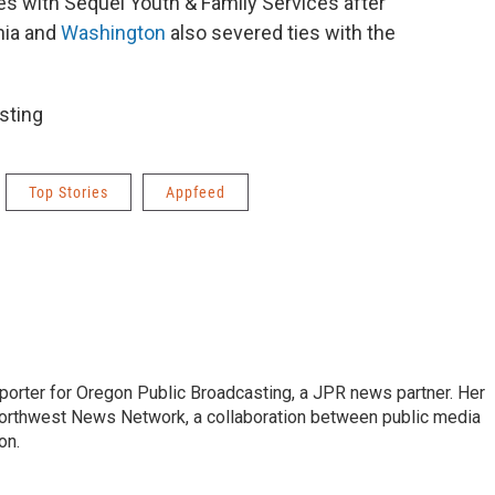
es with Sequel Youth & Family Services after
rnia and
Washington
also severed ties with the
sting
Top Stories
Appfeed
eporter for Oregon Public Broadcasting, a JPR news partner. Her
orthwest News Network, a collaboration between public media
on.