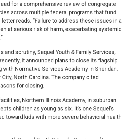
need for a comprehensive review of congregate
ncies across multiple federal programs that fund
 letter reads. “Failure to address these issues in a
n at serious risk of harm, exacerbating systemic
.”
s and scrutiny, Sequel Youth & Family Services,
 recently, it announced plans to close its flagship
ong with Normative Services Academy in Sheridan,
City, North Carolina. The company cited
asons for closing.
cilities, Northern Illinois Academy, in suburban
pts children as young as six. It’s one Sequel’s
red toward kids with more severe behavioral health