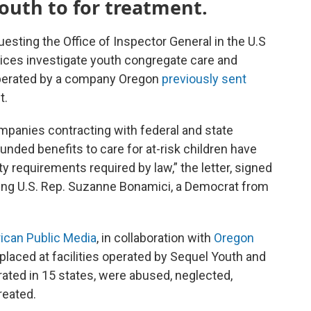
youth to for treatment.
sting the Office of Inspector General in the U.S
ces investigate youth congregate care and
e operated by a company Oregon
previously sent
t.
mpanies contracting with federal and state
nded benefits to care for at-risk children have
ty requirements required by law,” the letter, signed
ing U.S. Rep. Suzanne Bonamici, a Democrat from
ican Public Media
, in collaboration with
Oregon
 placed at facilities operated by Sequel Youth and
rated in 15 states, were abused, neglected,
reated.