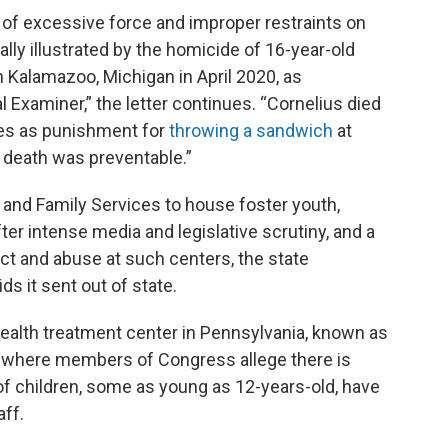
e of excessive force and improper restraints on
ally illustrated by the homicide of 16-year-old
in Kalamazoo, Michigan in April 2020, as
 Examiner,” the letter continues. “Cornelius died
tes as punishment for
throwing a sandwich
at
’s death was preventable.”
 and Family Services to house foster youth,
er intense media and legislative scrutiny, and a
ect and abuse at such centers, the state
ds it sent out of state.
health treatment center in Pennsylvania, known as
 where members of Congress allege there is
f children, some as young as 12-years-old, have
aff.