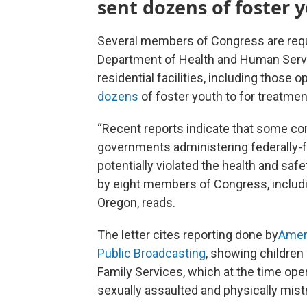
sent dozens of foster 
Several members of Congress are reque
Department of Health and Human Servi
residential facilities, including thos
dozens
of foster youth to for treatmen
“Recent reports indicate that some co
governments administering federally-fu
potentially violated the health and safe
by eight members of Congress, includ
Oregon, reads.
The letter cites reporting done by
Amer
Public Broadcasting
, showing children
Family Services, which at the time ope
sexually assaulted and physically mist