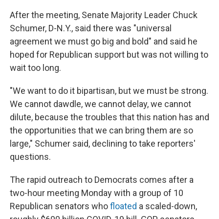
After the meeting, Senate Majority Leader Chuck
Schumer, D-N.Y., said there was "universal
agreement we must go big and bold" and said he
hoped for Republican support but was not willing to
wait too long.
"We want to do it bipartisan, but we must be strong.
We cannot dawdle, we cannot delay, we cannot
dilute, because the troubles that this nation has and
the opportunities that we can bring them are so
large," Schumer said, declining to take reporters'
questions.
The rapid outreach to Democrats comes after a
two-hour meeting Monday with a group of 10
Republican senators who
floated
a scaled-down,