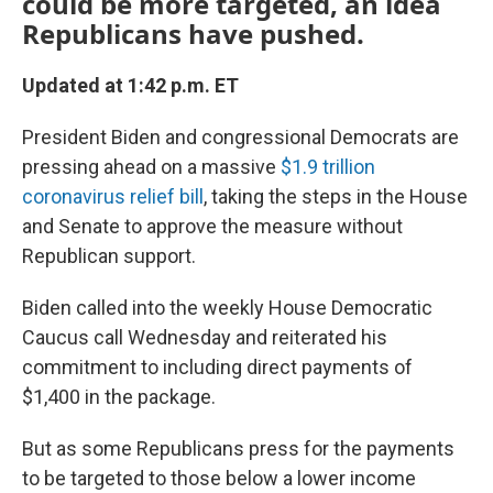
could be more targeted, an idea
Republicans have pushed.
Updated at 1:42 p.m. ET
President Biden and congressional Democrats are
pressing ahead on a massive
$1.9 trillion
coronavirus relief bill
, taking the steps in the House
and Senate to approve the measure without
Republican support.
Biden called into the weekly House Democratic
Caucus call Wednesday and reiterated his
commitment to including direct payments of
$1,400 in the package.
But as some Republicans press for the payments
to be targeted to those below a lower income