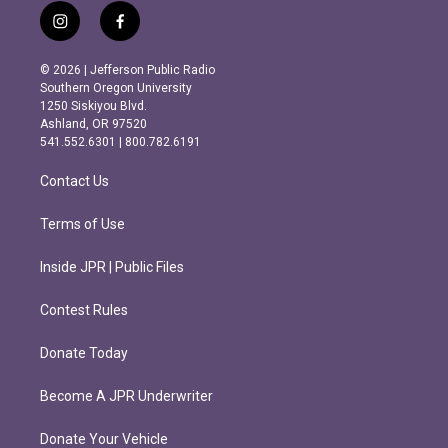
i
f
n
a
s
c
© 2026 | Jefferson Public Radio
t
e
Southern Oregon University
a
b
1250 Siskiyou Blvd.
g
o
Ashland, OR 97520
r
o
541.552.6301 | 800.782.6191
a
k
m
Contact Us
Terms of Use
Inside JPR | Public Files
Contest Rules
Donate Today
Become A JPR Underwriter
Donate Your Vehicle