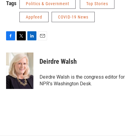
Tags
Politics & Government
Top Stories
Appfeed
COVID-19 News
F
T
L
E
a
w
i
m
c
i
n
a
e
t
k
i
Deirdre Walsh
b
t
e
l
o
e
d
o
r
I
Deirdre Walsh is the congress editor for
k
n
NPR's Washington Desk.