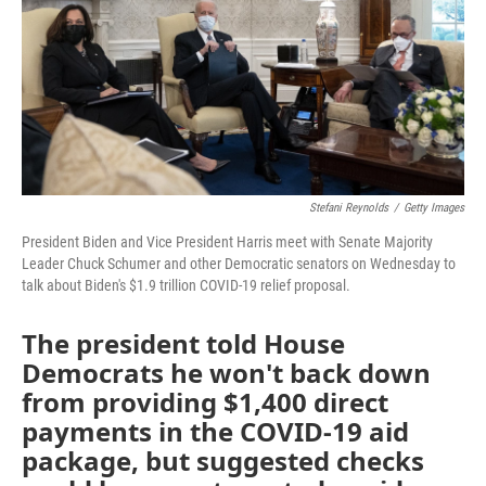
o
r
I
k
n
Stefani Reynolds
/
Getty Images
President Biden and Vice President Harris meet with Senate Majority
Leader Chuck Schumer and other Democratic senators on Wednesday to
talk about Biden's $1.9 trillion COVID-19 relief proposal.
The president told House
Democrats he won't back down
from providing $1,400 direct
payments in the COVID-19 aid
package, but suggested checks