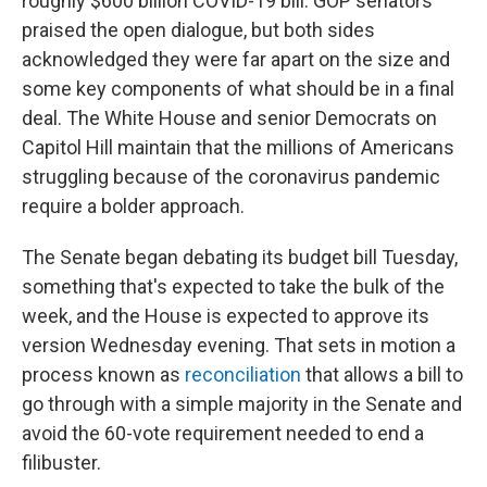
roughly $600 billion COVID-19 bill. GOP senators
praised the open dialogue, but both sides
acknowledged they were far apart on the size and
some key components of what should be in a final
deal. The White House and senior Democrats on
Capitol Hill maintain that the millions of Americans
struggling because of the coronavirus pandemic
require a bolder approach.
The Senate began debating its budget bill Tuesday,
something that's expected to take the bulk of the
week, and the House is expected to approve its
version Wednesday evening. That sets in motion a
process known as
reconciliation
that allows a bill to
go through with a simple majority in the Senate and
avoid the 60-vote requirement needed to end a
filibuster.