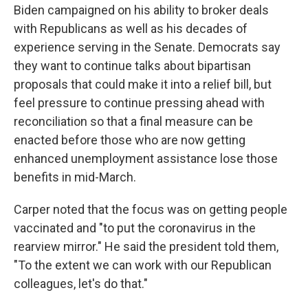
Biden campaigned on his ability to broker deals
with Republicans as well as his decades of
experience serving in the Senate. Democrats say
they want to continue talks about bipartisan
proposals that could make it into a relief bill, but
feel pressure to continue pressing ahead with
reconciliation so that a final measure can be
enacted before those who are now getting
enhanced unemployment assistance lose those
benefits in mid-March.
Carper noted that the focus was on getting people
vaccinated and "to put the coronavirus in the
rearview mirror." He said the president told them,
"To the extent we can work with our Republican
colleagues, let's do that."