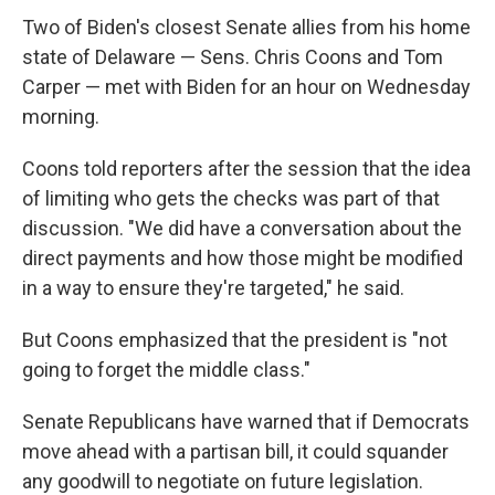
Two of Biden's closest Senate allies from his home
state of Delaware — Sens. Chris Coons and Tom
Carper — met with Biden for an hour on Wednesday
morning.
Coons told reporters after the session that the idea
of limiting who gets the checks was part of that
discussion. "We did have a conversation about the
direct payments and how those might be modified
in a way to ensure they're targeted," he said.
But Coons emphasized that the president is "not
going to forget the middle class."
Senate Republicans have warned that if Democrats
move ahead with a partisan bill, it could squander
any goodwill to negotiate on future legislation.