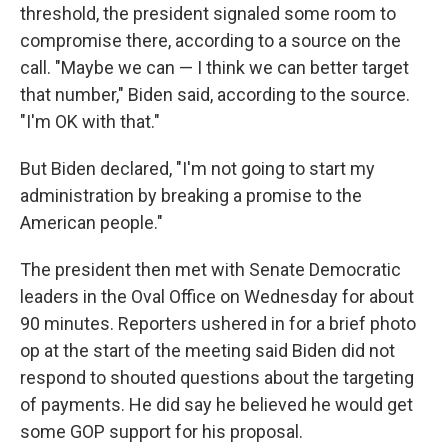
threshold, the president signaled some room to
compromise there, according to a source on the
call. "Maybe we can — I think we can better target
that number," Biden said, according to the source.
"I'm OK with that."
But Biden declared, "I'm not going to start my
administration by breaking a promise to the
American people."
The president then met with Senate Democratic
leaders in the Oval Office on Wednesday for about
90 minutes. Reporters ushered in for a brief photo
op at the start of the meeting said Biden did not
respond to shouted questions about the targeting
of payments. He did say he believed he would get
some GOP support for his proposal.