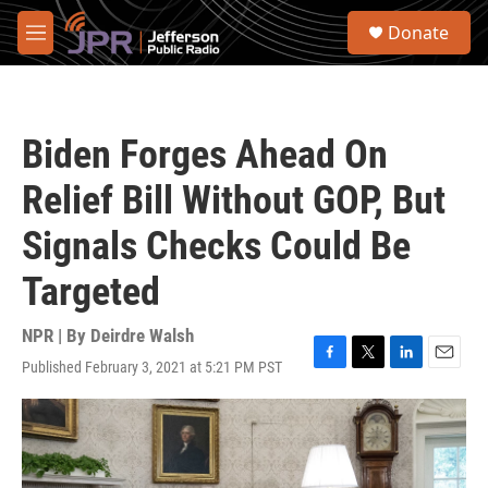
Skip to main content
S
Donate
e
M
a
e
r
n
c
u
h
Biden Forges Ahead On
u
e
Relief Bill Without GOP, But
r
y
Signals Checks Could Be
Targeted
NPR | By
Deirdre Walsh
Published February 3, 2021 at 5:21 PM PST
F
T
L
E
a
w
i
m
c
i
n
a
e
t
k
i
b
t
e
l
o
e
d