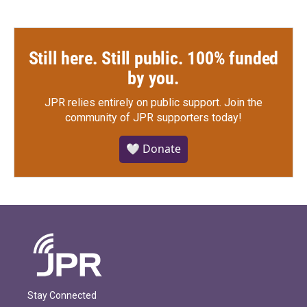
Still here. Still public. 100% funded
by you.
JPR relies entirely on public support.
Join the
community of JPR supporters today!
🤍 Donate
Stay Connected