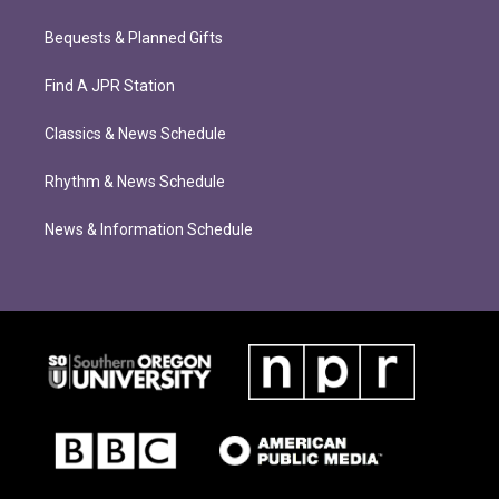
Bequests & Planned Gifts
Find A JPR Station
Classics & News Schedule
Rhythm & News Schedule
News & Information Schedule