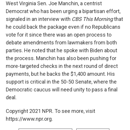
West Virginia Sen. Joe Manchin, a centrist
Democrat who has been urging a bipartisan effort,
signaled in an interview with
CBS This Morning
that
he could back the package even if no Republicans
vote for it since there was an open process to
debate amendments from lawmakers from both
parties. He noted that he spoke with Biden about
the process. Manchin has also been pushing for
more-targeted checks in the next round of direct
payments, but he backs the $1,400 amount. His
support is critical in the 50-50 Senate, where the
Democratic caucus will need unity to pass a final
deal.
Copyright 2021 NPR. To see more, visit
https://www.npr.org.