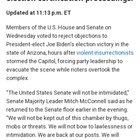
Updated at 11:13 p.m. ET
Members of the U.S. House and Senate on
Wednesday voted to reject objections to
President-elect Joe Biden's election victory in the
state of Arizona, hours after
violent insurrectionists
stormed the Capitol, forcing party leadership to
evacuate the scene while rioters overtook the
complex.
"The United States Senate will not be intimidated,"
Senate Majority Leader Mitch McConnell said as he
returned to the Senate floor earlier in the evening.
"We will not be kept out of this chamber by thugs,
mobs or threats. We will not bow to lawlessness or
intimidation. We are back at our posts. We will