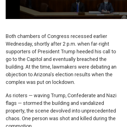
Both chambers of Congress recessed earlier
Wednesday, shortly after 2 p.m. when far-right
supporters of President Trump heeded his call to
go to the Capitol and eventually breached the
building. At the time, lawmakers were debating an
objection to Arizona's election results when the
complex was put on lockdown.
As rioters — waving Trump, Confederate and Nazi
flags — stormed the building and vandalized
property, the scene devolved into unprecedented
chaos. One person was shot and killed during the
commotion.