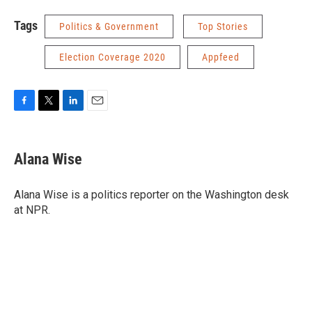
Tags
Politics & Government
Top Stories
Election Coverage 2020
Appfeed
F
T
L
E
a
w
i
m
c
i
n
a
e
t
k
i
Alana Wise
b
t
e
l
o
e
d
o
r
I
Alana Wise is a politics reporter on the Washington desk
k
n
at NPR.