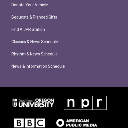
Donate Your Vehicle
Bequests & Planned Gifts
Find A JPR Station
Classics & News Schedule
Rhythm & News Schedule
News & Information Schedule