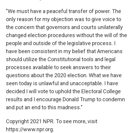
"We must have a peaceful transfer of power. The
only reason for my objection was to give voice to
the concern that governors and courts unilaterally
changed election procedures without the will of the
people and outside of the legislative process. I
have been consistent in my belief that Americans
should utilize the Constitutional tools and legal
processes available to seek answers to their
questions about the 2020 election. What we have
seen today is unlawful and unacceptable. I have
decided I will vote to uphold the Electoral College
results and I encourage Donald Trump to condemn
and put an end to this madness."
Copyright 2021 NPR. To see more, visit
https://www.npr.org.