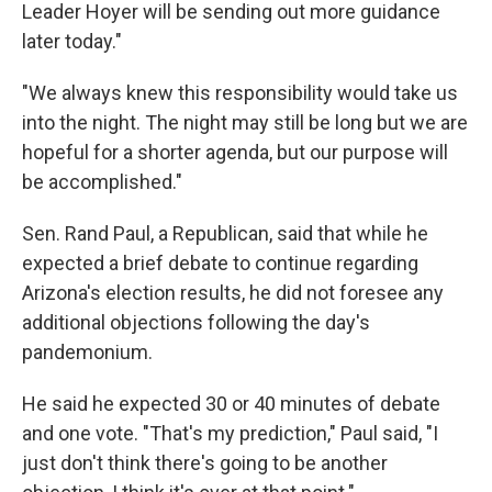
Leader Hoyer will be sending out more guidance
later today."
"We always knew this responsibility would take us
into the night. The night may still be long but we are
hopeful for a shorter agenda, but our purpose will
be accomplished."
Sen. Rand Paul, a Republican, said that while he
expected a brief debate to continue regarding
Arizona's election results, he did not foresee any
additional objections following the day's
pandemonium.
He said he expected 30 or 40 minutes of debate
and one vote. "That's my prediction," Paul said, "I
just don't think there's going to be another