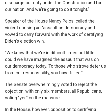
discharge our duty under the Constitution and for
our nation. And we're going to do it tonight."
Speaker of the House Nancy Pelosi called the
violent uprising an "assault on democracy and
vowed to carry forward with the work of certifying
Biden's election win.
"We know that we're in difficult times but little
could we have imagined the assault that was on
our democracy today. To those who strove deter us
from our responsibility, you have failed."
The Senate overwhelmingly voted to reject the
objection, with only six members, all Republicans,
voting "yea" on the measure.
In the House, however, opposition to certifying