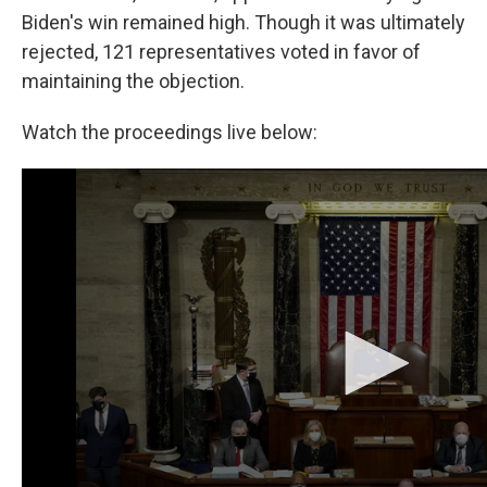
Biden's win remained high. Though it was ultimately
rejected, 121 representatives voted in favor of
maintaining the objection.
Watch the proceedings live below: