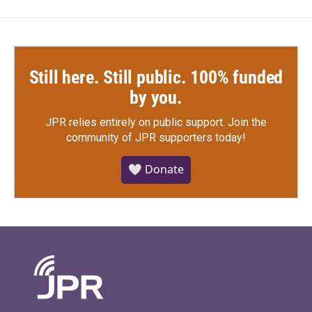
Still here. Still public. 100% funded
by you.
JPR relies entirely on public support.
Join the
community of JPR supporters today!
🤍 Donate