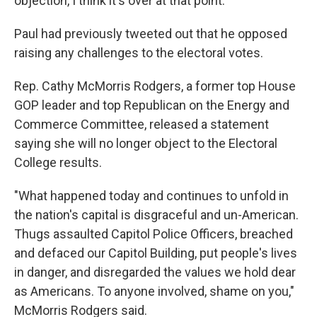
objection, I think it's over at that point."
Paul had previously tweeted out that he opposed
raising any challenges to the electoral votes.
Rep. Cathy McMorris Rodgers, a former top House
GOP leader and top Republican on the Energy and
Commerce Committee, released a statement
saying she will no longer object to the Electoral
College results.
"What happened today and continues to unfold in
the nation's capital is disgraceful and un-American.
Thugs assaulted Capitol Police Officers, breached
and defaced our Capitol Building, put people's lives
in danger, and disregarded the values we hold dear
as Americans. To anyone involved, shame on you,"
McMorris Rodgers said.