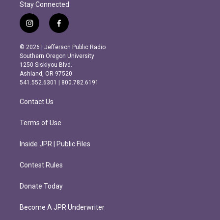
Stay Connected
i
f
n
a
s
c
© 2026 | Jefferson Public Radio
t
e
Southern Oregon University
a
b
1250 Siskiyou Blvd.
g
o
Ashland, OR 97520
r
o
541.552.6301 | 800.782.6191
a
k
m
Contact Us
Terms of Use
Inside JPR | Public Files
Contest Rules
Donate Today
Become A JPR Underwriter