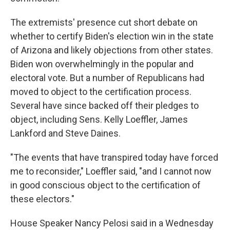
The extremists' presence cut short debate on
whether to certify Biden's election win in the state
of Arizona and likely objections from other states.
Biden won overwhelmingly in the popular and
electoral vote. But a number of Republicans had
moved to object to the certification process.
Several have since backed off their pledges to
object, including Sens. Kelly Loeffler, James
Lankford and Steve Daines.
"The events that have transpired today have forced
me to reconsider," Loeffler said, "and I cannot now
in good conscious object to the certification of
these electors."
House Speaker Nancy Pelosi said in a Wednesday