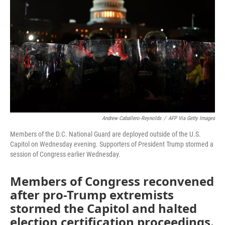
o
r
I
k
n
Andrew Caballero-Reynolds
/
AFP Via Getty Images
Members of the D.C. National Guard are deployed outside of the U.S.
Capitol on Wednesday evening. Supporters of President Trump stormed a
session of Congress earlier Wednesday.
Members of Congress reconvened
after pro-Trump extremists
stormed the Capitol and halted
election certification proceedings.