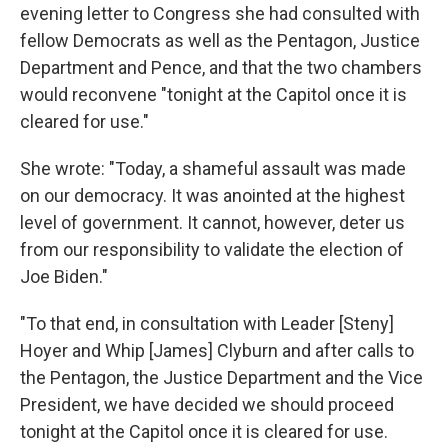
evening letter to Congress she had consulted with
fellow Democrats as well as the Pentagon, Justice
Department and Pence, and that the two chambers
would reconvene "tonight at the Capitol once it is
cleared for use."
She wrote: "Today, a shameful assault was made
on our democracy. It was anointed at the highest
level of government. It cannot, however, deter us
from our responsibility to validate the election of
Joe Biden."
"To that end, in consultation with Leader [Steny]
Hoyer and Whip [James] Clyburn and after calls to
the Pentagon, the Justice Department and the Vice
President, we have decided we should proceed
tonight at the Capitol once it is cleared for use.