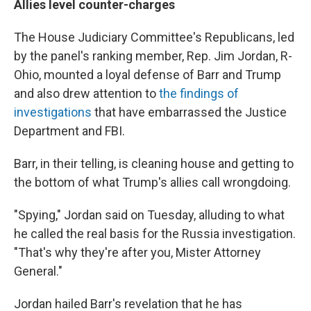
Allies level counter-charges
The House Judiciary Committee's Republicans, led
by the panel's ranking member, Rep. Jim Jordan, R-
Ohio, mounted a loyal defense of Barr and Trump
and also drew attention to
the findings of
investigations
that have embarrassed the Justice
Department and FBI.
Barr, in their telling, is cleaning house and getting to
the bottom of what Trump's allies call wrongdoing.
"Spying," Jordan said on Tuesday, alluding to what
he called the real basis for the Russia investigation.
"That's why they're after you, Mister Attorney
General."
Jordan hailed Barr's revelation that he has