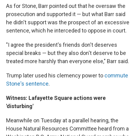
As for Stone, Barr pointed out that he oversaw the
prosecution and supported it — but what Barr said
he didn't support was the prospect of an excessive
sentence, which he interceded to oppose in court.
"I agree the president's friends don't deserves
special breaks — but they also don't deserve to be
treated more harshly than everyone else," Barr said.
Trump later used his clemency power to
commute
Stone's sentence
.
Witness: Lafayette Square actions were
'disturbing'
Meanwhile on Tuesday at a parallel hearing, the
House Natural Resources Committee heard from a