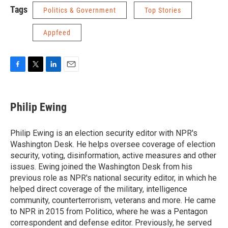
Tags
Politics & Government
Top Stories
Appfeed
F
T
L
E
a
w
i
m
c
i
n
a
e
t
k
i
Philip Ewing
b
t
e
l
o
e
d
o
r
I
Philip Ewing is an election security editor with NPR's
k
n
Washington Desk. He helps oversee coverage of election
security, voting, disinformation, active measures and other
issues. Ewing joined the Washington Desk from his
previous role as NPR's national security editor, in which he
helped direct coverage of the military, intelligence
community, counterterrorism, veterans and more. He came
to NPR in 2015 from Politico, where he was a Pentagon
correspondent and defense editor. Previously, he served