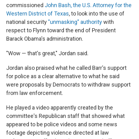
commissioned
John Bash, the U.S. Attorney for the
Western District of Texas
, to look into the use of
national security
"unmasking" authority
with
respect to Flynn toward the end of President
Barack Obama's administration.
"Wow — that's great," Jordan said.
Jordan also praised what he called Barr's support
for police as a clear alternative to what he said
were proposals by Democrats to withdraw support
from law enforcement.
He played a video apparently created by the
committee's Republican staff that showed what
appeared to be police videos and some news
footage depicting violence directed at law