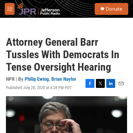
Skip to main content
S
Donate
e
M
a
e
r
n
c
u
h
Attorney General Barr
u
e
Tussles With Democrats In
r
y
Tense Oversight Hearing
NPR | By
Philip Ewing
,
Brian Naylor
Published July 28, 2020 at 4:28 PM PDT
F
T
L
E
a
w
i
m
c
i
n
a
e
t
k
i
b
t
e
l
o
e
d
o
r
I
k
n