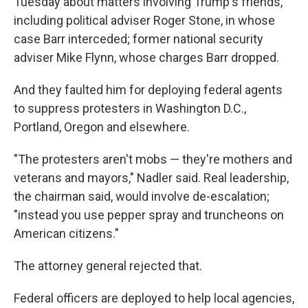
Tuesday about matters involving Trump's friends,
including political adviser Roger Stone, in whose
case Barr interceded; former national security
adviser Mike Flynn, whose charges Barr dropped.
And they faulted him for deploying federal agents
to suppress protesters in Washington D.C.,
Portland, Oregon and elsewhere.
"The protesters aren't mobs — they're mothers and
veterans and mayors," Nadler said. Real leadership,
the chairman said, would involve de-escalation;
"instead you use pepper spray and truncheons on
American citizens."
The attorney general rejected that.
Federal officers are deployed to help local agencies,