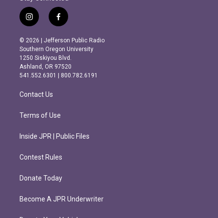
i
f
n
a
s
c
© 2026 | Jefferson Public Radio
t
e
Southern Oregon University
a
b
1250 Siskiyou Blvd.
g
o
Ashland, OR 97520
r
o
541.552.6301 | 800.782.6191
a
k
m
Contact Us
Terms of Use
Inside JPR | Public Files
Contest Rules
Donate Today
Become A JPR Underwriter