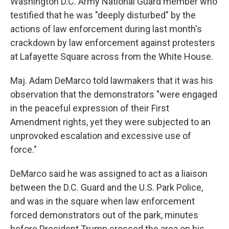
Washington D.C. Army National Guard member who
testified that he was "deeply disturbed" by the
actions of law enforcement during last month's
crackdown by law enforcement against protesters
at Lafayette Square across from the White House.
Maj. Adam DeMarco told lawmakers that it was his
observation that the demonstrators "were engaged
in the peaceful expression of their First
Amendment rights, yet they were subjected to an
unprovoked escalation and excessive use of
force."
DeMarco said he was assigned to act as a liaison
between the D.C. Guard and the U.S. Park Police,
and was in the square when law enforcement
forced demonstrators out of the park, minutes
before President Trump crossed the area on his