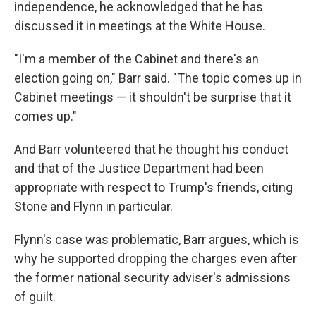
independence, he acknowledged that he has
discussed it in meetings at the White House.
"I'm a member of the Cabinet and there's an
election going on," Barr said. "The topic comes up in
Cabinet meetings — it shouldn't be surprise that it
comes up."
And Barr volunteered that he thought his conduct
and that of the Justice Department had been
appropriate with respect to Trump's friends, citing
Stone and Flynn in particular.
Flynn's case was problematic, Barr argues, which is
why he supported dropping the charges even after
the former national security adviser's admissions
of guilt.