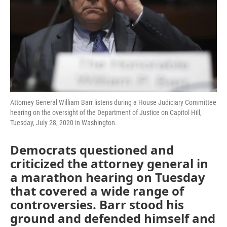
Attorney General William Barr listens during a House Judiciary Committee
hearing on the oversight of the Department of Justice on Capitol Hill,
Tuesday, July 28, 2020 in Washington.
Democrats questioned and
criticized the attorney general in
a marathon hearing on Tuesday
that covered a wide range of
controversies. Barr stood his
ground and defended himself and