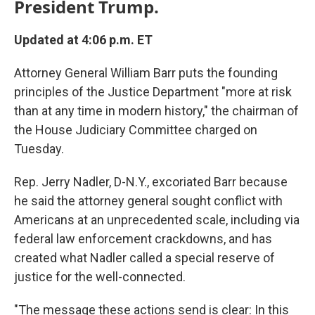
President Trump.
Updated at 4:06 p.m. ET
Attorney General William Barr puts the founding
principles of the Justice Department "more at risk
than at any time in modern history," the chairman of
the House Judiciary Committee charged on
Tuesday.
Rep. Jerry Nadler, D-N.Y., excoriated Barr because
he said the attorney general sought conflict with
Americans at an unprecedented scale, including via
federal law enforcement crackdowns, and has
created what Nadler called a special reserve of
justice for the well-connected.
"The message these actions send is clear: In this