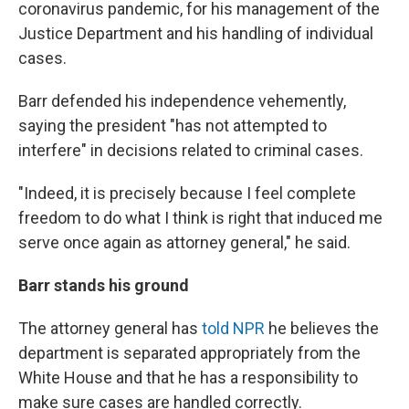
coronavirus pandemic, for his management of the
Justice Department and his handling of individual
cases.
Barr defended his independence vehemently,
saying the president "has not attempted to
interfere" in decisions related to criminal cases.
"Indeed, it is precisely because I feel complete
freedom to do what I think is right that induced me
serve once again as attorney general," he said.
Barr stands his ground
The attorney general has
told NPR
he believes the
department is separated appropriately from the
White House and that he has a responsibility to
make sure cases are handled correctly.