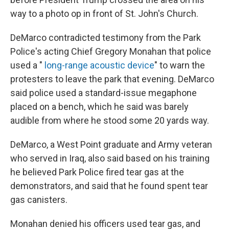
way to a photo op in front of St. John's Church.
DeMarco contradicted testimony from the Park
Police's acting Chief Gregory Monahan that police
used a "
long-range acoustic device
" to warn the
protesters to leave the park that evening. DeMarco
said police used a standard-issue megaphone
placed on a bench, which he said was barely
audible from where he stood some 20 yards way.
DeMarco, a West Point graduate and Army veteran
who served in Iraq, also said based on his training
he believed Park Police fired tear gas at the
demonstrators, and said that he found spent tear
gas canisters.
Monahan denied his officers used tear gas, and