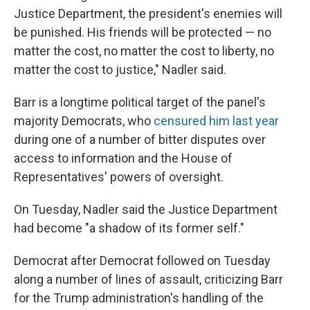
Justice Department, the president's enemies will
be punished. His friends will be protected — no
matter the cost, no matter the cost to liberty, no
matter the cost to justice," Nadler said.
Barr is a longtime political target of the panel's
majority Democrats, who
censured him last year
during one of a number of bitter disputes over
access to information and the House of
Representatives' powers of oversight.
On Tuesday, Nadler said the Justice Department
had become "a shadow of its former self."
Democrat after Democrat followed on Tuesday
along a number of lines of assault, criticizing Barr
for the Trump administration's handling of the