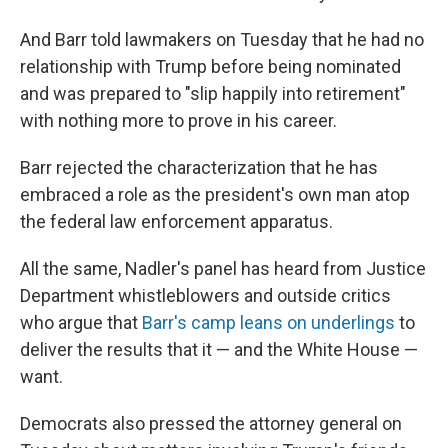
And Barr told lawmakers on Tuesday that he had no
relationship with Trump before being nominated
and was prepared to "slip happily into retirement"
with nothing more to prove in his career.
Barr rejected the characterization that he has
embraced a role as the president's own man atop
the federal law enforcement apparatus.
All the same, Nadler's panel has heard from Justice
Department whistleblowers and outside critics
who argue that
Barr's camp leans on underlings
to
deliver the results that it — and the White House —
want.
Democrats also pressed the attorney general on