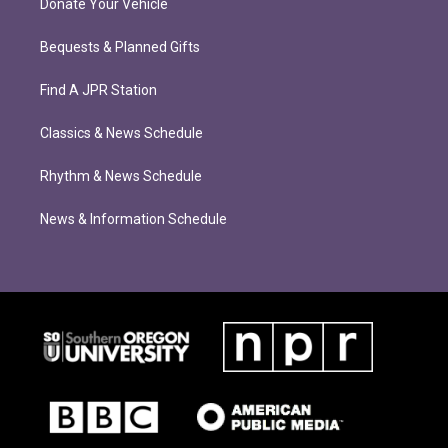
Donate Your Vehicle
Bequests & Planned Gifts
Find A JPR Station
Classics & News Schedule
Rhythm & News Schedule
News & Information Schedule