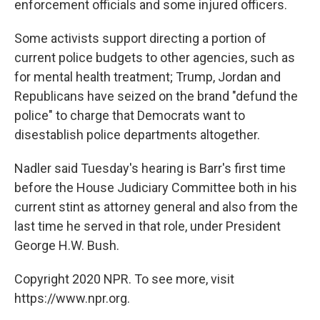
enforcement officials and some injured officers.
Some activists support directing a portion of
current police budgets to other agencies, such as
for mental health treatment; Trump, Jordan and
Republicans have seized on the brand "defund the
police" to charge that Democrats want to
disestablish police departments altogether.
Nadler said Tuesday's hearing is Barr's first time
before the House Judiciary Committee both in his
current stint as attorney general and also from the
last time he served in that role, under President
George H.W. Bush.
Copyright 2020 NPR. To see more, visit
https://www.npr.org.