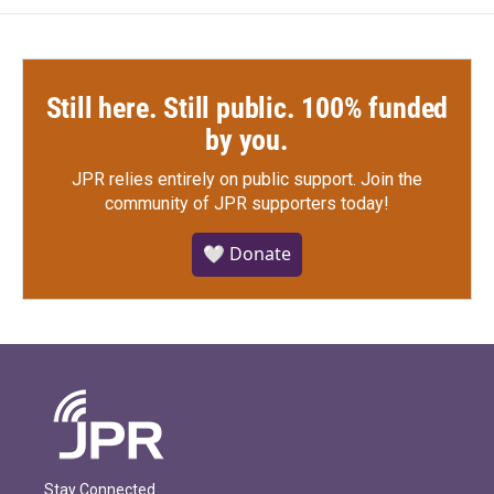
Still here. Still public. 100% funded
by you.
JPR relies entirely on public support.
Join the
community of JPR supporters today!
🤍 Donate
Stay Connected