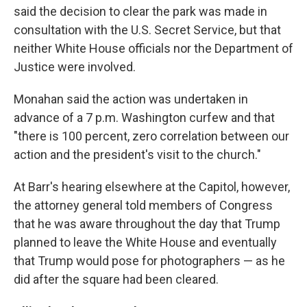
said the decision to clear the park was made in
consultation with the U.S. Secret Service, but that
neither White House officials nor the Department of
Justice were involved.
Monahan said the action was undertaken in
advance of a 7 p.m. Washington curfew and that
"there is 100 percent, zero correlation between our
action and the president's visit to the church."
At Barr's hearing elsewhere at the Capitol, however,
the attorney general told members of Congress
that he was aware throughout the day that Trump
planned to leave the White House and eventually
that Trump would pose for photographers — as he
did after the square had been cleared.