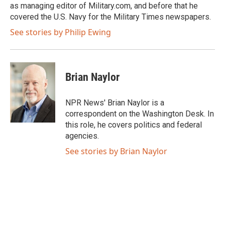
as managing editor of Military.com, and before that he
covered the U.S. Navy for the Military Times newspapers.
See stories by Philip Ewing
Brian Naylor
NPR News' Brian Naylor is a
correspondent on the Washington Desk. In
this role, he covers politics and federal
agencies.
See stories by Brian Naylor