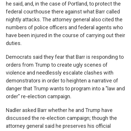
he said, and, in the case of Portland, to protect the
federal courthouse there against what Barr called
nightly attacks. The attorney general also cited the
numbers of police officers and federal agents who
have been injured in the course of carrying out their
duties.
Democrats said they fear that Barr is responding to
orders from Trump to create ugly scenes of
violence and needlessly escalate clashes with
demonstrators in order to heighten a narrative of
danger that Trump wants to program into a "law and
order" re-election campaign.
Nadler asked Barr whether he and Trump have
discussed the re-election campaign; though the
attorney general said he preserves his official