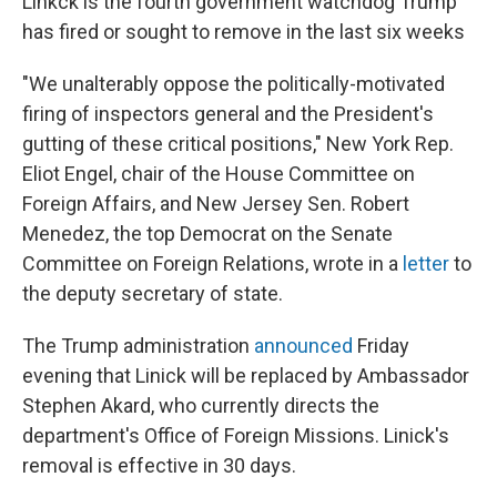
Linkck is the fourth government watchdog Trump
has fired or sought to remove in the last six weeks
"We unalterably oppose the politically-motivated
firing of inspectors general and the President's
gutting of these critical positions," New York Rep.
Eliot Engel, chair of the House Committee on
Foreign Affairs, and New Jersey Sen. Robert
Menedez, the top Democrat on the Senate
Committee on Foreign Relations, wrote in a
letter
to
the deputy secretary of state.
The Trump administration
announced
Friday
evening that Linick will be replaced by Ambassador
Stephen Akard, who currently directs the
department's Office of Foreign Missions. Linick's
removal is effective in 30 days.