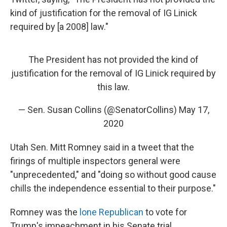
kind of justification for the removal of IG Linick
required by [a 2008] law."
The President has not provided the kind of
justification for the removal of IG Linick required by
this law.
— Sen. Susan Collins (@SenatorCollins)
May 17,
2020
Utah Sen. Mitt Romney said in a tweet that the
firings of multiple inspectors general were
"unprecedented," and "doing so without good cause
chills the independence essential to their purpose."
Romney was the
lone Republican
to vote for
Trump's impeachment in his Senate trial.