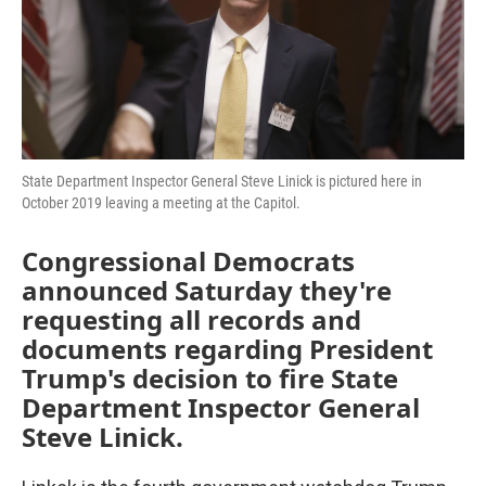
o
r
I
k
n
State Department Inspector General Steve Linick is pictured here in
October 2019 leaving a meeting at the Capitol.
Congressional Democrats
announced Saturday they're
requesting all records and
documents regarding President
Trump's decision to fire State
Department Inspector General
Steve Linick.