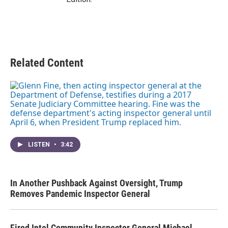
Related Content
LISTEN
•
3:42
In Another Pushback Against Oversight, Trump
Removes Pandemic Inspector General
Fired Intel Community Inspector General Michael