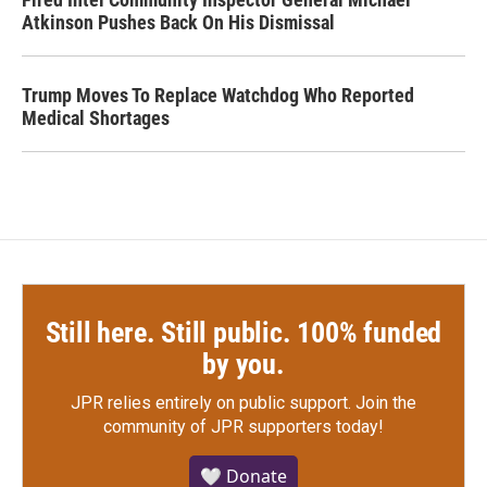
Atkinson Pushes Back On His Dismissal
Trump Moves To Replace Watchdog Who Reported
Medical Shortages
Still here. Still public. 100% funded
by you.
JPR relies entirely on public support.
Join the
community of JPR supporters today!
🤍 Donate