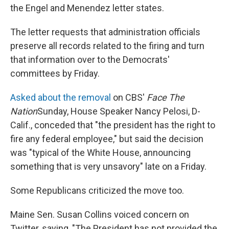
the Engel and Menendez letter states.
The letter requests that administration officials
preserve all records related to the firing and turn
that information over to the Democrats'
committees by Friday.
Asked about the removal
on CBS'
Face The
Nation
Sunday, House Speaker Nancy Pelosi, D-
Calif., conceded that "the president has the right to
fire any federal employee," but said the decision
was "typical of the White House, announcing
something that is very unsavory" late on a Friday.
Some Republicans criticized the move too.
Maine Sen. Susan Collins voiced concern on
Twitter, saying, "The President has not provided the