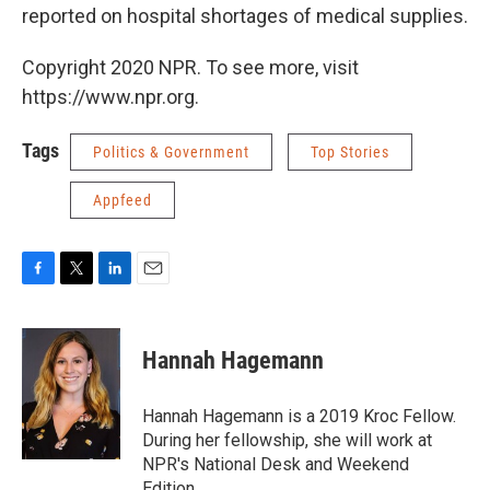
reported on hospital shortages of medical supplies.
Copyright 2020 NPR. To see more, visit
https://www.npr.org.
Tags
Politics & Government
Top Stories
Appfeed
F
T
L
E
a
w
i
m
c
i
n
a
e
t
k
i
Hannah Hagemann
b
t
e
l
o
e
d
o
r
I
Hannah Hagemann is a 2019 Kroc Fellow.
k
n
During her fellowship, she will work at
NPR's National Desk and Weekend
Edition.