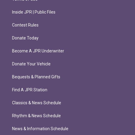
Inside JPR | Public Files
Contest Rules
Donate Today
Become A JPR Underwriter
Donate Your Vehicle
Bequests & Planned Gifts
Find A JPR Station
Classics & News Schedule
Rhythm & News Schedule
News & Information Schedule