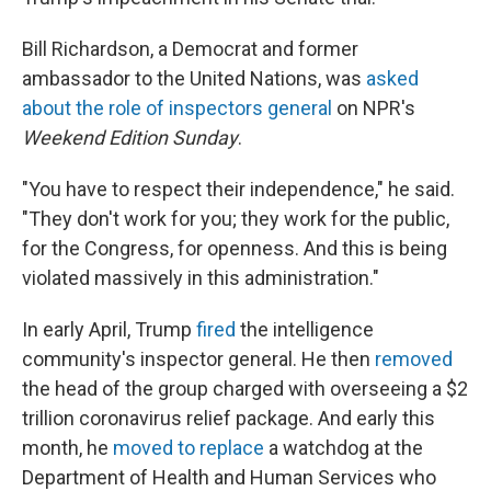
Bill Richardson, a Democrat and former
ambassador to the United Nations, was
asked
about the role of inspectors general
on NPR's
Weekend Edition Sunday
.
"You have to respect their independence," he said.
"They don't work for you; they work for the public,
for the Congress, for openness. And this is being
violated massively in this administration."
In early April, Trump
fired
the intelligence
community's inspector general. He then
removed
the head of the group charged with overseeing a $2
trillion coronavirus relief package. And early this
month, he
moved to replace
a watchdog at the
Department of Health and Human Services who