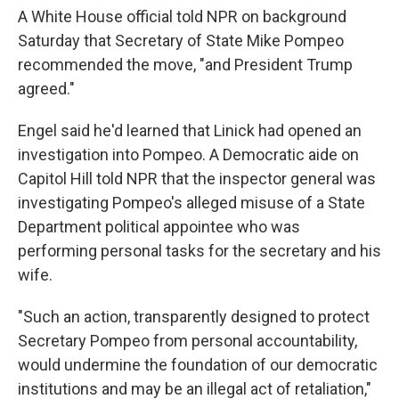
A White House official told NPR on background
Saturday that Secretary of State Mike Pompeo
recommended the move, "and President Trump
agreed."
Engel said he'd learned that Linick had opened an
investigation into Pompeo. A Democratic aide on
Capitol Hill told NPR that the inspector general was
investigating Pompeo's alleged misuse of a State
Department political appointee who was
performing personal tasks for the secretary and his
wife.
"Such an action, transparently designed to protect
Secretary Pompeo from personal accountability,
would undermine the foundation of our democratic
institutions and may be an illegal act of retaliation,"