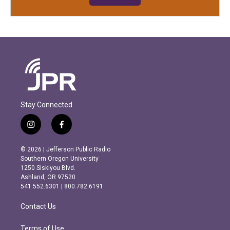
Stay Connected
i
f
n
a
s
c
© 2026 | Jefferson Public Radio
t
e
Southern Oregon University
a
b
1250 Siskiyou Blvd.
g
o
Ashland, OR 97520
r
o
541.552.6301 | 800.782.6191
a
k
m
Contact Us
Terms of Use