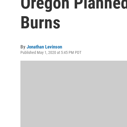
Oregon Planned
Burns
By
Jonathan Levinson
Published May 1, 2020 at 5:45 PM PDT