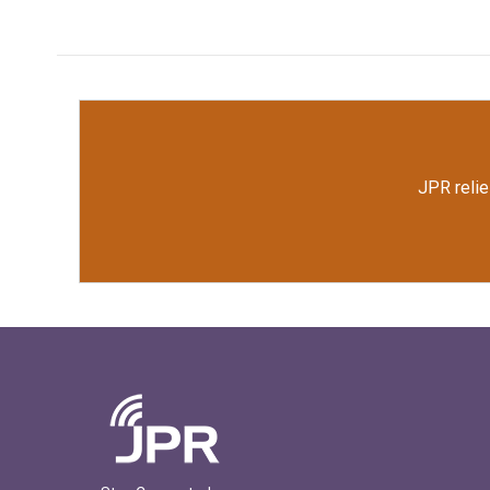
JPR relie