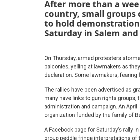
After more than a week 
country, small groups 
to hold demonstration
Saturday in Salem and
On Thursday, armed protesters stormed
balconies, yelling at lawmakers as the
declaration. Some lawmakers, fearing f
The rallies have been advertised as g
many have links to gun rights groups,
administration and campaign. An April 
organization funded by the family of B
A Facebook page for Saturday’s rally in
group peddle fringe interpretations of t