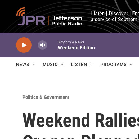
Skip to main content
Listen | Discover | En
a service of Southern
Rhythm & News
Weekend Edition
NEWS
MUSIC
LISTEN
PROGRAMS
Politics & Government
Weekend Rallie