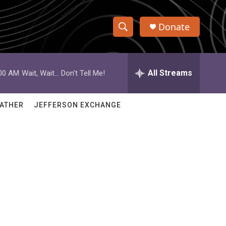
Donate
S
S
e
h
a
r
All Streams
:00 AM
Wait, Wait... Don't Tell Me!
o
c
h
w
Q
ATHER
JEFFERSON EXCHANGE
u
S
e
r
e
y
a
r
c
h