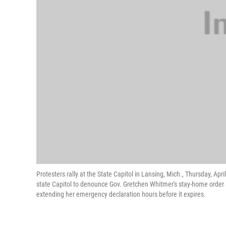
Protesters rally at the State Capitol in Lansing, Mich., Thursday, Ap
state Capitol to denounce Gov. Gretchen Whitmer's stay-home order 
extending her emergency declaration hours before it expires.