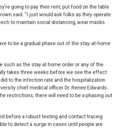
’re going to pay their rent, put food on the table
Brown said. “I just would ask folks as they operate
eech to maintain social distancing, wear masks
have to be a gradual phase out of the stay-at-home
ce such as the stay at home order or any of the
ually takes three weeks before we see the effect
did to the infection rate and the hospitalization
iversity chief medical officer Dr. Renee Edwards.
the restrictions, there will need to be a phasing out
ted before a robust testing and contact tracing
ble to detect a surge in cases until people are