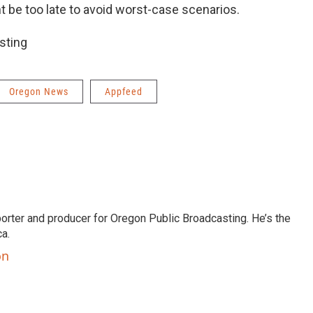
ht be too late to avoid worst-case scenarios.
sting
Oregon News
Appfeed
orter and producer for Oregon Public Broadcasting. He’s the
a.
on