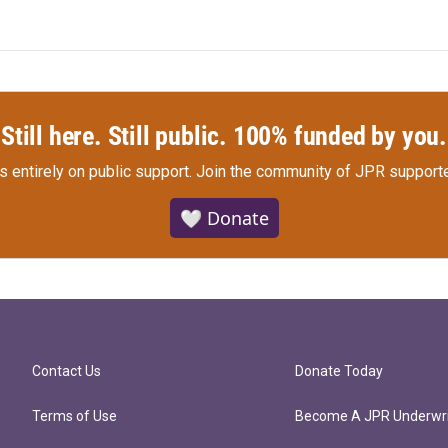
Still here. Still public. 100% funded by you.
s entirely on public support.
Join the community of JPR supporte
🤍 Donate
Contact Us
Donate Today
Terms of Use
Become A JPR Underwri