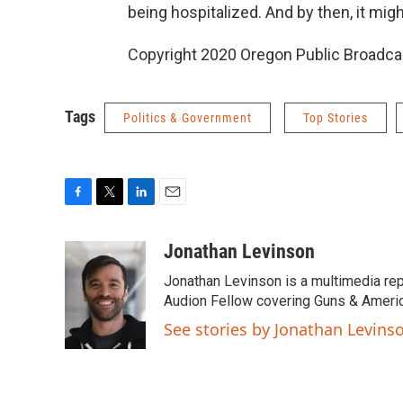
being hospitalized. And by then, it mig
Copyright 2020 Oregon Public Broadca
Tags
Politics & Government
Top Stories
F
T
L
E
a
w
i
m
c
i
n
a
Jonathan Levinson
e
t
k
i
Jonathan Levinson is a multimedia rep
b
t
e
l
o
e
d
Audion Fellow covering Guns & Americ
o
r
I
See stories by Jonathan Levins
k
n