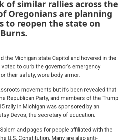
of similar rallies across the
of Oregonians are planning
s to reopen the state on
 Burns.
 the Michigan state Capitol and hovered in the
y voted to curb the governor’s emergency
or their safety, wore body armor.
rassroots movements but it’s been revealed that
 the Republican Party, and members of the Trump
15 rally in Michigan was sponsored by an
etsy Devos, the secretary of education.
 Salem and pages for people affiliated with the
he U.S. Constitution. Many are also anti-