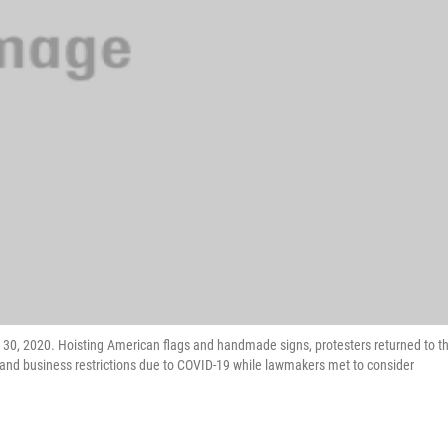
ril 30, 2020. Hoisting American flags and handmade signs, protesters returned to t
and business restrictions due to COVID-19 while lawmakers met to consider