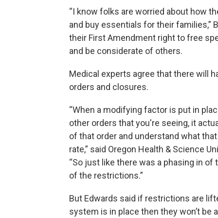
“I know folks are worried about how they
and buy essentials for their families,” 
their First Amendment right to free sp
and be considerate of others.
Medical experts agree that there will 
orders and closures.
“When a modifying factor is put in pla
other orders that you're seeing, it act
of that order and understand what that 
rate,” said Oregon Health & Science Un
“So just like there was a phasing in of 
of the restrictions.”
But Edwards said if restrictions are lif
system is in place then they won’t be a