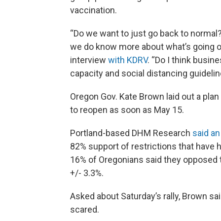
vaccination.
“Do we want to just go back to normal? 
we do know more about what’s going on,”
interview
with KDRV
. “Do I think busi
capacity and social distancing guideline
Oregon Gov. Kate Brown laid out a plan
to reopen as soon as May 15.
Portland-based DHM Research
said an
82% support of restrictions that have h
16% of Oregonians said they opposed t
+/- 3.3%.
Asked about Saturday’s rally, Brown s
scared.