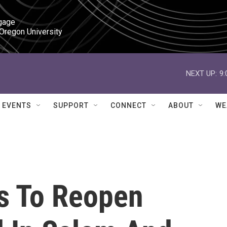
gage

 Oregon University
NEXT UP:
9
EVENTS
SUPPORT
CONNECT
ABOUT
WE
s To Reopen