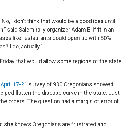
No, I don’t think that would be a good idea until
 said Salem rally organizer Adam Ellifrit in an
nesses like restaurants could open up with 50%
s? I do, actually.”
 Friday that would allow some regions of the state
 April 17-21
survey of 900 Oregonians showed
elped flatten the disease curve in the state. Just
he orders. The question had a margin of error of
aid she knows Oregonians are frustrated and