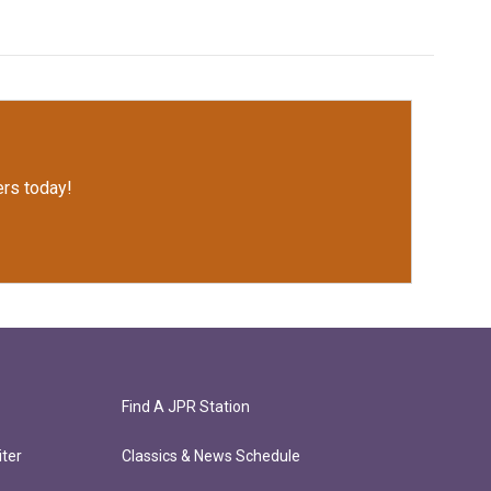
rs today!
Find A JPR Station
ter
Classics & News Schedule