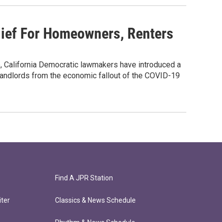
ief For Homeowners, Renters
, California Democratic lawmakers have introduced a
andlords from the economic fallout of the COVID-19
Find A JPR Station
ter
Classics & News Schedule