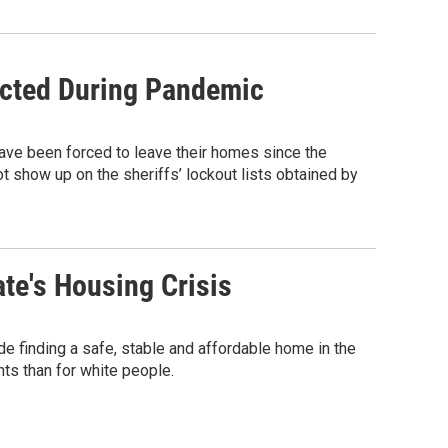
icted During Pandemic
have been forced to leave their homes since the
t show up on the sheriffs’ lockout lists obtained by
ate's Housing Crisis
e finding a safe, stable and affordable home in the
nts than for white people.