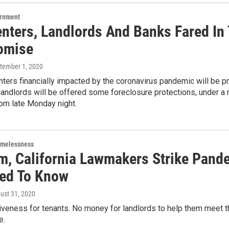
ernment
nters, Landlords And Banks Fared In T
omise
ptember 1, 2020
enters financially impacted by the coronavirus pandemic will be pr
 landlords will be offered some foreclosure protections, under
m late Monday night.
omelessness
, California Lawmakers Strike Pandem
ed To Know
gust 31, 2020
iveness for tenants. No money for landlords to help them meet t
e.