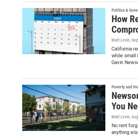
Politics & Gov
How Re
Compr
Matt Levin
, Se
California r
while small
Gavin Newso
Poverty and H
Newsom
You Ne
Matt Levin
, Au
No rent forg
anything els