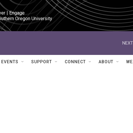
ver | Engage

outhern Oregon University
NEXT
EVENTS
SUPPORT
CONNECT
ABOUT
WE