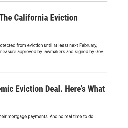
he California Eviction
otected from eviction until at least next February,
 a measure approved by lawmakers and signed by Gov.
ic Eviction Deal. Here’s What
heir mortgage payments. And no real time to do