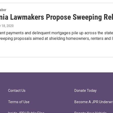
Labor
rnia Lawmakers Propose Sweeping Rel
y 18, 2020
ent payments and delinquent mortgages pile up across the state
weeping proposals aimed at shielding homeowners, renters and l
Contact Us
Donate Today
Terms of Use
Become A JPR Underwri