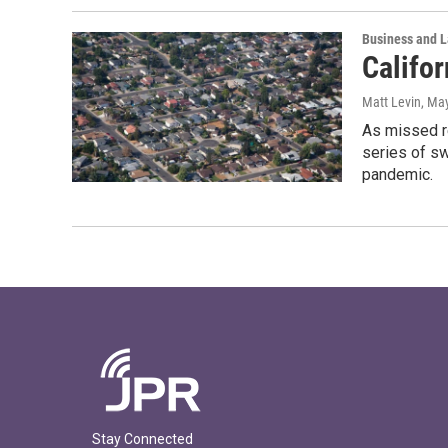
Business and 
Califo
Matt Levin
, Ma
As missed r
series of s
pandemic.
Stay Connected