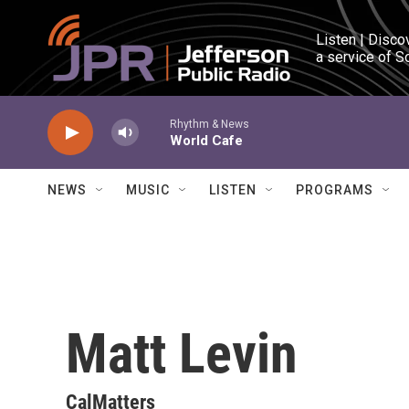
Skip to main content
Listen | Disco
a service of S
Rhythm & News
World Cafe
NEWS
MUSIC
LISTEN
PROGRAMS
Matt Levin
CalMatters