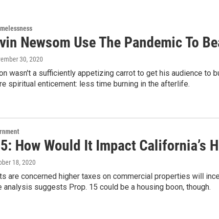
omelessness
vin Newsom Use The Pandemic To Be
vember 30, 2020
ion wasn't a sufficiently appetizing carrot to get his audience t
e spiritual enticement: less time burning in the afterlife.
ernment
5: How Would It Impact California’s 
tober 18, 2020
 are concerned higher taxes on commercial properties will incent
e analysis suggests Prop. 15 could be a housing boon, though.