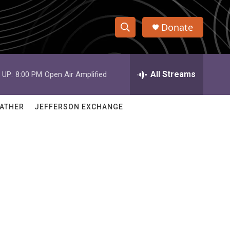
Donate
S
S
e
h
a
r
All Streams
 UP:
8:00 PM
Open Air Amplified
o
c
h
w
Q
ATHER
JEFFERSON EXCHANGE
u
S
e
r
e
y
a
r
c
h