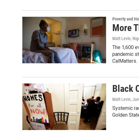
Poverty and H
More T
Matt Levin, Nig
The 1,600 ev
pandemic str
CalMatters.
Black C
Matt Levin
, Ju
Systemic rac
Golden State