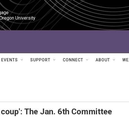
gage

 Oregon University
EVENTS
SUPPORT
CONNECT
ABOUT
WE
 coup': The Jan. 6th Committee