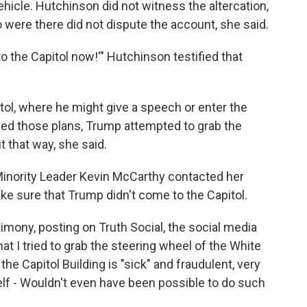
hicle. Hutchinson did not witness the altercation,
 were there did not dispute the account, she said.
to the Capitol now!'" Hutchinson testified that
tol, where he might give a speech or enter the
d those plans, Trump attempted to grab the
t that way, she said.
Minority Leader Kevin McCarthy contacted her
ake sure that Trump didn't come to the Capitol.
mony, posting on Truth Social, the social media
at I tried to grab the steering wheel of the White
the Capitol Building is "sick" and fraudulent, very
lf - Wouldn't even have been possible to do such