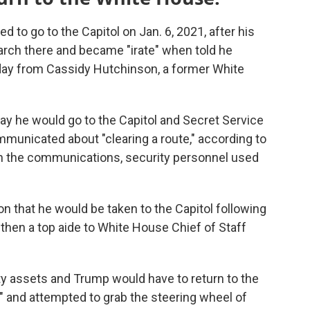
to go to the Capitol on Jan. 6, 2021, after his
arch there and became "irate" when told he
day from Cassidy Hutchinson, a former White
 day he would go to the Capitol and Secret Service
mmunicated about "clearing a route," according to
 the communications, security personnel used
 that he would be taken to the Capitol following
then a top aide to White House Chief of Staff
y assets and Trump would have to return to the
" and attempted to grab the steering wheel of