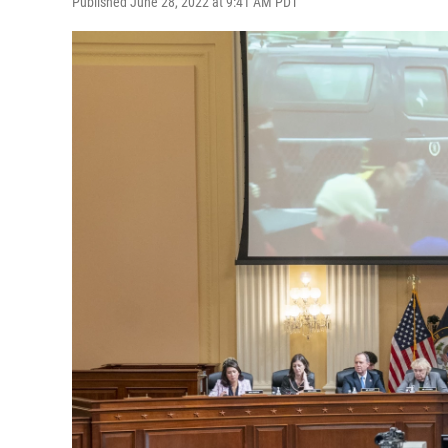
Published June 28, 2022 at 9:41 AM PDT