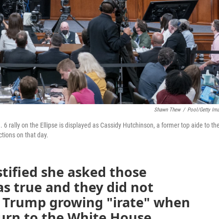
Shawn Thew
/
Pool/Getty Im
6 rally on the Ellipse is displayed as Cassidy Hutchinson, a former top aide to th
tions on that day.
tified she asked those
as true and they did not
f Trump growing "irate" when
turn to the White House.