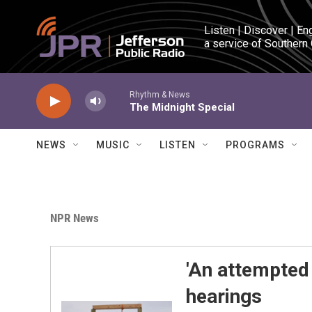
Skip to main content
Listen | Discover | En
a service of Southern
Rhythm & News
The Midnight Special
NEWS
MUSIC
LISTEN
PROGRAMS
NPR News
'An attempted
hearings