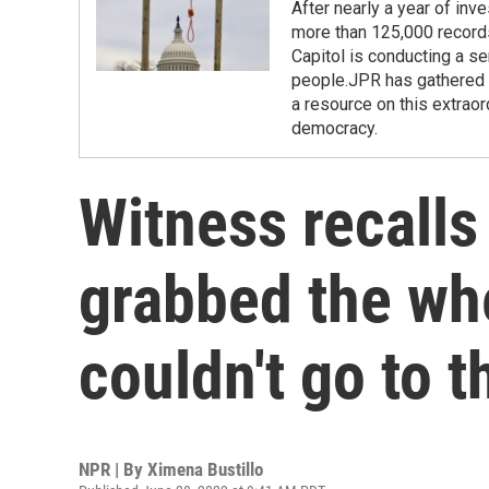
After nearly a year of inv
more than 125,000 records
Capitol is conducting a se
people.JPR has gathered r
a resource on this extraor
democracy.
Witness recalls
grabbed the wh
couldn't go to t
NPR | By
Ximena Bustillo