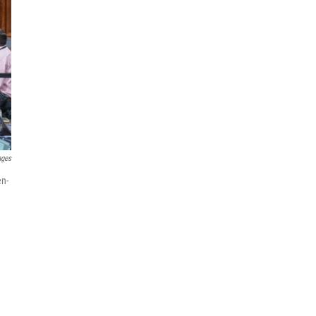
ages
en-