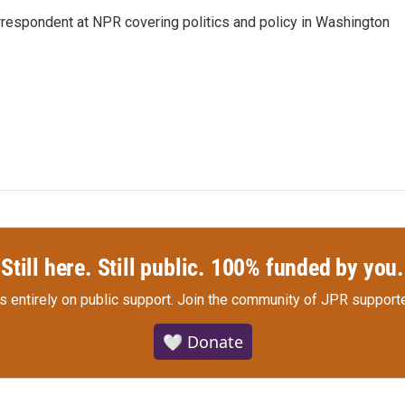
orrespondent at NPR covering politics and policy in Washington
Still here. Still public. 100% funded by you.
s entirely on public support.
Join the community of JPR supporte
🤍 Donate