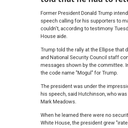
Former President Donald Trump intended 
speech calling for his supporters to m
couldn't, according to testimony Tues
House aide.
Trump told the rally at the Ellipse that
and National Security Council staff co
messages shown by the committee. In
the code name "Mogul" for Trump.
The president was under the impression
his speech, said Hutchinson, who was 
Mark Meadows.
When he learned there were no securit
White House, the president grew "irate