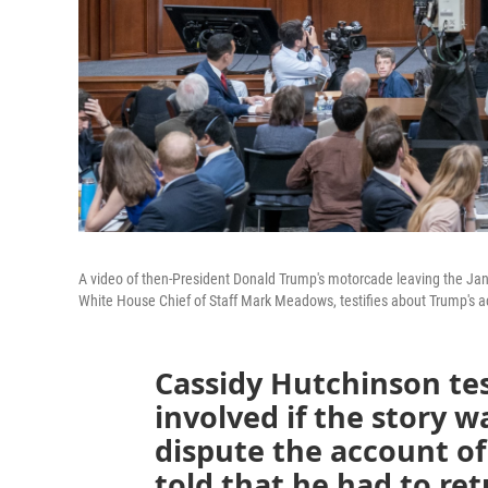
A video of then-President Donald Trump's motorcade leaving the Jan. 
White House Chief of Staff Mark Meadows, testifies about Trump's ac
Cassidy Hutchinson tes
involved if the story w
dispute the account o
told that he had to re