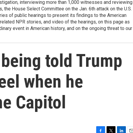
estigation, interviewing more than 1,000 witnesses and reviewing
, the House Select Committee on the Jan. 6th attack on the U.S.
ries of public hearings to present its findings to the American
elated NPR stories, and video of the hearings, on this page as
dinary event in American history, and on the ongoing threat to our
 being told Trump
eel when he
he Capitol