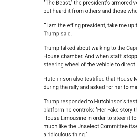
"The Beast," the president's armored ve
but heard it from others and those who
"'I am the effing president, take me up 
Trump said.
Trump talked about walking to the Capi
House chamber. And when staff stoppe
steering wheel of the vehicle to direct i
Hutchinson also testified that House 
during the rally and asked for her to m
Trump responded to Hutchinson's testi
platform he controls: "Her Fake story th
House Limousine in order to steer it to 
much like the Unselect Committee itse
a ridiculous thing."