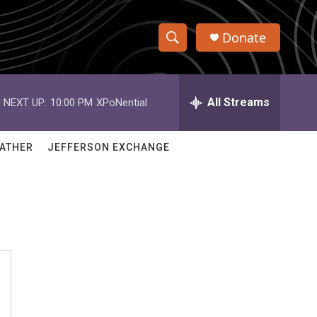
Donate
S
S
e
h
a
r
All Streams
NEXT UP:
10:00 PM
XPoNential
o
c
h
w
Q
ATHER
JEFFERSON EXCHANGE
u
S
e
r
e
y
a
r
c
h