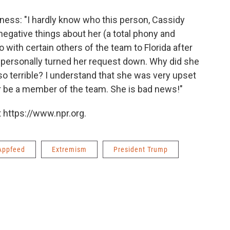
ness: "I hardly know who this person, Cassidy
 negative things about her (a total phony and
 with certain others of the team to Florida after
 I personally turned her request down. Why did she
so terrible? I understand that she was very upset
 or be a member of the team. She is bad news!"
 https://www.npr.org.
Appfeed
Extremism
President Trump