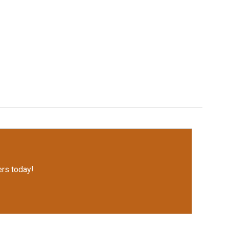
rs today!