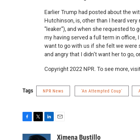
Earlier Trump had posted about the wit
Hutchinson, is, other than I heard very
"leaker"), and when she requested to go
my having served a full term in office,
want to go with us if she felt we were 
and angry that I didn't want her to go,
Copyright 2022 NPR. To see more, visit
Tags
NPR News
'An Attempted Coup'
F
T
L
E
a
w
i
m
c
i
n
a
Ximena Bustillo