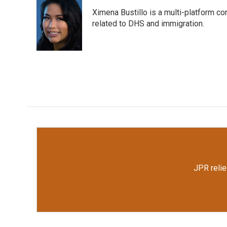
e
t
k
i
Ximena Bustillo is a multi-platform c
b
t
e
l
o
e
d
related to DHS and immigration.
o
r
I
k
n
JPR relie