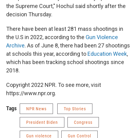
the Supreme Court," Hochul said shortly after the
decision Thursday.
There have been at least 281 mass shootings in
the U.S in 2022, according to the
Gun Violence
Archive
. As of June 8, there had been 27 shootings
at schools this year, according to
Education Week
,
which has been tracking school shootings since
2018.
Copyright 2022 NPR. To see more, visit
https://www.npr.org.
Tags
NPR News
Top Stories
President Biden
Congress
Gun violence
Gun Control