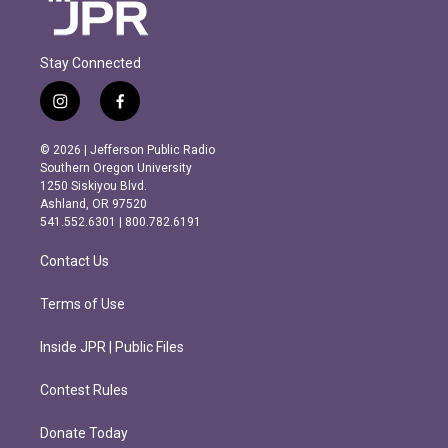
Stay Connected
i
f
n
a
s
c
© 2026 | Jefferson Public Radio
t
e
Southern Oregon University
a
b
1250 Siskiyou Blvd.
g
o
Ashland, OR 97520
r
o
541.552.6301 | 800.782.6191
a
k
m
Contact Us
Terms of Use
Inside JPR | Public Files
Contest Rules
Donate Today