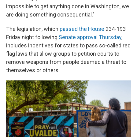
impossible to get anything done in Washington, we
are doing something consequential."
The legislation, which
passed the House
234-193
Friday night following
Senate approval Thursday
,
includes incentives for states to pass so-called red
flag laws that allow groups to petition courts to
remove weapons from people deemed a threat to
themselves or others.