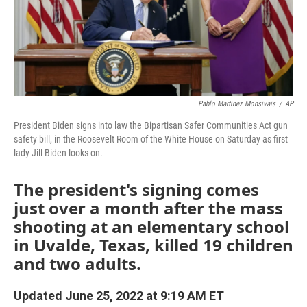
Pablo Martinez Monsivais
/
AP
President Biden signs into law the Bipartisan Safer Communities Act gun
safety bill, in the Roosevelt Room of the White House on Saturday as first
lady Jill Biden looks on.
The president's signing comes
just over a month after the mass
shooting at an elementary school
in Uvalde, Texas, killed 19 children
and two adults.
Updated June 25, 2022 at 9:19 AM ET