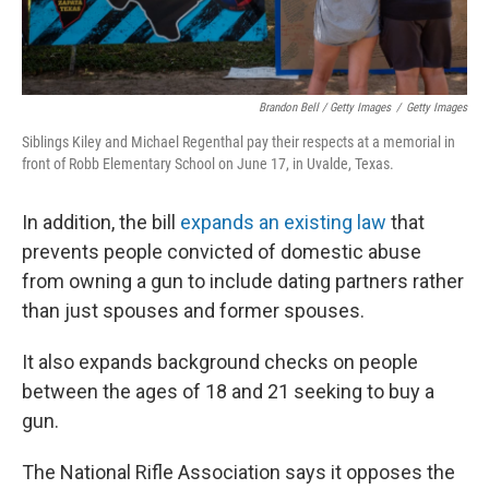
Brandon Bell / Getty Images
/
Getty Images
Siblings Kiley and Michael Regenthal pay their respects at a memorial in
front of Robb Elementary School on June 17, in Uvalde, Texas.
In addition, the bill
expands an existing law
that
prevents people convicted of domestic abuse
from owning a gun to include dating partners rather
than just spouses and former spouses.
It also expands background checks on people
between the ages of 18 and 21 seeking to buy a
gun.
The National Rifle Association says it opposes the