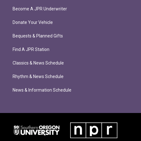
Become A JPR Underwriter
Donate Your Vehicle
Bequests & Planned Gifts
Find A JPR Station
Classics & News Schedule
Rhythm & News Schedule
News & Information Schedule