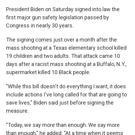
President Biden on Saturday signed into law the
first major gun safety legislation passed by
Congress in nearly 30 years.
The signing comes just over a month after the
mass shooting at a Texas elementary school killed
19 children and two adults. That attack came 10
days after a racist mass shooting at a Buffalo, N.Y.,
supermarket killed 10 Black people.
"While this bill doesn't do everything I want, it does
include actions I've long called for that are going to
save lives," Biden said just before signing the
measure.
"Today, we say more than enough. We say more
than enough," he added. "At a time when it seems