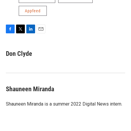
Appfeed
F
T
L
E
a
w
i
m
c
i
n
a
e
t
k
i
Don Clyde
b
t
e
l
o
e
d
o
r
I
k
n
Shauneen Miranda
Shauneen Miranda is a summer 2022 Digital News intern.