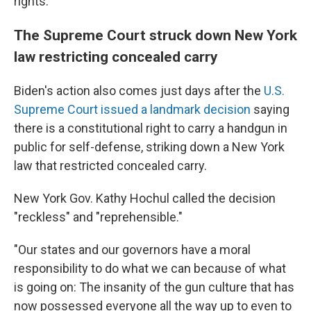
rights."
The Supreme Court struck down New York
law restricting concealed carry
Biden's action also comes just days after the
U.S.
Supreme Court issued a landmark decision
saying
there is a constitutional right to carry a handgun in
public for self-defense, striking down a New York
law that restricted concealed carry.
New York Gov. Kathy Hochul called the decision
"reckless" and "reprehensible."
"Our states and our governors have a moral
responsibility to do what we can because of what
is going on: The insanity of the gun culture that has
now possessed everyone all the way up to even to