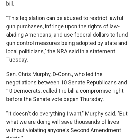
bill.
"This legislation can be abused to restrict lawful
gun purchases, infringe upon the rights of law-
abiding Americans, and use federal dollars to fund
gun control measures being adopted by state and
local politicians," the NRA said in a statement
Tuesday.
Sen. Chris Murphy, D-Conn., who led the
negotiations between 10 Senate Republicans and
10 Democrats, called the bill a compromise right
before the Senate vote began Thursday.
"It doesn't do everything I want," Murphy said. "But
what we are doing will save thousands of lives
without violating anyone's Second Amendment