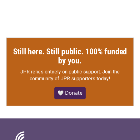
Still here. Still public. 100% funded
by you.
JPR relies entirely on public support.
Join the
community of JPR supporters today!
🤍 Donate