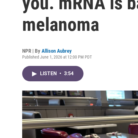
you. mRNA is ba
melanoma
NPR | By
Allison Aubrey
Published June 1, 2026 at 12:00 PM PDT
LISTEN
•
3:54