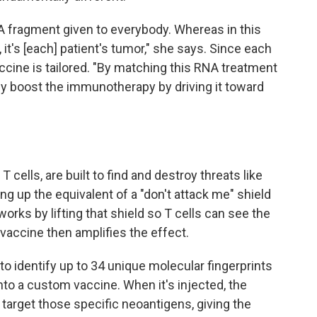
fragment given to everybody. Whereas in this
, it's [each] patient's tumor," she says. Since each
cine is tailored. "By matching this RNA treatment
ly boost the immunotherapy by driving it toward
cells, are built to find and destroy threats like
ng up the equivalent of a "don't attack me" shield
orks by lifting that shield so T cells can see the
accine then amplifies the effect.
to identify up to 34 unique molecular fingerprints
to a custom vaccine. When it's injected, the
 target those specific neoantigens, giving the