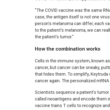
"The COVID vaccine was the same RNA 
case, the antigen itself is not one virus
person's melanoma can differ, each vac
to the patient's melanoma, we can real
the patient's tumor."
How the combination works
Cells in the immune system, known as T 
cancer, but cancer can be sneaky, putti
that hides them. To simplify, Keytruda w
cancer again. The personalized mRNA v
Scientists sequence a patient's tumor 
called neoantigens and encode them in
vaccine trains T cells to recognize and