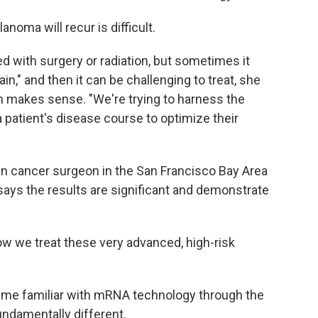
oma will recur is difficult.
d with surgery or radiation, but sometimes it
ain," and then it can be challenging to treat, she
h makes sense. "We're trying to harness the
patient's disease course to optimize their
kin cancer surgeon in the San Francisco Bay Area
says the results are significant and demonstrate
how we treat these very advanced, high-risk
ame familiar with mRNA technology through the
undamentally different.