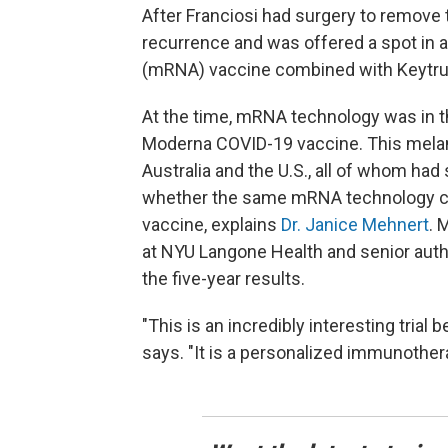
After Franciosi had surgery to remove 
recurrence and was offered a spot in a
(mRNA) vaccine combined with Keytru
At the time, mRNA technology was in 
Moderna COVID-19 vaccine. This melano
Australia and the U.S., all of whom had
whether the same mRNA technology cou
vaccine, explains
Dr. Janice Mehnert
. 
at NYU Langone Health and senior auth
the five-year results.
"This is an incredibly interesting tria
says. "It is a personalized immunothera