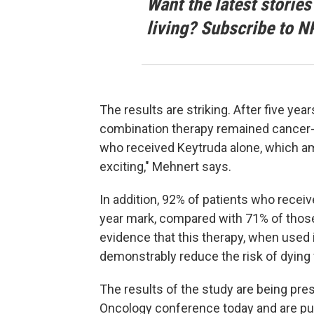
Want the latest stories
living? Subscribe to N
The results are striking. After five ye
combination therapy remained cancer-f
who received Keytruda alone, which amo
exciting," Mehnert says.
In addition, 92% of patients who receiv
year mark, compared with 71% of those 
evidence that this therapy, when used
demonstrably reduce the risk of dying 
The results of the study are being pre
Oncology conference today and are pu