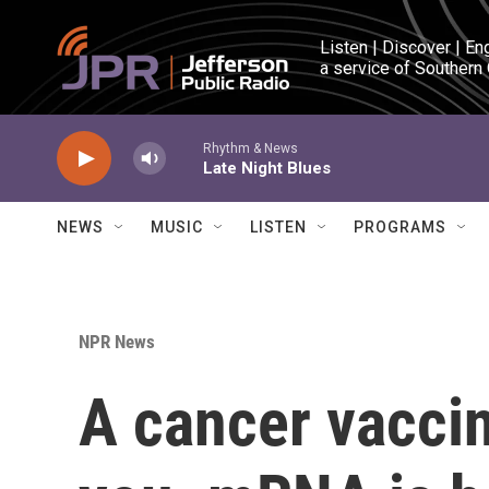
Skip to main content
Listen | Discover | En
a service of Southern
Rhythm & News
Late Night Blues
NEWS
MUSIC
LISTEN
PROGRAMS
NPR News
A cancer vaccin