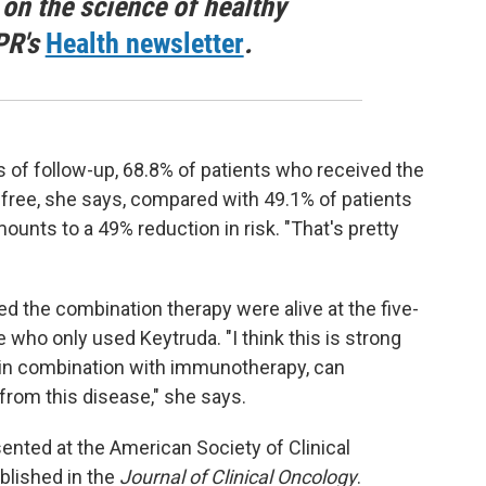
 on the science of healthy
PR's
Health newsletter
.
ars of follow-up, 68.8% of patients who received the
ree, she says, compared with 49.1% of patients
unts to a 49% reduction in risk. "That's pretty
ed the combination therapy were alive at the five-
who only used Keytruda. "I think this is strong
 in combination with immunotherapy, can
from this disease," she says.
sented at the American Society of Clinical
blished in the
Journal of Clinical Oncology
.