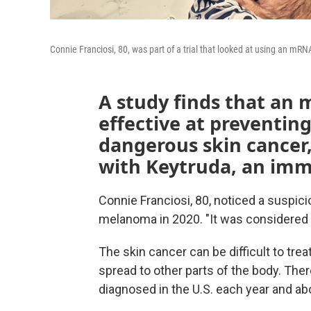
Connie Franciosi, 80, was part of a trial that looked at using an 
A study finds that an 
effective at preventing
dangerous skin cancer
with Keytruda, an im
Connie Franciosi, 80, noticed a suspic
melanoma in 2020. "It was considered a
The skin cancer can be difficult to treat
spread to other parts of the body. The
diagnosed in the U.S. each year and ab