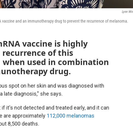
Lynn Win
mRNA vaccine and an immunotherapy drug to prevent the recurrence of melanoma.
mRNA vaccine is highly
 recurrence of this
, when used in combination
munotherapy drug.
ious spot on her skin and was diagnosed with
 late diagnosis," she says.
 if it's not detected and treated early, and it can
re are approximately
112,000 melanomas
out 8,500 deaths.