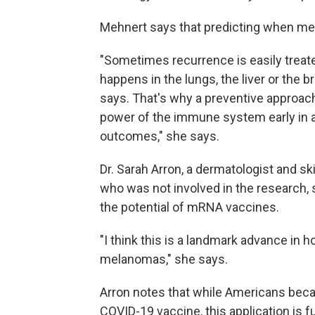
Mehnert says that predicting when melan
"Sometimes recurrence is easily treate
happens in the lungs, the liver or the br
says. That's why a preventive approac
power of the immune system early in a 
outcomes," she says.
Dr. Sarah Arron, a dermatologist and s
who was not involved in the research, 
the potential of mRNA vaccines.
"I think this is a landmark advance in 
melanomas," she says.
Arron notes that while Americans bec
COVID-19 vaccine, this application is f