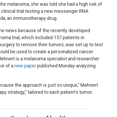
the melanoma, she was told she had a high risk of
 clinical trial testing a new messenger RNA
da, an immunotherapy drug.
the news because of the recently developed
ma trial, which included 157 patients in
 surgery to remove their tumors, was set up to test
ld be used to create a personalized cancer
Mehnert is a melanoma specialist and researcher
or of a
new paper
published Monday analyzing
l because the approach is just so unique," Mehnert
py strategy," tailored to each patient's tumor.