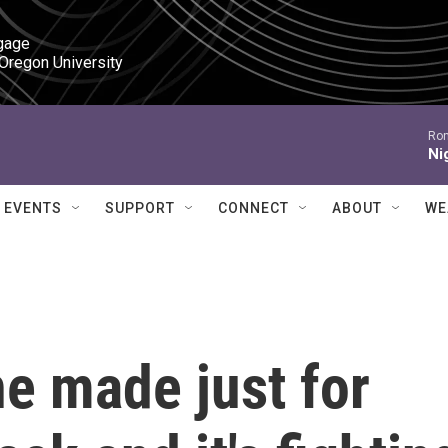
gage

 Oregon University
Ron
Ni
EVENTS
SUPPORT
CONNECT
ABOUT
WE
e made just for