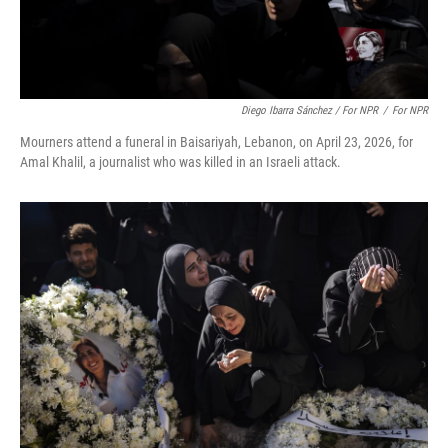
Diego Ibarra Sánchez / For NPR
/
For NPR
Mourners attend a funeral in Baisariyah, Lebanon, on April 23, 2026, for
Amal Khalil, a journalist who was killed in an Israeli attack.