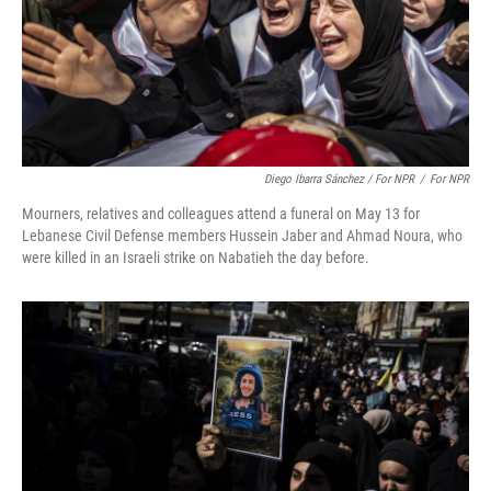
Diego Ibarra Sánchez / For NPR
/
For NPR
Mourners, relatives and colleagues attend a funeral on May 13 for
Lebanese Civil Defense members Hussein Jaber and Ahmad Noura, who
were killed in an Israeli strike on Nabatieh the day before.