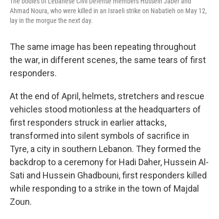
The bodies of Lebanese Civil Defense members Hussein Jaber and
Ahmad Noura, who were killed in an Israeli strike on Nabatieh on May 12,
lay in the morgue the next day.
The same image has been repeating throughout
the war, in different scenes, the same tears of first
responders.
At the end of April, helmets, stretchers and rescue
vehicles stood motionless at the headquarters of
first responders struck in earlier attacks,
transformed into silent symbols of sacrifice in
Tyre, a city in southern Lebanon. They formed the
backdrop to a ceremony for Hadi Daher, Hussein Al-
Sati and Hussein Ghadbouni, first responders killed
while responding to a strike in the town of Majdal
Zoun.