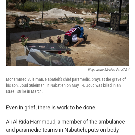
Diego Ibarra Sánchez For NPR
/
Mohammed Suleiman, Nabatieh's chief paramedic, prays at the grave of
his son, Joud Suleiman, in Nabatieh on May 14. Joud was killed in an
Israeli strike in March.
Even in grief, there is work to be done.
Ali Al Rida Hammoud, a member of the ambulance
and paramedic teams in Nabatieh, puts on body