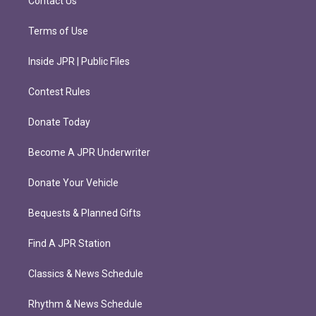
Contact Us
Terms of Use
Inside JPR | Public Files
Contest Rules
Donate Today
Become A JPR Underwriter
Donate Your Vehicle
Bequests & Planned Gifts
Find A JPR Station
Classics & News Schedule
Rhythm & News Schedule