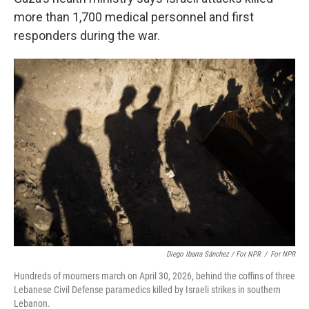
more than 1,700 medical personnel and first
responders during the war.
Diego Ibarra Sánchez / For NPR
/
For NPR
Hundreds of mourners march on April 30, 2026, behind the coffins of three
Lebanese Civil Defense paramedics killed by Israeli strikes in southern
Lebanon.