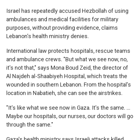
Israel has repeatedly accused Hezbollah of using
ambulances and medical facilities for military
purposes, without providing evidence, claims
Lebanon's health ministry denies.
International law protects hospitals, rescue teams
and ambulance crews. "But what we see now, no,
it's not that," says Mona Boud Zeid, the director of
Al Najdeh al-Shaabiyeh Hospital, which treats the
wounded in southern Lebanon. From the hospital's
location in Nabatieh, she can see the airstrikes.
"It's like what we see now in Gaza. It's the same. ...
Maybe our hospitals, our nurses, our doctors will go
through the same."
Gaza's health ministry says Israeli attacks killed