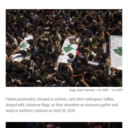
Diego Ibarra Sánchez / For NPR
/
For NPR
Fellow paramedics, dressed in uniform, carry their colleagues' coffins,
draped with Lebanese flags, on their shoulders as mourners gather and
weep in southern Lebanon on April 30, 2026.