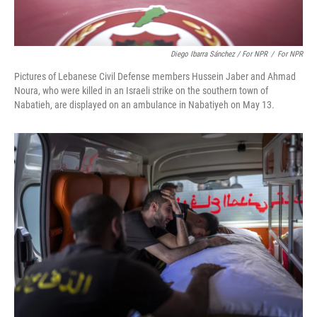
Diego Ibarra Sánchez / For NPR
/
For NPR
Pictures of Lebanese Civil Defense members Hussein Jaber and Ahmad
Noura, who were killed in an Israeli strike on the southern town of
Nabatieh, are displayed on an ambulance in Nabatiyeh on May 13.