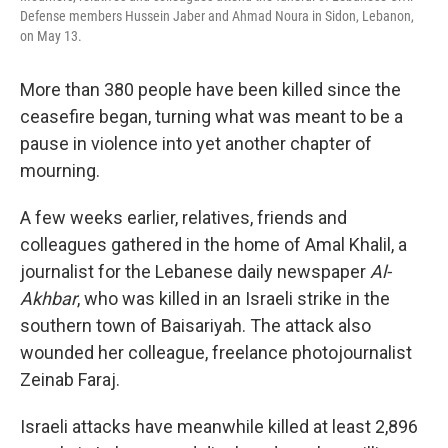
Defense members Hussein Jaber and Ahmad Noura in Sidon, Lebanon,
on May 13.
More than 380 people have been killed since the
ceasefire began, turning what was meant to be a
pause in violence into yet another chapter of
mourning.
A few weeks earlier, relatives, friends and
colleagues gathered in the home of Amal Khalil, a
journalist for the Lebanese daily newspaper
Al-
Akhbar
, who was killed in an Israeli strike in the
southern town of Baisariyah. The attack also
wounded her colleague, freelance photojournalist
Zeinab Faraj.
Israeli attacks have meanwhile killed at least 2,896