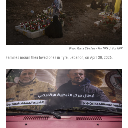
Diego Ibarra Sánchez / For NPR
/
For NPR
Families mourn their loved ones in Tyre, Lebanon, on April 30, 2026.