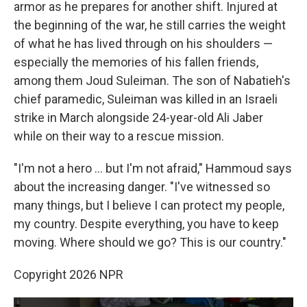
armor as he prepares for another shift. Injured at
the beginning of the war, he still carries the weight
of what he has lived through on his shoulders —
especially the memories of his fallen friends,
among them Joud Suleiman. The son of Nabatieh's
chief paramedic, Suleiman was killed in an Israeli
strike in March alongside 24-year-old Ali Jaber
while on their way to a rescue mission.
"I'm not a hero … but I'm not afraid," Hammoud says
about the increasing danger. "I've witnessed so
many things, but I believe I can protect my people,
my country. Despite everything, you have to keep
moving. Where should we go? This is our country."
Copyright 2026 NPR