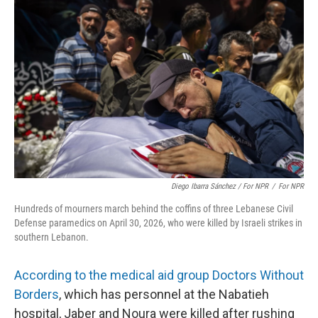
Diego Ibarra Sánchez / For NPR
/
For NPR
Hundreds of mourners march behind the coffins of three Lebanese Civil
Defense paramedics on April 30, 2026, who were killed by Israeli strikes in
southern Lebanon.
According to the medical aid group Doctors Without
Borders
, which has personnel at the Nabatieh
hospital, Jaber and Noura were killed after rushing