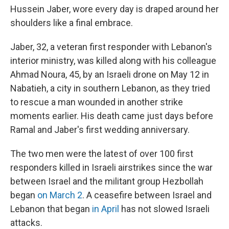
Hussein Jaber, wore every day is draped around her
shoulders like a final embrace.
Jaber, 32, a veteran first responder with Lebanon's
interior ministry, was killed along with his colleague
Ahmad Noura, 45, by an Israeli drone on May 12 in
Nabatieh, a city in southern Lebanon, as they tried
to rescue a man wounded in another strike
moments earlier. His death came just days before
Ramal and Jaber's first wedding anniversary.
The two men were the latest of over 100 first
responders killed in Israeli airstrikes since the war
between Israel and the militant group Hezbollah
began
on March 2
. A ceasefire between Israel and
Lebanon that began
in April
has not slowed Israeli
attacks.