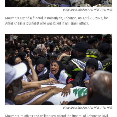
Diego Ibarra Sánchez / For NPR
/
For NPR
Mourners attend a funeral in Baisariyah, Lebanon, on April 23, 2026, for
Amal Khalil, a journalist who was killed in an Israeli attack.
Diego Ibarra Sánchez / For NPR
/
For NPR
Mourners, relatives and colleagues attend the funeral of Lebanese Civil