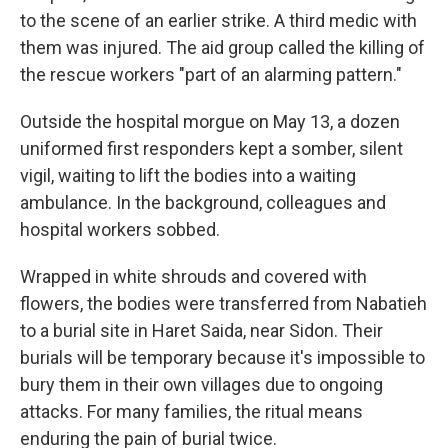
to the scene of an earlier strike. A third medic with
them was injured. The aid group called the killing of
the rescue workers "part of an alarming pattern."
Outside the hospital morgue on May 13, a dozen
uniformed first responders kept a somber, silent
vigil, waiting to lift the bodies into a waiting
ambulance. In the background, colleagues and
hospital workers sobbed.
Wrapped in white shrouds and covered with
flowers, the bodies were transferred from Nabatieh
to a burial site in Haret Saida, near Sidon. Their
burials will be temporary because it's impossible to
bury them in their own villages due to ongoing
attacks. For many families, the ritual means
enduring the pain of burial twice.