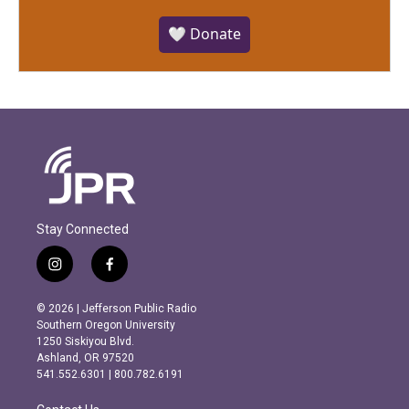
🤍 Donate
Stay Connected
i
f
n
a
s
c
© 2026 | Jefferson Public Radio
t
e
Southern Oregon University
a
b
1250 Siskiyou Blvd.
g
o
Ashland, OR 97520
r
o
541.552.6301 | 800.782.6191
a
k
m