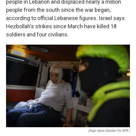
people in Lebanon and displaced nearly a million
people from the south since the war began,
according to official Lebanese figures. Israel says
Hezbollah's strikes since March have killed 18
soldiers and four civilians.
Diego Ibarra Sánchez For NPR /