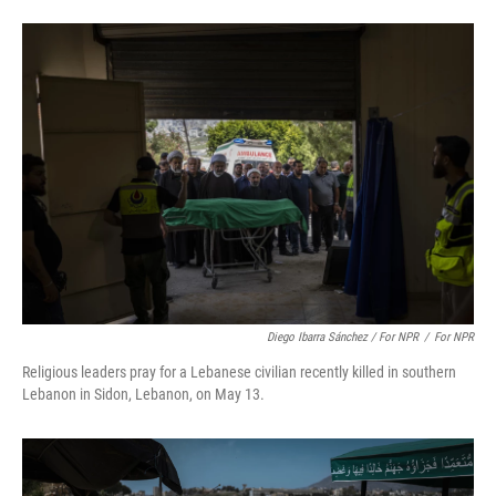
Diego Ibarra Sánchez / For NPR
/
For NPR
Religious leaders pray for a Lebanese civilian recently killed in southern
Lebanon in Sidon, Lebanon, on May 13.