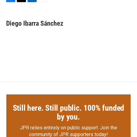
F
T
L
E
a
w
i
m
c
i
n
a
e
t
k
i
Diego Ibarra Sánchez
b
t
e
l
o
e
d
o
r
I
k
n
Still here. Still public. 100% funded
by you.
JPR relies entirely on public support.
Join the
community of JPR supporters today!