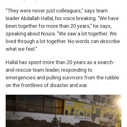
"They were never just colleagues," says team
leader Abdallah Hallal, his voice breaking. "We have
been together for more than 20 years," he says,
speaking about Noura. "We saw a lot together. We
lived through a lot together. No words can describe
what we feel."
Hallal has spent more than 20 years as a search-
and-rescue team leader, responding to
emergencies and pulling survivors from the rubble
on the frontlines of disaster and war.