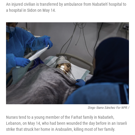
An injured civilian is transferred by ambulance from Nabatieh' hospital to
a hospital in Sidon on May 14.
Diego Ibarra Sánchez For NPR
/
Nurses tend to a young member of the Farhat family in Nabatieh,
Lebanon, on May 14, who had been wounded the day before in an Israeli
strike that struck her home in Arabsalim, killing most of her family.