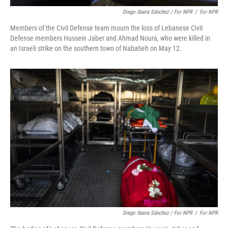
Diego Ibarra Sánchez / For NPR
/
For NPR
Members of the Civil Defense team mourn the loss of Lebanese Civil
Defense members Hussein Jaber and Ahmad Noura, who were killed in
an Israeli strike on the southern town of Nabatieh on May 12.
Diego Ibarra Sánchez / For NPR
/
For NPR