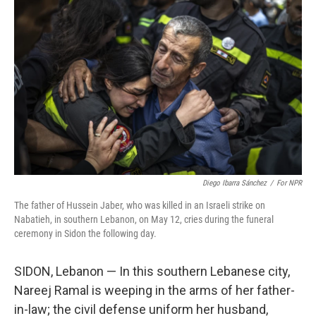
e
t
k
i
b
t
e
l
o
e
d
o
r
I
k
n
Diego Ibarra Sánchez
/
For NPR
The father of Hussein Jaber, who was killed in an Israeli strike on
Nabatieh, in southern Lebanon, on May 12, cries during the funeral
ceremony in Sidon the following day.
SIDON, Lebanon — In this southern Lebanese city,
Nareej Ramal is weeping in the arms of her father-
in-law; the civil defense uniform her husband,