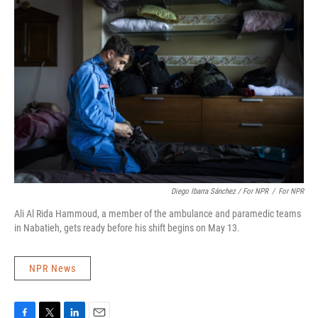
Diego Ibarra Sánchez / For NPR
/
For NPR
Ali Al Rida Hammoud, a member of the ambulance and paramedic teams
in Nabatieh, gets ready before his shift begins on May 13.
NPR News