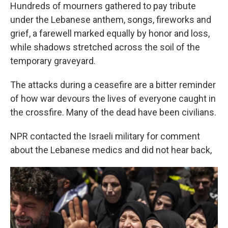
Hundreds of mourners gathered to pay tribute
under the Lebanese anthem, songs, fireworks and
grief, a farewell marked equally by honor and loss,
while shadows stretched across the soil of the
temporary graveyard.
The attacks during a ceasefire are a bitter reminder
of how war devours the lives of everyone caught in
the crossfire. Many of the dead have been civilians.
NPR contacted the Israeli military for comment
about the Lebanese medics and did not hear back,