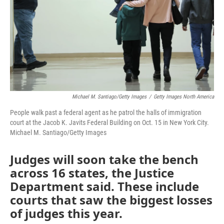
Michael M. Santiago/Getty Images
/
Getty Images North America
People walk past a federal agent as he patrol the halls of immigration
court at the Jacob K. Javits Federal Building on Oct. 15 in New York City.
Michael M. Santiago/Getty Images
Judges will soon take the bench
across 16 states, the Justice
Department said. These include
courts that saw the biggest losses
of judges this year.