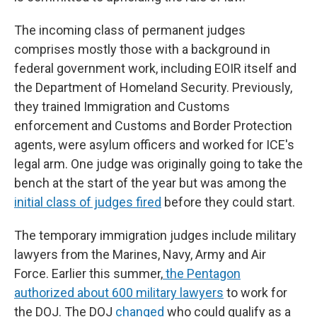
The incoming class of permanent judges
comprises mostly those with a background in
federal government work, including EOIR itself and
the Department of Homeland Security. Previously,
they trained Immigration and Customs
enforcement and Customs and Border Protection
agents, were asylum officers and worked for ICE's
legal arm. One judge was originally going to take the
bench at the start of the year but was among the
initial class of judges fired
before they could start.
The temporary immigration judges include military
lawyers from the Marines, Navy, Army and Air
Force. Earlier this summer,
the Pentagon
authorized about 600 military lawyers
to work for
the DOJ. The DOJ
changed
who could qualify as a