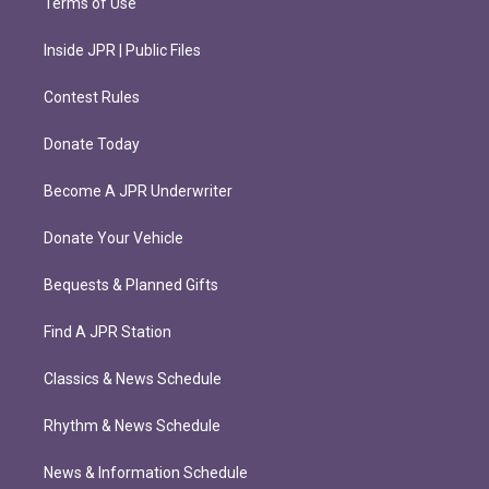
Terms of Use
Inside JPR | Public Files
Contest Rules
Donate Today
Become A JPR Underwriter
Donate Your Vehicle
Bequests & Planned Gifts
Find A JPR Station
Classics & News Schedule
Rhythm & News Schedule
News & Information Schedule