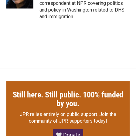
k
n
correspondent at NPR covering politics
and policy in Washington related to DHS
and immigration.
Still here. Still public. 100% funded
by you.
JPR relies entirely on public support.
Join the
community of JPR supporters today!
🤍 Donate