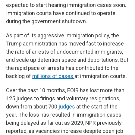
expected to start hearing immigration cases soon.
Immigration courts have continued to operate
during the government shutdown.
As part of its aggressive immigration policy, the
Trump administration has moved fast to increase
the rate of arrests of undocumented immigrants,
and scale up detention space and deportations. But
the rapid pace of arrests has contributed to the
backlog of
millions of cases
at immigration courts.
Over the past 10 months, EOIR has lost more than
125 judges to firings and voluntary resignations,
down from about 700
judges
at the start of the
year. The loss has resulted in immigration cases
being delayed as far out as 2029, NPR previously
reported, as vacancies increase despite open job