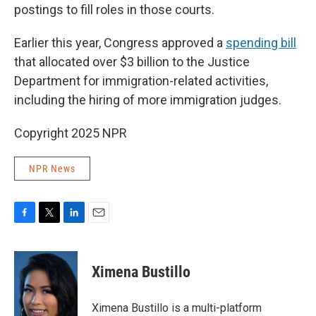
postings to fill roles in those courts.
Earlier this year, Congress approved a
spending bill
that allocated over $3 billion to the Justice
Department for immigration-related activities,
including the hiring of more immigration judges.
Copyright 2025 NPR
NPR News
F
T
L
E
a
w
i
m
c
i
n
a
e
t
k
i
Ximena Bustillo
b
t
e
l
o
e
d
o
r
I
Ximena Bustillo is a multi-platform