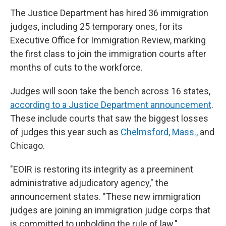
The Justice Department has hired 36 immigration
judges, including 25 temporary ones, for its
Executive Office for Immigration Review, marking
the first class to join the immigration courts after
months of cuts to the workforce.
Judges will soon take the bench across 16 states,
according to a Justice Department announcement
.
These include courts that saw the biggest losses
of judges this year such as
Chelmsford, Mass.,
and
Chicago.
"EOIR is restoring its integrity as a preeminent
administrative adjudicatory agency," the
announcement states. "These new immigration
judges are joining an immigration judge corps that
is committed to upholding the rule of law."