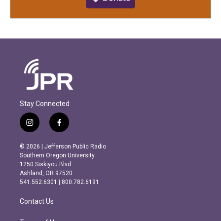
Stay Connected
i
f
n
a
s
c
© 2026 | Jefferson Public Radio
t
e
Southern Oregon University
a
b
1250 Siskiyou Blvd.
g
o
Ashland, OR 97520
r
o
541.552.6301 | 800.782.6191
a
k
m
Contact Us