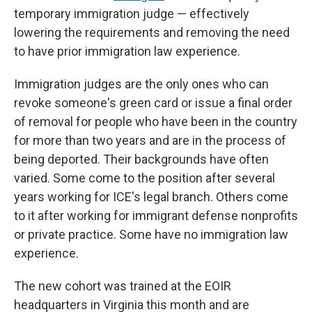
temporary immigration judge — effectively
lowering the requirements and removing the need
to have prior immigration law experience.
Immigration judges are the only ones who can
revoke someone's green card or issue a final order
of removal for people who have been in the country
for more than two years and are in the process of
being deported. Their backgrounds have often
varied. Some come to the position after several
years working for ICE's legal branch. Others come
to it after working for immigrant defense nonprofits
or private practice. Some have no immigration law
experience.
The new cohort was trained at the EOIR
headquarters in Virginia this month and are