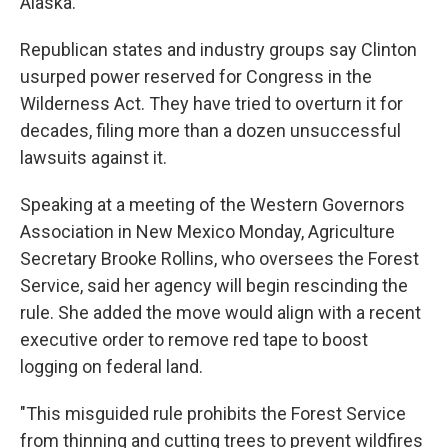
Alaska.
Republican states and industry groups say Clinton
usurped power reserved for Congress in the
Wilderness Act. They have tried to overturn it for
decades, filing more than a dozen unsuccessful
lawsuits against it.
Speaking at a meeting of the Western Governors
Association in New Mexico Monday, Agriculture
Secretary Brooke Rollins, who oversees the Forest
Service, said her agency will begin rescinding the
rule. She added the move would align with a recent
executive order to remove red tape to boost
logging on federal land.
"This misguided rule prohibits the Forest Service
from thinning and cutting trees to prevent wildfires