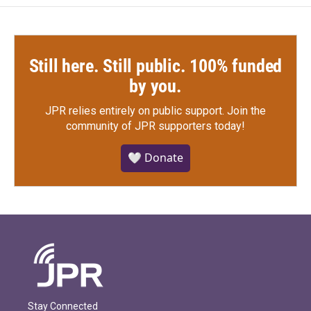
Still here. Still public. 100% funded
by you.
JPR relies entirely on public support.
Join the
community of JPR supporters today!
🤍 Donate
Stay Connected