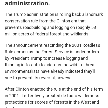
administration.
The Trump administration is rolling back a landmark
conservation rule from the Clinton era that
prevents roadbuilding and logging on roughly 58
million acres of federal forest and wildlands.
The announcement rescinding the 2001 Roadless
Rule comes as the Forest Service is under orders
by President Trump to increase logging and
thinning in forests to address the wildfire threat.
Environmentalists have already indicated they'll
sue to prevent its reversal, however.
After Clinton enacted the rule at the end of his term
in 2001, it effectively created de facto wilderness
protections for scores of forests in the West and