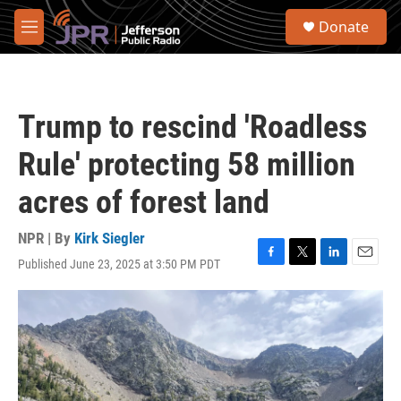
Skip to main content
S
Donate
e
M
a
e
r
n
c
u
h
Trump to rescind 'Roadless
u
e
Rule' protecting 58 million
r
y
acres of forest land
NPR | By
Kirk Siegler
Published June 23, 2025 at 3:50 PM PDT
F
T
L
E
a
w
i
m
c
i
n
a
e
t
k
i
b
t
e
l
o
e
d
o
r
I
k
n