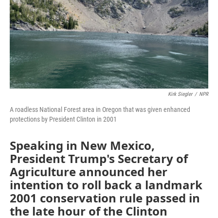
Kirk Siegler
/
NPR
A roadless National Forest area in Oregon that was given enhanced
protections by President Clinton in 2001
Speaking in New Mexico,
President Trump's Secretary of
Agriculture announced her
intention to roll back a landmark
2001 conservation rule passed in
the late hour of the Clinton