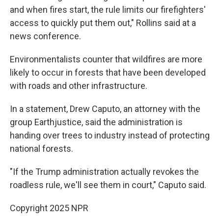
and when fires start, the rule limits our firefighters'
access to quickly put them out," Rollins said at a
news conference.
Environmentalists counter that wildfires are more
likely to occur in forests that have been developed
with roads and other infrastructure.
In a statement, Drew Caputo, an attorney with the
group Earthjustice, said the administration is
handing over trees to industry instead of protecting
national forests.
"If the Trump administration actually revokes the
roadless rule, we'll see them in court," Caputo said.
Copyright 2025 NPR