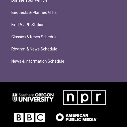
Donate Your Vehicle
Bequests & Planned Gifts
Find A JPR Station
Classics & News Schedule
Rhythm & News Schedule
News & Information Schedule