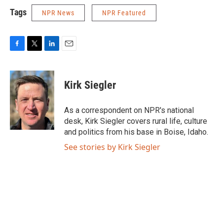
Tags
NPR News
NPR Featured
F
T
L
E
a
w
i
m
c
i
n
a
e
t
k
i
Kirk Siegler
b
t
e
l
o
e
d
o
r
I
As a correspondent on NPR's national
k
n
desk, Kirk Siegler covers rural life, culture
and politics from his base in Boise, Idaho.
See stories by Kirk Siegler