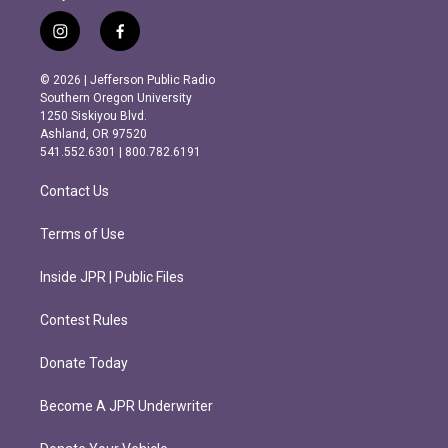
i
f
n
a
s
c
© 2026 | Jefferson Public Radio
t
e
Southern Oregon University
a
b
1250 Siskiyou Blvd.
g
o
Ashland, OR 97520
r
o
541.552.6301 | 800.782.6191
a
k
m
Contact Us
Terms of Use
Inside JPR | Public Files
Contest Rules
Donate Today
Become A JPR Underwriter