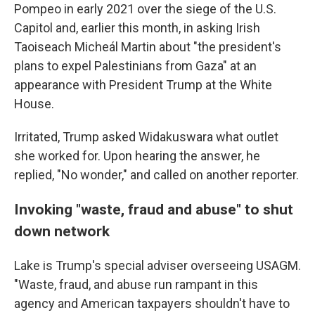
Pompeo in early 2021 over the siege of the U.S.
Capitol and, earlier this month, in asking Irish
Taoiseach Micheál Martin about "the president's
plans to expel Palestinians from Gaza" at an
appearance with President Trump at the White
House.
Irritated, Trump asked Widakuswara what outlet
she worked for. Upon hearing the answer, he
replied, "No wonder," and called on another reporter.
Invoking "waste, fraud and abuse" to shut
down network
Lake is Trump's special adviser overseeing USAGM.
"Waste, fraud, and abuse run rampant in this
agency and American taxpayers shouldn't have to