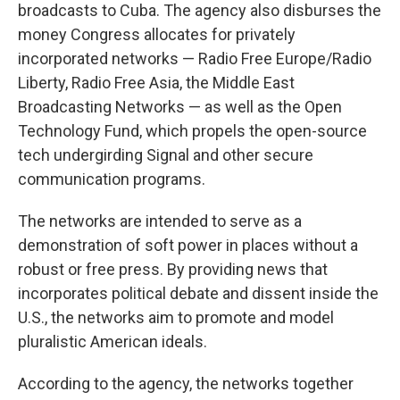
broadcasts to Cuba. The agency also disburses the
money Congress allocates for privately
incorporated networks — Radio Free Europe/Radio
Liberty, Radio Free Asia, the Middle East
Broadcasting Networks — as well as the Open
Technology Fund, which propels the open-source
tech undergirding Signal and other secure
communication programs.
The networks are intended to serve as a
demonstration of soft power in places without a
robust or free press. By providing news that
incorporates political debate and dissent inside the
U.S., the networks aim to promote and model
pluralistic American ideals.
According to the agency, the networks together