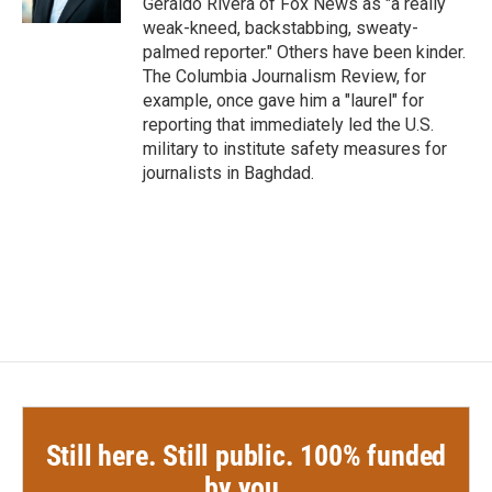
Geraldo Rivera of Fox News as "a really
weak-kneed, backstabbing, sweaty-
palmed reporter." Others have been kinder.
The Columbia Journalism Review, for
example, once gave him a "laurel" for
reporting that immediately led the U.S.
military to institute safety measures for
journalists in Baghdad.
Still here. Still public. 100% funded
by you.