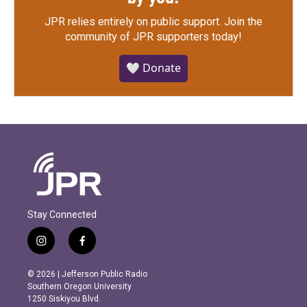
JPR relies entirely on public support.
Join the
community of JPR supporters today!
🤍 Donate
Stay Connected
i
f
n
a
s
c
© 2026 | Jefferson Public Radio
t
e
Southern Oregon University
a
b
1250 Siskiyou Blvd.