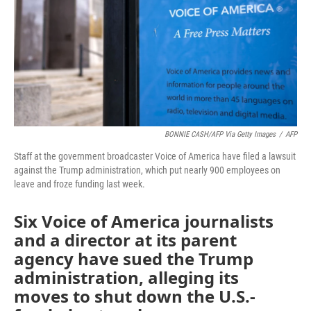
BONNIE CASH/AFP Via Getty Images
/
AFP
Staff at the government broadcaster Voice of America have filed a lawsuit
against the Trump administration, which put nearly 900 employees on
leave and froze funding last week.
Six Voice of America journalists
and a director at its parent
agency have sued the Trump
administration, alleging its
moves to shut down the U.S.-