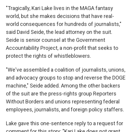
"Tragically, Kari Lake lives in the MAGA fantasy
world, but she makes decisions that have real-
world consequences for hundreds of journalists,"
said David Seide, the lead attorney on the suit.
Seide is senior counsel at the Government
Accountability Project, a non-profit that seeks to
protect the rights of whistleblowers.
"We've assembled a coalition of journalists, unions,
and advocacy groups to stop and reverse the DOGE
machine," Seide added. Among the other backers
of the suit are the press-rights group Reporters
Without Borders and unions representing federal
employees, journalists, and foreign policy staffers.
Lake gave this one-sentence reply to a request for
comment for this story: "Kari Lake does not grant