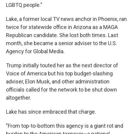
LGBTQ people."
Lake, a former local TV news anchor in Phoenix, ran
twice for statewide office in Arizona as a MAGA
Republican candidate. She lost both times. Last
month, she became a senior adviser to the U.S.
Agency for Global Media.
Trump initially touted her as the next director of
Voice of America but his top budget-slashing
adviser, Elon Musk, and other administration
officials called for the network to be shut down
altogether.
Lake has since embraced that charge.
"From top-to-bottom this agency is a giant rot and
burden to the American taxpayer—a national