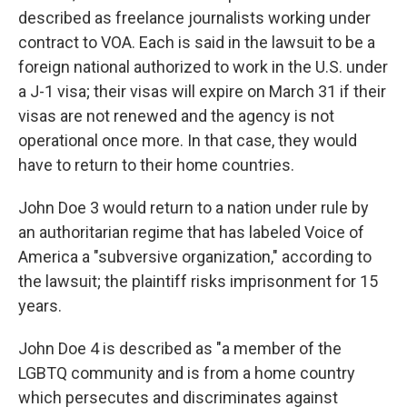
described as freelance journalists working under
contract to VOA. Each is said in the lawsuit to be a
foreign national authorized to work in the U.S. under
a J-1 visa; their visas will expire on March 31 if their
visas are not renewed and the agency is not
operational once more. In that case, they would
have to return to their home countries.
John Doe 3 would return to a nation under rule by
an authoritarian regime that has labeled Voice of
America a "subversive organization," according to
the lawsuit; the plaintiff risks imprisonment for 15
years.
John Doe 4 is described as "a member of the
LGBTQ community and is from a home country
which persecutes and discriminates against