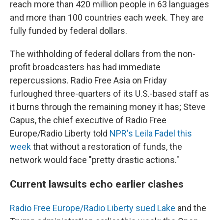
reach more than 420 million people in 63 languages
and more than 100 countries each week. They are
fully funded by federal dollars.
The withholding of federal dollars from the non-
profit broadcasters has had immediate
repercussions. Radio Free Asia on Friday
furloughed three-quarters of its U.S.-based staff as
it burns through the remaining money it has; Steve
Capus, the chief executive of Radio Free
Europe/Radio Liberty told
NPR's Leila Fadel this
week
that without a restoration of funds, the
network would face "pretty drastic actions."
Current lawsuits echo earlier clashes
Radio Free Europe/Radio Liberty sued Lake
and the