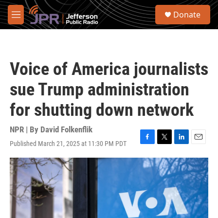
Skip to main content
S
Donate
e
M
a
e
r
n
c
u
h
Voice of America journalists
u
e
sue Trump administration
r
y
for shutting down network
NPR | By
David Folkenflik
Published March 21, 2025 at 11:30 PM PDT
F
T
L
E
a
w
i
m
c
i
n
a
e
t
k
i
b
t
e
l
o
e
d
o
r
I
k
n