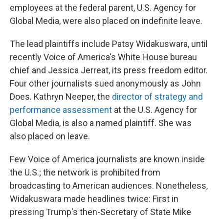
employees at the federal parent, U.S. Agency for
Global Media, were also placed on indefinite leave.
The lead plaintiffs include Patsy Widakuswara, until
recently Voice of America's White House bureau
chief and Jessica Jerreat, its press freedom editor.
Four other journalists sued anonymously as John
Does. Kathryn Neeper, the
director of strategy and
performance assessment
at the U.S. Agency for
Global Media, is also a named plaintiff. She was
also placed on leave.
Few Voice of America journalists are known inside
the U.S.; the network is prohibited from
broadcasting to American audiences. Nonetheless,
Widakuswara made headlines twice: First in
pressing Trump's then-Secretary of State Mike