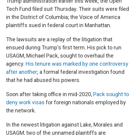
Trump administration earlier this week; the Open
Tech Fund filed suit Thursday. Their suits were filed
in the District of Columbia; the Voice of America
plaintiffs sued in federal court in Manhattan.
The lawsuits are a replay of the litigation that
ensued during Trump's first term. His pick to run
USAGM, Michael Pack, sought to overhaul the
agency.
His tenure was marked by one controversy
after another
; a formal federal investigation found
that he had abused his powers.
Soon after taking office in mid-2020,
Pack sought to
deny work visas
for foreign nationals employed by
the network.
In the newest litigation against Lake, Morales and
USAGM, two of the unnamed plaintiffs are