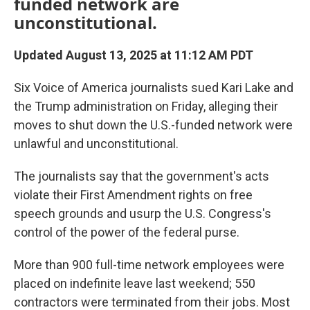
funded network are
unconstitutional.
Updated August 13, 2025 at 11:12 AM PDT
Six Voice of America journalists sued Kari Lake and
the Trump administration on Friday, alleging their
moves to shut down the U.S.-funded network were
unlawful and unconstitutional.
The journalists say that the government's acts
violate their First Amendment rights on free
speech grounds and usurp the U.S. Congress's
control of the power of the federal purse.
More than 900 full-time network employees were
placed on indefinite leave last weekend; 550
contractors were terminated from their jobs. Most