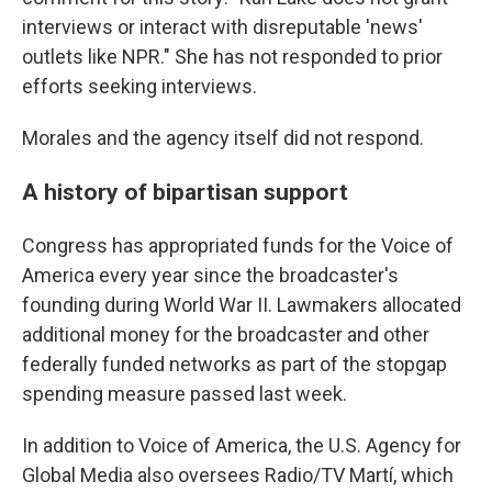
interviews or interact with disreputable 'news'
outlets like NPR." She has not responded to prior
efforts seeking interviews.
Morales and the agency itself did not respond.
A history of bipartisan support
Congress has appropriated funds for the Voice of
America every year since the broadcaster's
founding during World War II. Lawmakers allocated
additional money for the broadcaster and other
federally funded networks as part of the stopgap
spending measure passed last week.
In addition to Voice of America, the U.S. Agency for
Global Media also oversees Radio/TV Martí, which