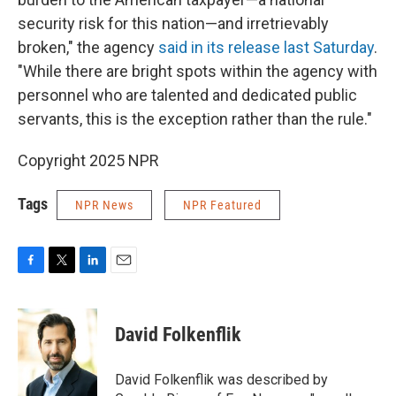
security risk for this nation—and irretrievably
broken," the agency
said in its release last Saturday
.
"While there are bright spots within the agency with
personnel who are talented and dedicated public
servants, this is the exception rather than the rule."
Copyright 2025 NPR
Tags
NPR News
NPR Featured
F
T
L
E
a
w
i
m
c
i
n
a
e
t
k
i
David Folkenflik
b
t
e
l
o
e
d
o
r
I
David Folkenflik was described by
k
n