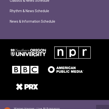
Classics & News Schedule
Rhythm & News Schedule
News & Information Schedule
Warren Haynes - Live At Bonnaroo