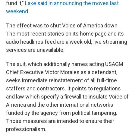
fund it,"
Lake said in announcing the moves last
weekend
.
The effect was to shut Voice of America down.
The most recent stories on its home page and its
audio headlines feed are a week old; live streaming
services are unavailable.
The suit, which additionally names acting USAGM
Chief Executive Victor Morales as a defendant,
seeks immediate reinstatement of all full-time
staffers and contractors. It points to regulations
and law which specify a firewall to insulate Voice of
America and the other international networks
funded by the agency from political tampering.
Those measures are intended to ensure their
professionalism.