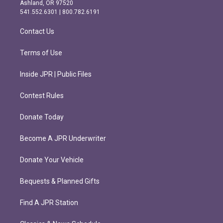
g
o
Ashland, OR 97520
r
o
541.552.6301 | 800.782.6191
a
k
m
Contact Us
Terms of Use
Inside JPR | Public Files
Contest Rules
Donate Today
Become A JPR Underwriter
Donate Your Vehicle
Bequests & Planned Gifts
Find A JPR Station