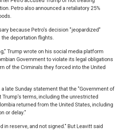
s after Petro accused Trump of not treating
tion. Petro also announced a retaliatory 25%
oods.
ry because Petro's decision "jeopardized"
 the deportation flights.
g," Trump wrote on his social media platform
lombian Government to violate its legal obligations
rn of the Criminals they forced into the United
in a late Sunday statement that the "Government of
t Trump's terms, including the unrestricted
olombia returned from the United States, including
on or delay."
eld in reserve, and not signed." But Leavitt said