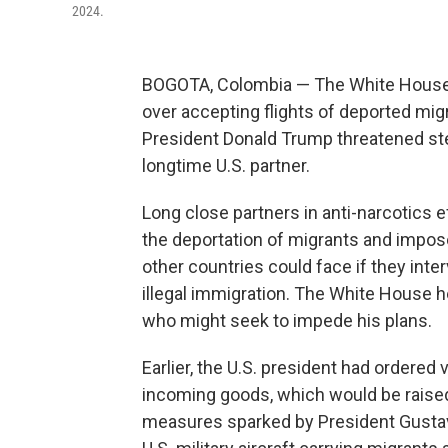
2024.
BOGOTA, Colombia — The White House 
over accepting flights of deported mig
President Donald Trump threatened ste
longtime U.S. partner.
Long close partners in anti-narcotics 
the deportation of migrants and impose
other countries could face if they int
illegal immigration. The White House h
who might seek to impede his plans.
Earlier, the U.S. president had ordered 
incoming goods, which would be raised 
measures sparked by President Gustav