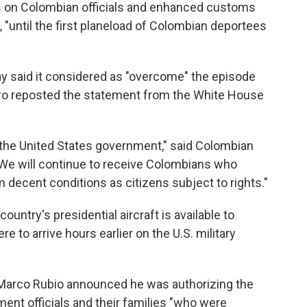
ns on Colombian officials and enhanced customs
 "until the first planeload of Colombian deportees
 said it considered as "overcome" the episode
tro reposted the statement from the White House
he United States government," said Colombian
. "We will continue to receive Colombians who
 decent conditions as citizens subject to rights."
untry's presidential aircraft is available to
re to arrive hours earlier on the U.S. military
e Marco Rubio announced he was authorizing the
ent officials and their families "who were