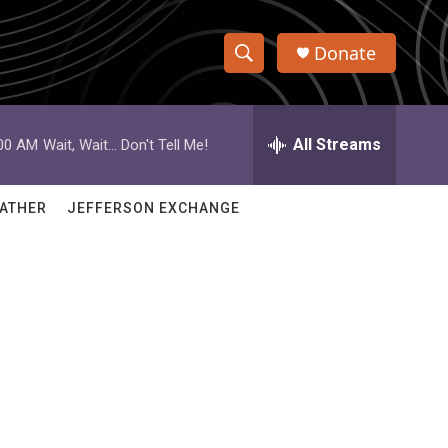
Donate
S
S
e
h
a
r
All Streams
:00 AM
Wait, Wait... Don't Tell Me!
o
c
h
w
Q
ATHER
JEFFERSON EXCHANGE
u
S
e
r
e
y
a
r
c
h