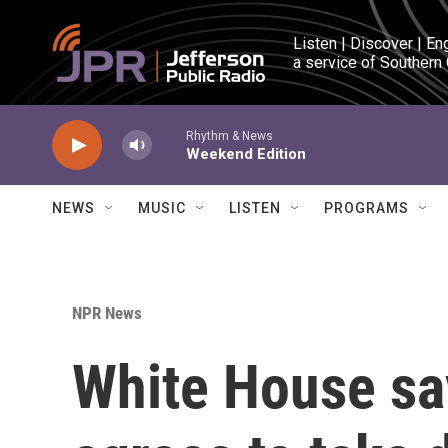
Skip to main content
Listen | Discover | En
a service of Southern
Rhythm & News
Weekend Edition
NEWS
MUSIC
LISTEN
PROGRAMS
NPR News
White House sa