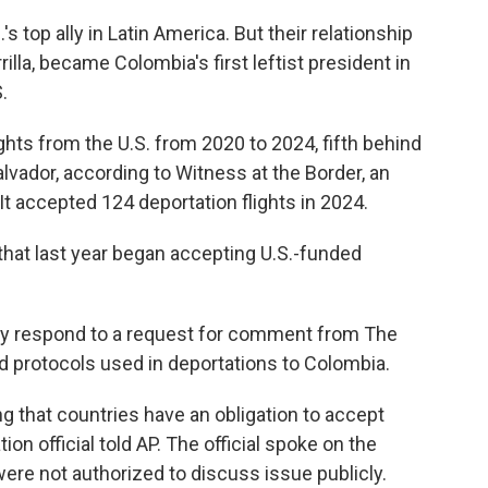
s top ally in Latin America. But their relationship
illa, became Colombia's first leftist president in
.
hts from the U.S. from 2020 to 2024, fifth behind
vador, according to Witness at the Border, an
 It accepted 124 deportation flights in 2024.
that last year began accepting U.S.-funded
ly respond to a request for comment from The
d protocols used in deportations to Colombia.
g that countries have an obligation to accept
tion official told AP. The official spoke on the
ere not authorized to discuss issue publicly.