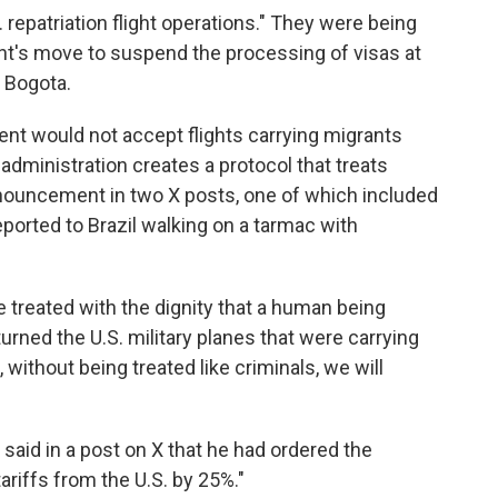
. repatriation flight operations." They were being
t's move to suspend the processing of visas at
, Bogota.
ment would not accept flights carrying migrants
administration creates a protocol that treats
nnouncement in two X posts, one of which included
ported to Brazil walking on a tarmac with
e treated with the dignity that a human being
turned the U.S. military planes that were carrying
, without being treated like criminals, we will
o said in a post on X that he had ordered the
tariffs from the U.S. by 25%."