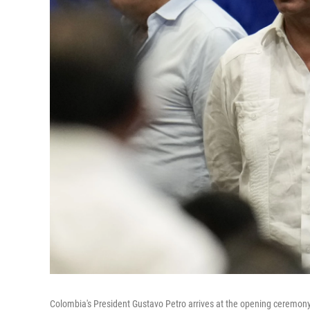
Colombia's President Gustavo Petro arrives at the opening ceremony o