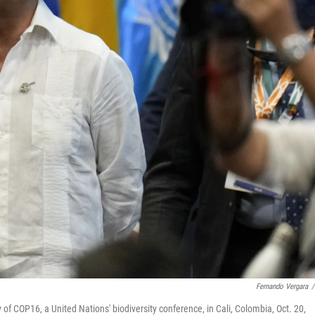
Fernando Vergara
/
f COP16, a United Nations' biodiversity conference, in Cali, Colombia, Oct. 20,