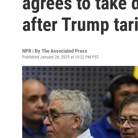
agrees to take 
after Trump tari
NPR | By
The Associated Press
Published January 26, 2025 at 10:22 PM PST