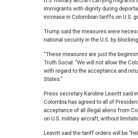
U.S. military aircraft carrying migrant
immigrants with dignity during deporta
increase in Colombian tariffs on U.S. g
Trump said the measures were necessa
national security in the U.S. by blocking
"These measures are just the beginnin
Truth Social. "We will not allow the Co
with regard to the acceptance and retu
States."
Press secretary Karoline Leavitt said 
Colombia has agreed to all of Presiden
acceptance of all illegal aliens from C
on U.S. military aircraft, without limitati
Leavitt said the tariff orders will be "h