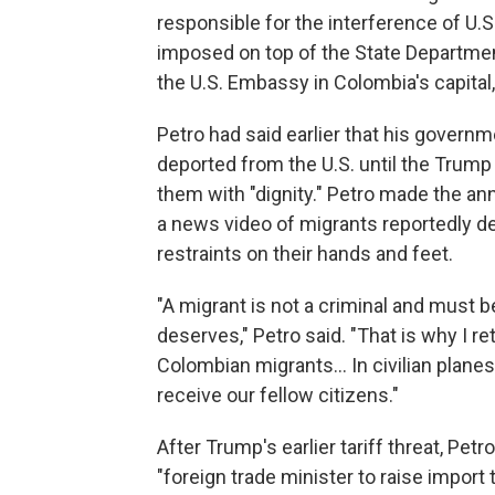
responsible for the interference of U.S
imposed on top of the State Departmen
the U.S. Embassy in Colombia's capital
Petro had said earlier that his govern
deported from the U.S. until the Trump 
them with "dignity." Petro made the a
a news video of migrants reportedly de
restraints on their hands and feet.
"A migrant is not a criminal and must b
deserves," Petro said. "That is why I re
Colombian migrants... In civilian planes
receive our fellow citizens."
After Trump's earlier tariff threat, Petr
"foreign trade minister to raise import 