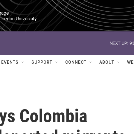
gage

 Oregon University
NEXT UP:
9
EVENTS
SUPPORT
CONNECT
ABOUT
WE
ys Colombia