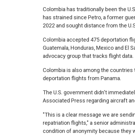
Colombia has traditionally been the U.S.'
has strained since Petro, a former guerr
2022 and sought distance from the U.S
Colombia accepted 475 deportation flig
Guatemala, Honduras, Mexico and El Sal
advocacy group that tracks flight data.
Colombia is also among the countries 
deportation flights from Panama.
The U.S. government didn't immediate
Associated Press regarding aircraft an
"This is a clear message we are sendin
repatriation flights," a senior administra
condition of anonymity because they w