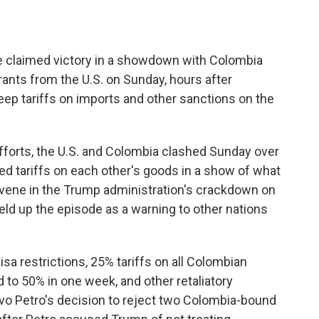
claimed victory in a showdown with Colombia
rants from the U.S. on Sunday, hours after
ep tariffs on imports and other sanctions on the
efforts, the U.S. and Colombia clashed Sunday over
d tariffs on each other's goods in a show of what
ervene in the Trump administration's crackdown on
eld up the episode as a warning to other nations
visa restrictions, 25% tariffs on all Colombian
to 50% in one week, and other retaliatory
o Petro's decision to reject two Colombia-bound