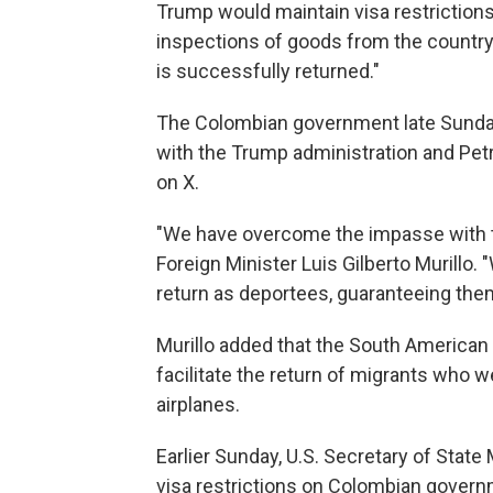
Trump would maintain visa restrictio
inspections of goods from the country,
is successfully returned."
The Colombian government late Sunday
with the Trump administration and Pe
on X.
"We have overcome the impasse with t
Foreign Minister Luis Gilberto Murillo
return as deportees, guaranteeing them
Murillo added that the South American co
facilitate the return of migrants who we
airplanes.
Earlier Sunday, U.S. Secretary of Stat
visa restrictions on Colombian governm