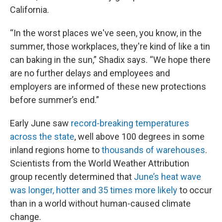
California.
“In the worst places we've seen, you know, in the
summer, those workplaces, they're kind of like a tin
can baking in the sun,” Shadix says. “We hope there
are no further delays and employees and
employers are informed of these new protections
before summer’s end.”
Early June saw
record-breaking temperatures
across the state
, well above 100 degrees in some
inland regions home to
thousands of warehouses
.
Scientists from the World Weather Attribution
group recently determined that
June’s heat wave
was longer, hotter and 35 times more likely
to occur
than in a world without human-caused climate
change.