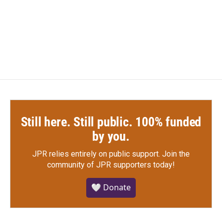
k
n
Still here. Still public. 100% funded
by you.
JPR relies entirely on public support.
Join the
community of JPR supporters today!
🤍 Donate