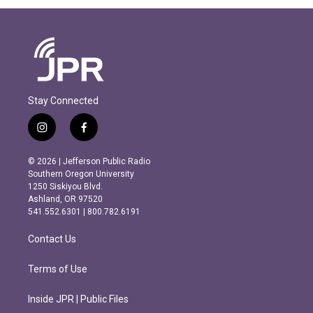
Stay Connected
i
f
n
a
s
c
© 2026 | Jefferson Public Radio
t
e
Southern Oregon University
a
b
1250 Siskiyou Blvd.
g
o
Ashland, OR 97520
r
o
541.552.6301 | 800.782.6191
a
k
m
Contact Us
Terms of Use
Inside JPR | Public Files