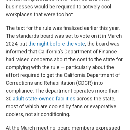
businesses would be required to actively cool
workplaces that were too hot.
The text for the rule was finalized earlier this year.
The standards board was set to vote on it in March
2024, but
the night before the vote
, the board was
informed that California’s Department of Finance
had raised concerns about the cost to the state for
complying with the rule — particularly about the
effort required to get the California Department of
Corrections and Rehabilitation (CDCR) into
compliance. The department operates more than
30
adult state-owned facilities
across the state,
most of which are cooled by fans or evaporative
coolers, not air conditioning.
At the March meeting, board members expressed