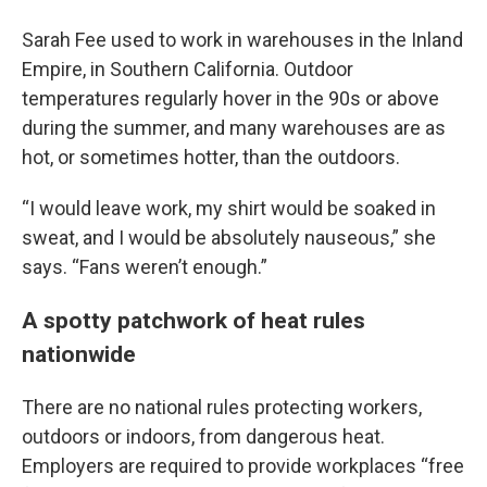
Sarah Fee used to work in warehouses in the Inland
Empire, in Southern California. Outdoor
temperatures regularly hover in the 90s or above
during the summer, and many warehouses are as
hot, or sometimes hotter, than the outdoors.
“I would leave work, my shirt would be soaked in
sweat, and I would be absolutely nauseous,” she
says. “Fans weren’t enough.”
A spotty patchwork of heat rules
nationwide
There are no national rules protecting workers,
outdoors or indoors, from dangerous heat.
Employers are required to provide workplaces “free