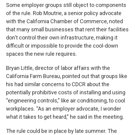
Some employer groups still object to components
of the rule. Rob Moutrie, a senior policy advocate
with the California Chamber of Commerce, noted
that many small businesses that rent their facilities
don't control their own infrastructure, making it
difficult or impossible to provide the cool-down
spaces the new rule requires.
Bryan Little, director of labor affairs with the
California Farm Bureau, pointed out that groups like
his had similar concerns to CDCR about the
potentially prohibitive costs of installing and using
“engineering controls,” like air conditioning, to cool
workplaces. “As an employer advocate, I wonder
what it takes to get heard,” he said in the meeting.
The rule could be in place by late summer. The