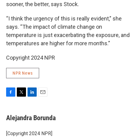
sooner, the better, says Stock.
“I think the urgency of this is really evident,” she
says. “The impact of climate change on
temperature is just exacerbating the exposure, and
temperatures are higher for more months.”
Copyright 2024 NPR
NPR News
F
T
L
E
a
w
i
m
c
i
n
a
e
t
k
i
Alejandra Borunda
b
t
e
l
o
e
d
o
r
I
[Copyright 2024 NPR]