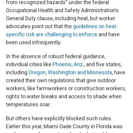
from recognized hazards” under the federal
Occupational Health and Safety Administration’s
General Duty clause, including heat, but worker
advocates point out that the
guidelines on heat-
specific risk are challenging to enforce
and have
been used infrequently.
In the absence of robust federal guidance,
individual cities like
Phoenix, Ariz.
, and five states,
including
Oregon, Washington and Minnesota
, have
created their own regulations that give outdoor
workers, like farmworkers or construction workers,
rights to water breaks and access to shade when
temperatures soar.
But others have explicitly blocked such rules.
Earlier this year, Miami-Dade County in Florida was