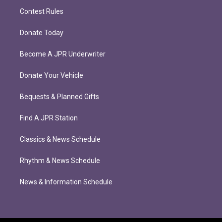
Contest Rules
Donate Today
Become A JPR Underwriter
Donate Your Vehicle
Bequests & Planned Gifts
Find A JPR Station
Classics & News Schedule
Rhythm & News Schedule
News & Information Schedule