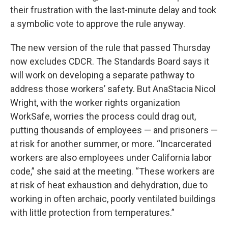
their frustration with the last-minute delay and took
a symbolic vote to approve the rule anyway.
The new version of the rule that passed Thursday
now excludes CDCR. The Standards Board says it
will work on developing a separate pathway to
address those workers’ safety. But AnaStacia Nicol
Wright, with the worker rights organization
WorkSafe, worries the process could drag out,
putting thousands of employees — and prisoners —
at risk for another summer, or more. “Incarcerated
workers are also employees under California labor
code,” she said at the meeting. “These workers are
at risk of heat exhaustion and dehydration, due to
working in often archaic, poorly ventilated buildings
with little protection from temperatures.”