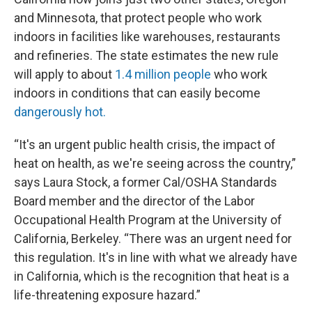
and Minnesota, that protect people who work
indoors in facilities like warehouses, restaurants
and refineries. The state estimates the new rule
will apply to about
1.4 million people
who work
indoors in conditions that can easily become
dangerously hot.
“It's an urgent public health crisis, the impact of
heat on health, as we're seeing across the country,”
says Laura Stock, a former Cal/OSHA Standards
Board member and the director of the Labor
Occupational Health Program at the University of
California, Berkeley. “There was an urgent need for
this regulation. It's in line with what we already have
in California, which is the recognition that heat is a
life-threatening exposure hazard.”