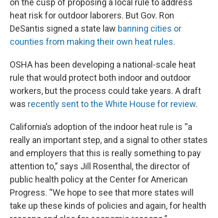
on the cusp of proposing a local rule to address
heat risk for outdoor laborers. But Gov. Ron
DeSantis signed a state law
banning cities or
counties from making their own heat rules
.
OSHA has been developing a national-scale heat
rule that would protect both indoor and outdoor
workers, but the process could take years. A draft
was
recently sent to the White House for review
.
California’s adoption of the indoor heat rule is “a
really an important step, and a signal to other states
and employers that this is really something to pay
attention to,” says Jill Rosenthal, the director of
public health policy at the Center for American
Progress. “We hope to see that more states will
take up these kinds of policies and again, for health