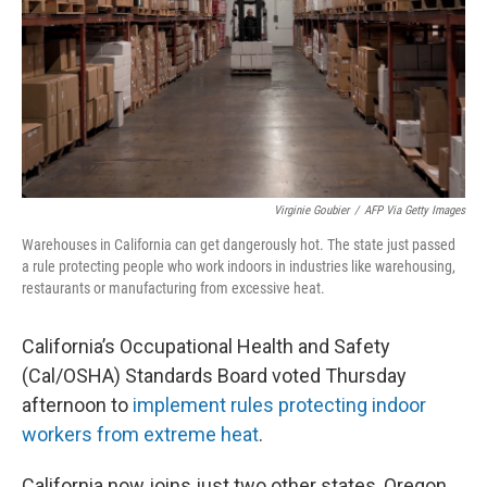
Virginie Goubier
/
AFP Via Getty Images
Warehouses in California can get dangerously hot. The state just passed
a rule protecting people who work indoors in industries like warehousing,
restaurants or manufacturing from excessive heat.
California’s Occupational Health and Safety
(Cal/OSHA) Standards Board voted Thursday
afternoon to
implement rules protecting indoor
workers from extreme heat
.
California now joins just two other states, Oregon