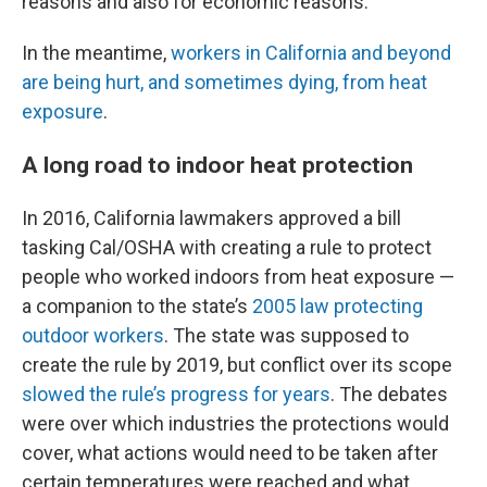
reasons and also for economic reasons.”
In the meantime,
workers in California and beyond
are being hurt, and sometimes dying, from heat
exposure
.
A long road to indoor heat protection
In 2016, California lawmakers approved a bill
tasking Cal/OSHA with creating a rule to protect
people who worked indoors from heat exposure —
a companion to the state’s
2005 law protecting
outdoor workers
. The state was supposed to
create the rule by 2019, but conflict over its scope
slowed the rule’s progress for years
. The debates
were over which industries the protections would
cover, what actions would need to be taken after
certain temperatures were reached and what