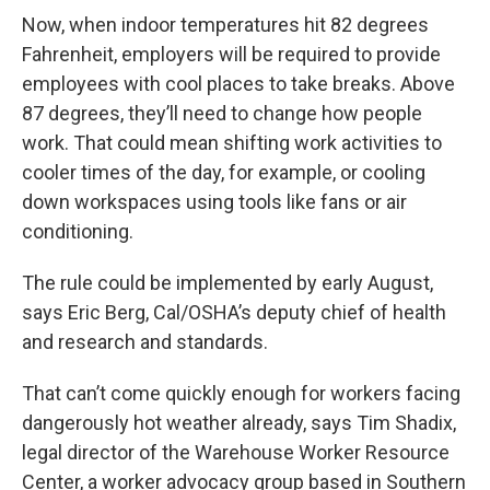
Now, when indoor temperatures hit 82 degrees
Fahrenheit, employers will be required to provide
employees with cool places to take breaks. Above
87 degrees, they’ll need to change how people
work. That could mean shifting work activities to
cooler times of the day, for example, or cooling
down workspaces using tools like fans or air
conditioning.
The rule could be implemented by early August,
says Eric Berg, Cal/OSHA’s deputy chief of health
and research and standards.
That can’t come quickly enough for workers facing
dangerously hot weather already, says Tim Shadix,
legal director of the Warehouse Worker Resource
Center, a worker advocacy group based in Southern